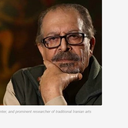
enter, and prominent researcher of traditional Iranian arts