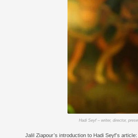
Hadi Seyf – writer, director, pres
Jalil Ziapour’s introduction to Hadi Seyf’s article: