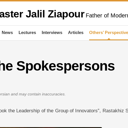
aster Jalil Ziapour
Father of Modern
News
Lectures
Interviews
Articles
Others’ Perspectiv
 the Spokespersons
Persian and may contain inaccuracies.
r Took the Leadership of the Group of Innovators”, Rastakhiz 