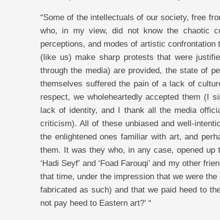
“Some of the intellectuals of our society, free 
who, in my view, did not know the chaotic co
perceptions, and modes of artistic confrontation t
(like us) make sharp protests that were justifie
through the media) are provided, the state of p
themselves suffered the pain of a lack of cultur
respect, we wholeheartedly accepted them (I s
lack of identity, and I thank all the media off
criticism). All of these unbiased and well-inte
the enlightened ones familiar with art, and perh
them. It was they who, in any case, opened up th
‘Hadi Seyf’ and ‘Foad Farouqi’ and my other frien
that time, under the impression that we were the
fabricated as such) and that we paid heed to the
not pay heed to Eastern art?’ “