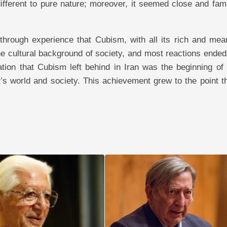
fferent to pure nature; moreover, it seemed close and famil
through experience that Cubism, with all its rich and mean
e cultural background of society, and most reactions ended
tion that Cubism left behind in Iran was the beginning of
’s world and society. This achievement grew to the point th