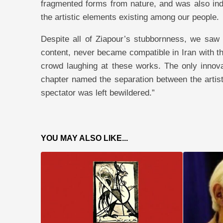
fragmented forms from nature, and was also indi
the artistic elements existing among our people.
Despite all of Ziapour’s stubbornness, we saw 
content, never became compatible in Iran with th
crowd laughing at these works. The only innova
chapter named the separation between the artist
spectator was left bewildered.”
YOU MAY ALSO LIKE...