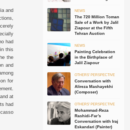
dia and
NEWS
The 720 Million Toman
tions,
Sale of a Work by Jalil
ncerely
Ziapour at the Fifth
ecially
Tehran Auction
ho had
NEWS
in this
Painting Celebration
he the
in the Birthplace of
Jalil Ziapour
on and
 among
OTHERS' PERSPECTIVE
ion for
Conversation with
Alireza Mashayekhi
nement.
(Composer)
 and at
nts had
OTHERS' PERSPECTIVE
Mohammad-Reza
Picasso
Rashidi-Far’s
Conversation with Iraj
Eskandari (Painter)