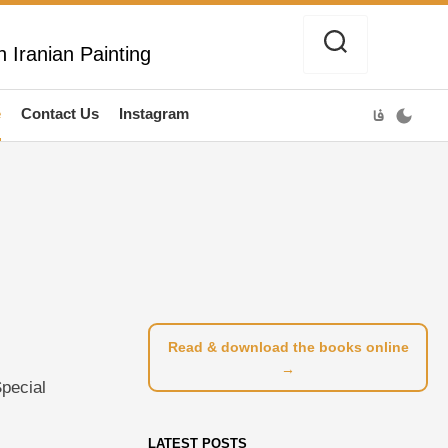
 Iranian Painting
e
Contact Us
Instagram
فا
Read & download the books online
→
Special
LATEST POSTS