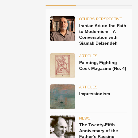
OTHERS' PERSPECTIVE
Iranian Art on the Path
to Modernism – A
Conversation with
Siamak Delzendeh
ARTICLES
Painting, Fighting
Cock Magazine (No. 4)
ARTICLES
Impressionism
NEWS
The Twenty-Fifth
Anniversary of the
Father’s Passing