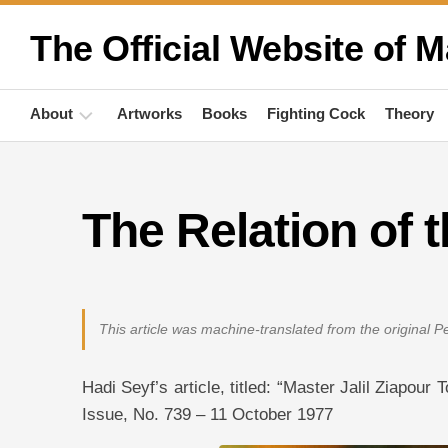
Skip
to
The Official Website of M
content
About
Artworks
Books
Fighting Cock
Theory
Biography
The Relation of
Quotations
Anthropology
Publications
This article was machine-translated from the original 
Activities
Hadi Seyf’s article, titled: “Master Jalil Ziapou
Issue, No. 739 – 11 October 1977