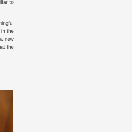
iar to
ingful
 in the
 a new
at the