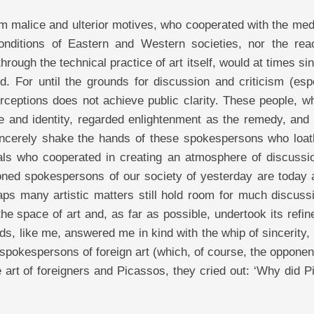
from malice and ulterior motives, who cooperated with the me
nditions of Eastern and Western societies, nor the reac
hrough the technical practice of art itself, would at times si
d. For until the grounds for discussion and criticism (esp
erceptions does not achieve public clarity. These people, w
e and identity, regarded enlightenment as the remedy, and 
incerely shake the hands of these spokespersons who loat
icials who cooperated in creating an atmosphere of discussi
ntioned spokespersons of our society of yesterday are today
aps many artistic matters still hold room for much discuss
e space of art and, as far as possible, undertook its refi
ds, like me, answered me in kind with the whip of sincerity,
 spokespersons of foreign art (which, of course, the oppone
 art of foreigners and Picassos, they cried out: ‘Why did 