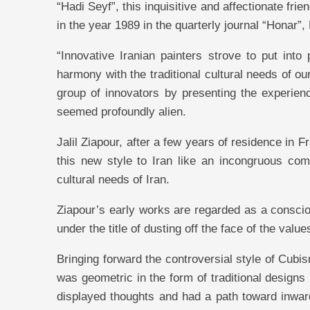
“Hadi Seyf”, this inquisitive and affectionate frie
in the year 1989 in the quarterly journal “Honar”
“Innovative Iranian painters strove to put int
harmony with the traditional cultural needs of ou
group of innovators by presenting the experien
seemed profoundly alien.
Jalil Ziapour, after a few years of residence in
this new style to Iran like an incongruous comm
cultural needs of Iran.
Ziapour’s early works are regarded as a consciou
under the title of dusting off the face of the values
Bringing forward the controversial style of Cubis
was geometric in the form of traditional designs 
displayed thoughts and had a path toward inward r