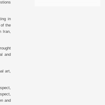
estions
ing in
 of the
 Iran,
brought
al and
al art,
espect,
espect,
ken and