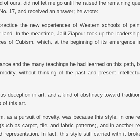
nd of ours, did not let me go until he raised the remaining qu
, No. 17, and received an answer; he wrote:
o practice the new experiences of Western schools of paint
r land. In the meantime, Jalil Ziapour took up the leadership
ces of Cubism, which, at the beginning of its emergence in
 France and the many teachings he had learned on this path, 
odity, without thinking of the past and present intellectu
s deception in art, and a kind of obstinacy toward tradition
 of this art.
m, as a pursuit of novelty, was because this style, in one r
(such as carpet, tile, and fabric patterns), and in another r
epresentation. In fact, this style still carried with it bro