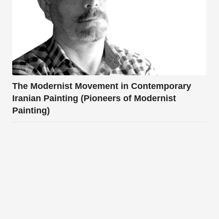
The Modernist Movement in Contemporary
Iranian Painting (Pioneers of Modernist
Painting)