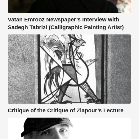
Vatan Emrooz Newspaper’s Interview with
Sadegh Tabrizi (Calligraphic Painting Artist)
Critique of the Critique of Ziapour’s Lecture