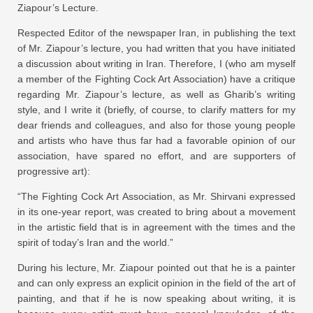
Ziapour’s Lecture.
Respected Editor of the newspaper Iran, in publishing the text
of Mr. Ziapour’s lecture, you had written that you have initiated
a discussion about writing in Iran. Therefore, I (who am myself
a member of the Fighting Cock Art Association) have a critique
regarding Mr. Ziapour’s lecture, as well as Gharib’s writing
style, and I write it (briefly, of course, to clarify matters for my
dear friends and colleagues, and also for those young people
and artists who have thus far had a favorable opinion of our
association, have spared no effort, and are supporters of
progressive art):
“The Fighting Cock Art Association, as Mr. Shirvani expressed
in its one-year report, was created to bring about a movement
in the artistic field that is in agreement with the times and the
spirit of today’s Iran and the world.”
During his lecture, Mr. Ziapour pointed out that he is a painter
and can only express an explicit opinion in the field of the art of
painting, and that if he is now speaking about writing, it is