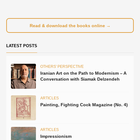
Read & download the books online →
LATEST POSTS
OTHERS' PERSPECTIVE
Iranian Art on the Path to Modernism – A
Conversation with Siamak Delzendeh
ARTICLES
Painting, Fighting Cock Magazine (No. 4)
ARTICLES
Impressionism