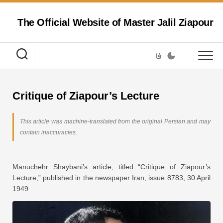
Skip
to
The Official Website of Master Jalil Ziapour
content
فا
Critique of Ziapour’s Lecture
This article was machine-translated from the original Persian and may
contain inaccuracies.
Manuchehr Shaybani’s article, titled “Critique of Ziapour’s
Lecture,” published in the newspaper Iran, issue 8783, 30 April
1949