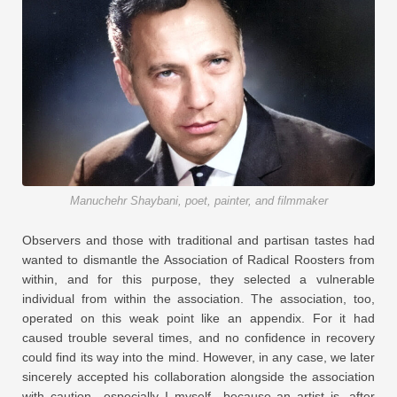
Manuchehr Shaybani, poet, painter, and filmmaker
Observers and those with traditional and partisan tastes had
wanted to dismantle the Association of Radical Roosters from
within, and for this purpose, they selected a vulnerable
individual from within the association. The association, too,
operated on this weak point like an appendix. For it had
caused trouble several times, and no confidence in recovery
could find its way into the mind. However, in any case, we later
sincerely accepted his collaboration alongside the association
with caution—especially I myself—because an artist is, after