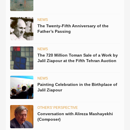
NEWS
The Twenty-Fifth Anniversary of the
Father’s Passing
NEWS
The 720 Million Toman Sale of a Work by
Jalil Ziapour at the Fifth Tehran Auction
NEWS
Painting Celebration in the Birthplace of
Jalil Ziapour
OTHERS' PERSPECTIVE
Conversation with Alireza Mashayekhi
(Composer)