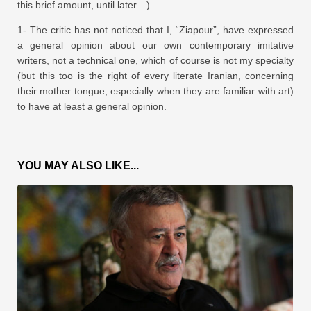
this brief amount, until later…).
1- The critic has not noticed that I, “Ziapour”, have expressed
a general opinion about our own contemporary imitative
writers, not a technical one, which of course is not my specialty
(but this too is the right of every literate Iranian, concerning
their mother tongue, especially when they are familiar with art)
to have at least a general opinion.
YOU MAY ALSO LIKE...