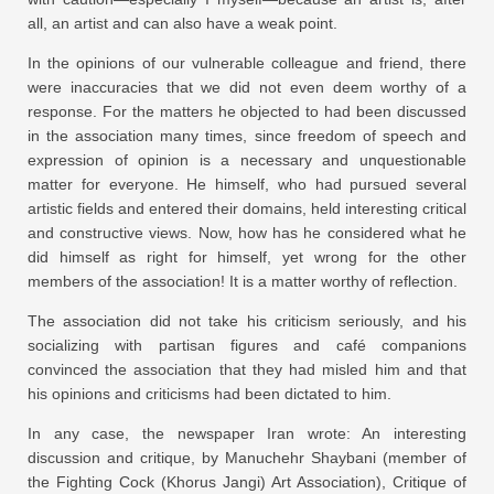
all, an artist and can also have a weak point.
In the opinions of our vulnerable colleague and friend, there
were inaccuracies that we did not even deem worthy of a
response. For the matters he objected to had been discussed
in the association many times, since freedom of speech and
expression of opinion is a necessary and unquestionable
matter for everyone. He himself, who had pursued several
artistic fields and entered their domains, held interesting critical
and constructive views. Now, how has he considered what he
did himself as right for himself, yet wrong for the other
members of the association! It is a matter worthy of reflection.
The association did not take his criticism seriously, and his
socializing with partisan figures and café companions
convinced the association that they had misled him and that
his opinions and criticisms had been dictated to him.
In any case, the newspaper Iran wrote: An interesting
discussion and critique, by Manuchehr Shaybani (member of
the Fighting Cock (Khorus Jangi) Art Association), Critique of