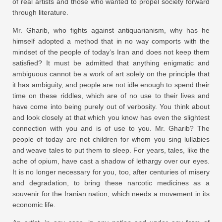
of real artists and those who wanted to propel society forward
through literature.
Mr. Gharib, who fights against antiquarianism, why has he
himself adopted a method that in no way comports with the
mindset of the people of today’s Iran and does not keep them
satisfied? It must be admitted that anything enigmatic and
ambiguous cannot be a work of art solely on the principle that
it has ambiguity, and people are not idle enough to spend their
time on these riddles, which are of no use to their lives and
have come into being purely out of verbosity. You think about
and look closely at that which you know has even the slightest
connection with you and is of use to you. Mr. Gharib? The
people of today are not children for whom you sing lullabies
and weave tales to put them to sleep. For years, tales, like the
ache of opium, have cast a shadow of lethargy over our eyes.
It is no longer necessary for you, too, after centuries of misery
and degradation, to bring these narcotic medicines as a
souvenir for the Iranian nation, which needs a movement in its
economic life.