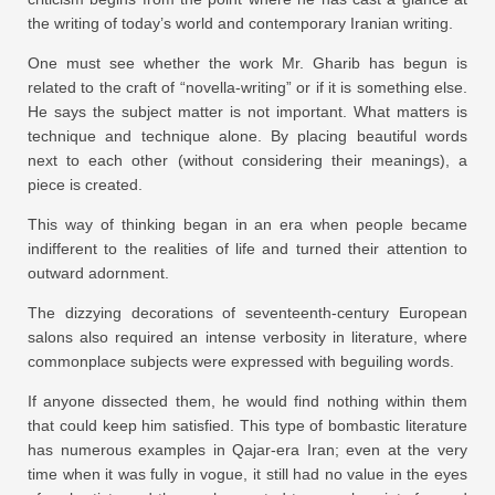
the writing of today’s world and contemporary Iranian writing.
One must see whether the work Mr. Gharib has begun is
related to the craft of “novella-writing” or if it is something else.
He says the subject matter is not important. What matters is
technique and technique alone. By placing beautiful words
next to each other (without considering their meanings), a
piece is created.
This way of thinking began in an era when people became
indifferent to the realities of life and turned their attention to
outward adornment.
The dizzying decorations of seventeenth-century European
salons also required an intense verbosity in literature, where
commonplace subjects were expressed with beguiling words.
If anyone dissected them, he would find nothing within them
that could keep him satisfied. This type of bombastic literature
has numerous examples in Qajar-era Iran; even at the very
time when it was fully in vogue, it still had no value in the eyes