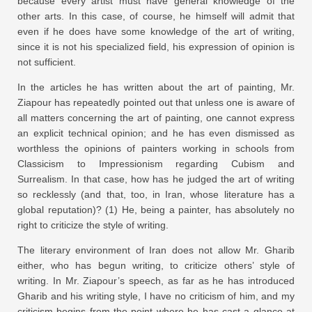
because every artist must have general knowledge of the
other arts. In this case, of course, he himself will admit that
even if he does have some knowledge of the art of writing,
since it is not his specialized field, his expression of opinion is
not sufficient.
In the articles he has written about the art of painting, Mr.
Ziapour has repeatedly pointed out that unless one is aware of
all matters concerning the art of painting, one cannot express
an explicit technical opinion; and he has even dismissed as
worthless the opinions of painters working in schools from
Classicism to Impressionism regarding Cubism and
Surrealism. In that case, how has he judged the art of writing
so recklessly (and that, too, in Iran, whose literature has a
global reputation)? (1) He, being a painter, has absolutely no
right to criticize the style of writing.
The literary environment of Iran does not allow Mr. Gharib
either, who has begun writing, to criticize others’ style of
writing. In Mr. Ziapour’s speech, as far as he has introduced
Gharib and his writing style, I have no criticism of him, and my
criticism begins from the point where he has cast a glance at