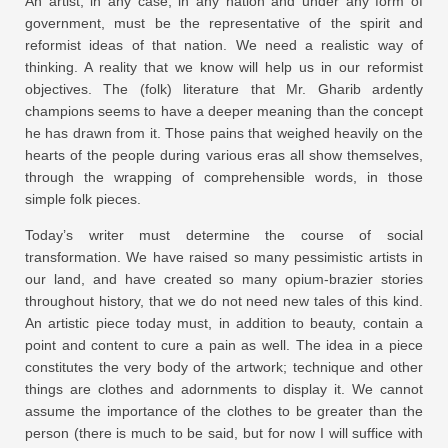
An artist, in any case, in any nation and under any form of
government, must be the representative of the spirit and
reformist ideas of that nation. We need a realistic way of
thinking. A reality that we know will help us in our reformist
objectives. The (folk) literature that Mr. Gharib ardently
champions seems to have a deeper meaning than the concept
he has drawn from it. Those pains that weighed heavily on the
hearts of the people during various eras all show themselves,
through the wrapping of comprehensible words, in those
simple folk pieces.
Today’s writer must determine the course of social
transformation. We have raised so many pessimistic artists in
our land, and have created so many opium-brazier stories
throughout history, that we do not need new tales of this kind.
An artistic piece today must, in addition to beauty, contain a
point and content to cure a pain as well. The idea in a piece
constitutes the very body of the artwork; technique and other
things are clothes and adornments to display it. We cannot
assume the importance of the clothes to be greater than the
person (there is much to be said, but for now I will suffice with