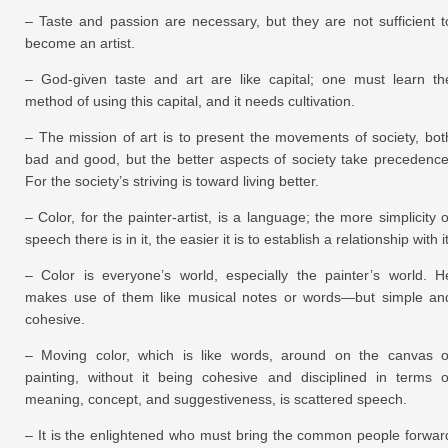
– Taste and passion are necessary, but they are not sufficient t
become an artist.
– God-given taste and art are like capital; one must learn th
method of using this capital, and it needs cultivation.
– The mission of art is to present the movements of society, bot
bad and good, but the better aspects of society take precedence
For the society’s striving is toward living better.
– Color, for the painter-artist, is a language; the more simplicity o
speech there is in it, the easier it is to establish a relationship with it
– Color is everyone’s world, especially the painter’s world. H
makes use of them like musical notes or words—but simple an
cohesive.
– Moving color, which is like words, around on the canvas o
painting, without it being cohesive and disciplined in terms o
meaning, concept, and suggestiveness, is scattered speech.
– It is the enlightened who must bring the common people forwar