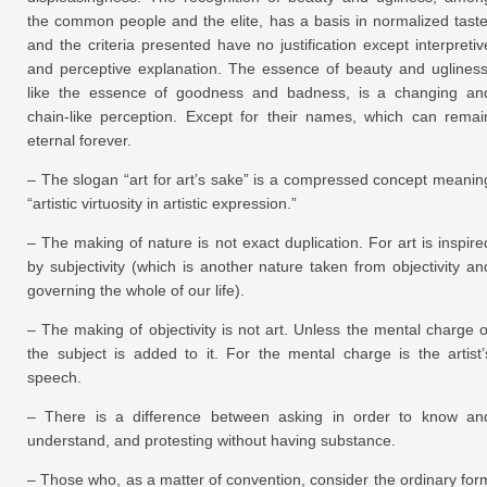
the common people and the elite, has a basis in normalized taste
and the criteria presented have no justification except interpretiv
and perceptive explanation. The essence of beauty and ugliness
like the essence of goodness and badness, is a changing an
chain-like perception. Except for their names, which can remai
eternal forever.
– The slogan “art for art’s sake” is a compressed concept meanin
“artistic virtuosity in artistic expression.”
– The making of nature is not exact duplication. For art is inspire
by subjectivity (which is another nature taken from objectivity an
governing the whole of our life).
– The making of objectivity is not art. Unless the mental charge o
the subject is added to it. For the mental charge is the artist’
speech.
– There is a difference between asking in order to know an
understand, and protesting without having substance.
– Those who, as a matter of convention, consider the ordinary for