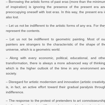
– Borrowing the artistic forms of past eras (more than the minimu
of inspiration) is ignoring the presence of the present era an
preoccupying oneself with lost eras. In this way, the present era i
also lost.
– Let us not be indifferent to the artistic forms of any era. For the
represent the contents.
– Let us not be indifferent to geometric painting. Most of ou
painters are strangers to the characteristic of the shape of th
universe, which is a geometric world.
– Along with every economic, political, educational, and othe
transformation, there is always a more advanced way of thinking
which is the higher outlook of the time in any environment an
society.
– Disregard for artistic modernism and innovation (artistic creativity
is, in fact, an active effort toward their gradual paralysis throug
indifference.
– The response to the protest of pretenders to art connoisseurshi