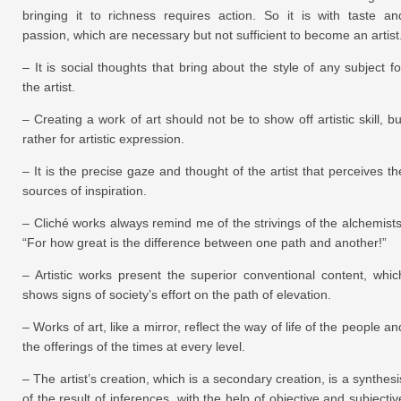
bringing it to richness requires action. So it is with taste an
passion, which are necessary but not sufficient to become an artist
– It is social thoughts that bring about the style of any subject fo
the artist.
– Creating a work of art should not be to show off artistic skill, bu
rather for artistic expression.
– It is the precise gaze and thought of the artist that perceives th
sources of inspiration.
– Cliché works always remind me of the strivings of the alchemists
“For how great is the difference between one path and another!”
– Artistic works present the superior conventional content, whic
shows signs of society’s effort on the path of elevation.
– Works of art, like a mirror, reflect the way of life of the people an
the offerings of the times at every level.
– The artist’s creation, which is a secondary creation, is a synthesi
of the result of inferences, with the help of objective and subjectiv