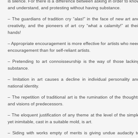
is silence. For there is a difference between asking in order to kno
and understand, and protesting without having substance.
– The guardians of tradition cry “alas!” in the face of new art an
creativity, and the pioneers of art cry “what a calamity!” at thei
hands!
– Appropriate encouragement is more effective for artists who nee
encouragement than for self-reliant artists.
– Pretending to art connoisseurship is the way of those lackin
substance.
– Imitation in art causes a decline in individual personality an
national identity.
– The repetition of traditional art is the rumination of the thought
and visions of predecessors.
– The eloquent justification of any theme at the level of the simpl
yet inimitable, cast in a suitable mold, is art.
– Siding with works empty of merits is giving undue audacity t