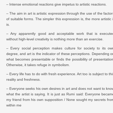
– Intense emotional reactions give impetus to artistic reactions.
– The aim in art is artistic expression through the use of the factor
of suitable forms. The simpler this expression is, the more artistic i
is.
– Any apparently good and acceptable work that is execute
without high-level creativity is nothing more than an exercise.
– Every social perception makes culture for society to its ow
degree, and art is the indicator of these perceptions. Depending o
what becomes presentable or finds the possibility of presentation
Otherwise, it takes refuge in symbolism.
– Every life has to do with fresh experience. Art too is subject to thi
reality and freshness.
– Everyone seeks his own desires in art and does not want to kno
what the artist is saying. It is just as Rumi said: Everyone becam
my friend from his own supposition / None sought my secrets fro
within me