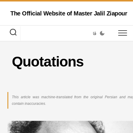
Skip
to
The Official Website of Master Jalil Ziapour
content
فا
Quotations
This article was machine-translated from the original Persian and ma
contain inaccuracies.