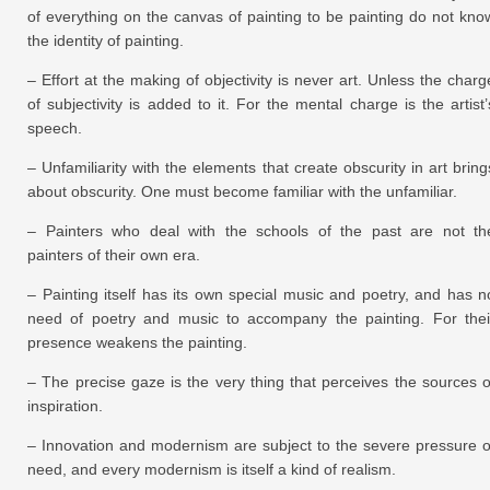
of everything on the canvas of painting to be painting do not kno
the identity of painting.
– Effort at the making of objectivity is never art. Unless the charg
of subjectivity is added to it. For the mental charge is the artist’
speech.
– Unfamiliarity with the elements that create obscurity in art bring
about obscurity. One must become familiar with the unfamiliar.
– Painters who deal with the schools of the past are not th
painters of their own era.
– Painting itself has its own special music and poetry, and has n
need of poetry and music to accompany the painting. For thei
presence weakens the painting.
– The precise gaze is the very thing that perceives the sources o
inspiration.
– Innovation and modernism are subject to the severe pressure o
need, and every modernism is itself a kind of realism.