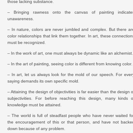
those lacking substance.
– Bringing rawness onto the canvas of painting indicate
unawareness.
– In nature, colors are never jumbled and complex. But there ar
color relationships that link them together. In art, these connection
must be recognized.
– In the work of art, one must always be dynamic like an alchemist.
– In the art of painting, seeing color is different from knowing color.
– In art, let us always look for the mold of our speech. For ever
saying demands its own specific mold.
– Attaining the design of objectivities is far easier than the design o
subjectivities. For before reaching this design, many kinds o
knowledge must be attained.
– The world is full of steadfast people who have never waited fo
the encouragement of this or that person, and have not backe
down because of any problem.