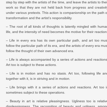
step by step with the artists of the time, and leave the artists to thei
work so that they are not held back from progress and creativit
under various pretexts. This action is companionship on the path o
transformation and the artist’s responsibility.
– The root of all kinds of thoughts is latently mingled with huma
life, and the intensity of need becomes the motive for their reaction
– Life in every era has its own particular path, and art too mus
follow the particular path of its era, and the artists of every era mus
follow the thought of their own advanced era.
– Life is always accompanied by a series of actions and reactions
Art too is subject to these actions.
– Life is in motion and has no stasis. Art too, following life an
together with it, is in striving and in motion.
– Life brings with it a series of actions and reactions. Art too i
sometimes subject to these operations.
– Beauty in art is relative pleasingness. Ugliness too is relativ
displeasingness. The recognition of beauty and ugliness, amon