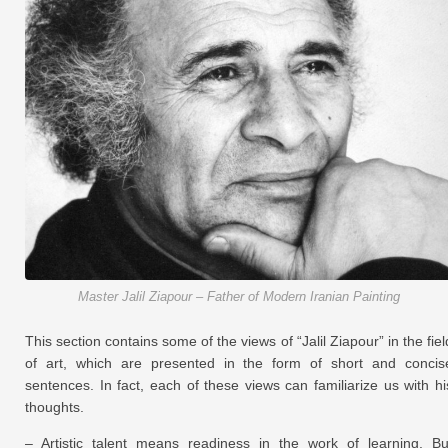
Master Jalil Ziapour – Father of Modern Iranian Painting
This section contains some of the views of “Jalil Ziapour” in the fiel
of art, which are presented in the form of short and concis
sentences. In fact, each of these views can familiarize us with hi
thoughts.
– Artistic talent means readiness in the work of learning. Bu