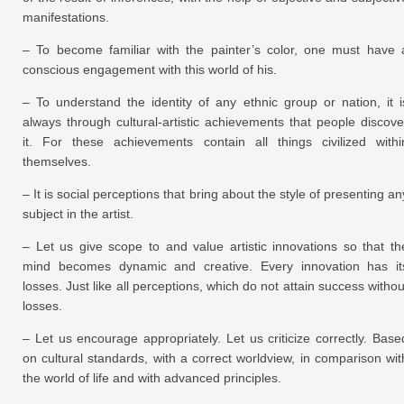
manifestations.
– To become familiar with the painter’s color, one must have 
conscious engagement with this world of his.
– To understand the identity of any ethnic group or nation, it i
always through cultural-artistic achievements that people discove
it. For these achievements contain all things civilized withi
themselves.
– It is social perceptions that bring about the style of presenting an
subject in the artist.
– Let us give scope to and value artistic innovations so that th
mind becomes dynamic and creative. Every innovation has it
losses. Just like all perceptions, which do not attain success withou
losses.
– Let us encourage appropriately. Let us criticize correctly. Base
on cultural standards, with a correct worldview, in comparison wit
the world of life and with advanced principles.