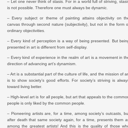
– Let one never think of stasis. For in a world full of striving, stasi
is not possible. Therefore one must always be dynamic.
– Every subject or theme of painting attains objectivity on th
canvas through second nature (subjectivity), but not in the form o
ordinary objectivities.
– Every kind of perception is a way of being presented. But bein
presented in art is different from self-display.
– Every kind of experience in the realm of art is a movement in th
direction of advancing art’s dynamism.
– Art is a substantial part of the culture of life, and the mission of ar
is to show society’s good efforts. For society’s striving is alway
toward living better.
– High-level art is for all people, but art that appeals to the commo
people is only liked by the common people.
– Pioneering artists are, for a time, among society’s outcasts, bu
after death that same society again, for a time, presents them a
among the greatest artists! And this is the quality of those wh