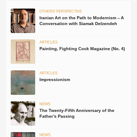
OTHERS' PERSPECTIVE
Iranian Art on the Path to Modernism – A
Conversation with Siamak Delzendeh
ARTICLES
Painting, Fighting Cock Magazine (No. 4)
ARTICLES
Impressionism
NEWS
The Twenty-Fifth Anniversary of the
Father’s Passing
NEWS