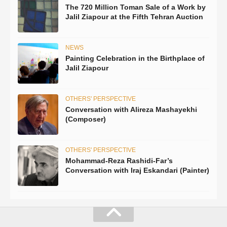
The 720 Million Toman Sale of a Work by
Jalil Ziapour at the Fifth Tehran Auction
NEWS
Painting Celebration in the Birthplace of
Jalil Ziapour
OTHERS' PERSPECTIVE
Conversation with Alireza Mashayekhi
(Composer)
OTHERS' PERSPECTIVE
Mohammad-Reza Rashidi-Far’s
Conversation with Iraj Eskandari (Painter)