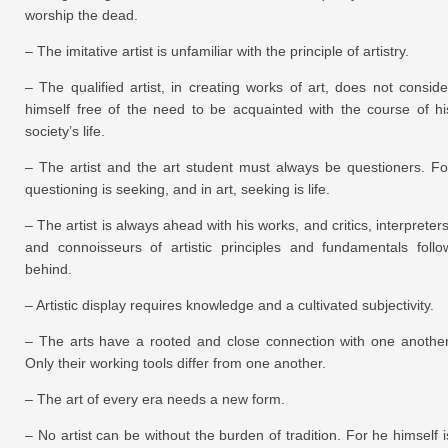
worship the dead.
– The imitative artist is unfamiliar with the principle of artistry.
– The qualified artist, in creating works of art, does not conside
himself free of the need to be acquainted with the course of hi
society’s life.
– The artist and the art student must always be questioners. Fo
questioning is seeking, and in art, seeking is life.
– The artist is always ahead with his works, and critics, interpreters
and connoisseurs of artistic principles and fundamentals follo
behind.
– Artistic display requires knowledge and a cultivated subjectivity.
– The arts have a rooted and close connection with one another
Only their working tools differ from one another.
– The art of every era needs a new form.
– No artist can be without the burden of tradition. For he himself i