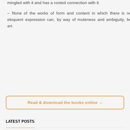
mingled with it and has a rooted connection with it.
– None of the works of form and content in which there is n
eloquent expression can, by way of muteness and ambiguity, b
art.
Read & download the books online →
LATEST POSTS