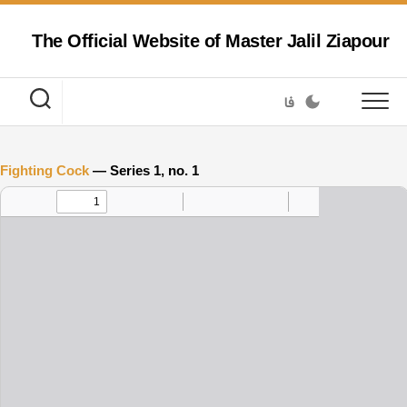
Skip
to
The Official Website of Master Jalil Ziapour
content
فا
Fighting Cock
— Series 1, no. 1