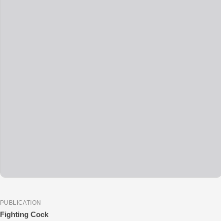
PUBLICATION
Fighting Cock