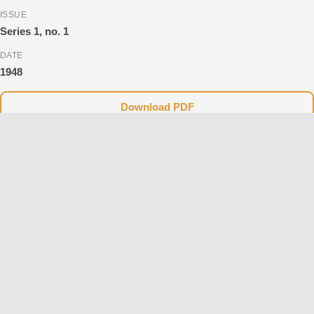
ISSUE
Series 1, no. 1
DATE
1948
Download PDF
Currently, only the scanned versions (PDF) of the books and
magazines are available on the website, which unfortunately do
not support searching or copying text.
Please note that the text versions, featuring full searchability and
copy-paste functionality, are currently being prepared and will be
available on the website soon. Thank you for your patience and
support.