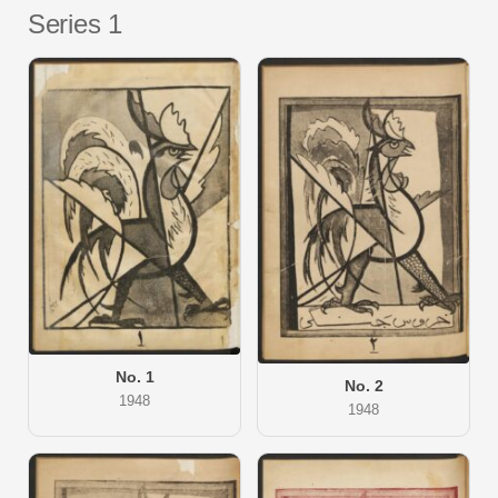
Series 1
No. 1
No. 2
1948
1948