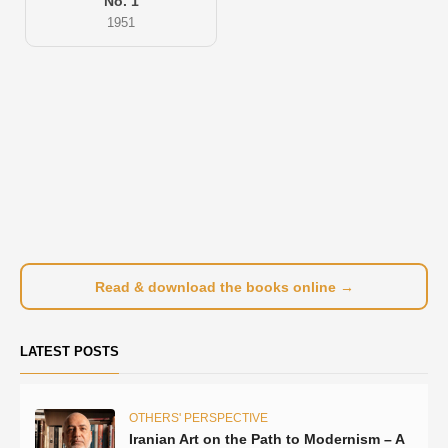
No. 1
1951
Read & download the books online →
LATEST POSTS
OTHERS' PERSPECTIVE
Iranian Art on the Path to Modernism – A