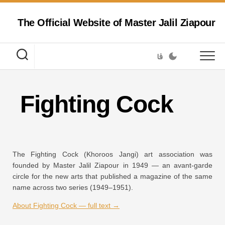
Skip
to
The Official Website of Master Jalil Ziapour
content
فا
Fighting Cock
The Fighting Cock (Khoroos Jangi) art association was
founded by Master Jalil Ziapour in 1949 — an avant-garde
circle for the new arts that published a magazine of the same
name across two series (1949–1951).
About Fighting Cock — full text →