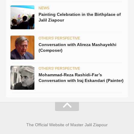
NEWS
Painting Celebration in the Birthplace of
Jalil Ziapour
OTHERS' PERSPECTIVE
Conversation with Alireza Mashayekhi
(Composer)
OTHERS' PERSPECTIVE
Mohammad-Reza Rashidi-Far’s
Conversation with Iraj Eskandari (Painter)
The Official Website of Master Jalil Ziapour