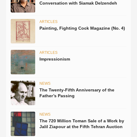
Conversation with Siamak Delzendeh
ARTICLES
Painting, Fighting Cock Magazine (No. 4)
ARTICLES
Impressionism
NEWS
The Twenty-Fifth Anniversary of the
Father’s Passing
NEWS
The 720 Million Toman Sale of a Work by
Jalil Ziapour at the Fifth Tehran Auction