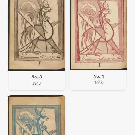
No. 4
No. 3
1948
1948