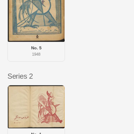
No. 5
1948
Series 2