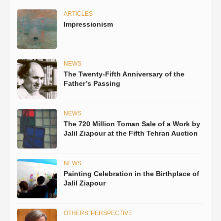
ARTICLES
Impressionism
NEWS
The Twenty-Fifth Anniversary of the
Father’s Passing
NEWS
The 720 Million Toman Sale of a Work by
Jalil Ziapour at the Fifth Tehran Auction
NEWS
Painting Celebration in the Birthplace of
Jalil Ziapour
OTHERS' PERSPECTIVE