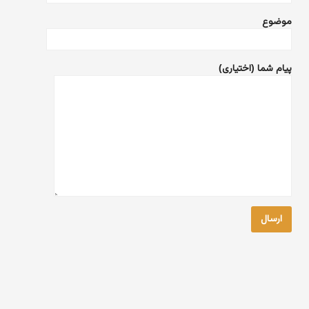
موضوع
پیام شما (اختیاری)