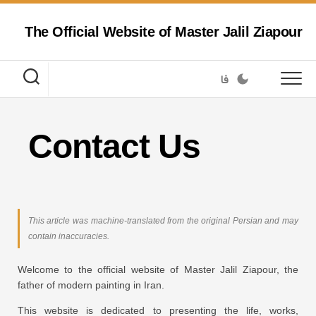
Skip
to
The Official Website of Master Jalil Ziapour
content
فا
Contact Us
This article was machine-translated from the original Persian and may
contain inaccuracies.
Welcome to the official website of Master Jalil Ziapour, the
father of modern painting in Iran.
This website is dedicated to presenting the life, works,