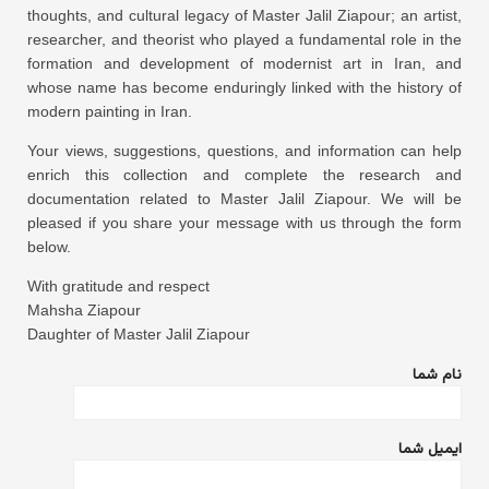
thoughts, and cultural legacy of Master Jalil Ziapour; an artist,
researcher, and theorist who played a fundamental role in the
formation and development of modernist art in Iran, and
whose name has become enduringly linked with the history of
modern painting in Iran.
Your views, suggestions, questions, and information can help
enrich this collection and complete the research and
documentation related to Master Jalil Ziapour. We will be
pleased if you share your message with us through the form
below.
With gratitude and respect
Mahsha Ziapour
Daughter of Master Jalil Ziapour
نام شما
ایمیل شما