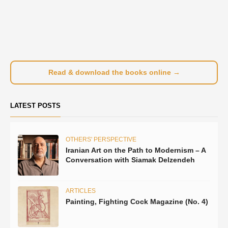
Read & download the books online →
LATEST POSTS
OTHERS' PERSPECTIVE
Iranian Art on the Path to Modernism – A
Conversation with Siamak Delzendeh
ARTICLES
Painting, Fighting Cock Magazine (No. 4)