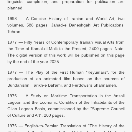
linguists, completion, and preparation for publication are
planned.
1998 —
A Concise History of Iranian and World Art
, two
volumes, 588 pages, Jahad-e Daneshgahi Art Publications,
Tehran.
1977 —
Fifty Years of Contemporary Iranian Visual Arts from
the Time of Kamal-ol-Molk to the Present
, 2400 pages.
Note:
The digital version of this work will be published on this page
by the end of the year 2025.
1977 —
The Play of the First Human “Keyumars”
, for the
production of an animated film based on the sources of
Bundahishn, Tarikh-e Bal’ami, and Ferdowsi’s Shahnameh.
1976 —
A Study on Maritime Transportation in the Anzali
Lagoon and the Economic Condition of the Inhabitants of the
Gilan Lagoon Basin
, commissioned by the “Supreme Council
of Culture and Art”, 200 pages.
1976 —
English-to-Persian Translation of “The History of the