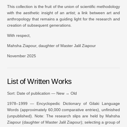
This collection is the fruit of the union of scientific methodology
with the aesthetic insight of an artist; a link between art and
anthropology that remains a guiding light for the research and
creation of subsequent generations.
With respect,
Mahsha Ziapour, daughter of Master Jalil Ziapour
November 2025
List of Written Works
Sort: Date of publication — New → Old
1978–1999 —
Encyclopedic Dictionary of Gilaki Language
Words
(approximately 60,000 comparative entries), unfinished
(unpublished).
Note:
The research slips are held by Mahsha
Ziapour (daughter of Master Jalil Ziapour); selecting a group of