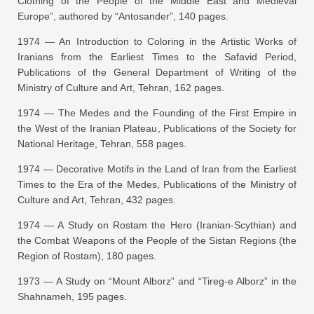
Clothing of the People of the Middle East and Medieval
Europe”
, authored by “Antosander”, 140 pages.
1974 —
An Introduction to Coloring in the Artistic Works of
Iranians from the Earliest Times to the Safavid Period
,
Publications of the General Department of Writing of the
Ministry of Culture and Art, Tehran, 162 pages.
1974 —
The Medes and the Founding of the First Empire in
the West of the Iranian Plateau
, Publications of the Society for
National Heritage, Tehran, 558 pages.
1974 —
Decorative Motifs in the Land of Iran from the Earliest
Times to the Era of the Medes
, Publications of the Ministry of
Culture and Art, Tehran, 432 pages.
1974 —
A Study on Rostam the Hero (Iranian-Scythian) and
the Combat Weapons of the People of the Sistan Regions (the
Region of Rostam)
, 180 pages.
1973 —
A Study on “Mount Alborz” and “Tireg-e Alborz” in the
Shahnameh
, 195 pages.