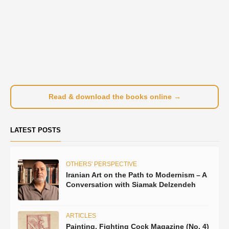
Read & download the books online →
LATEST POSTS
OTHERS' PERSPECTIVE
Iranian Art on the Path to Modernism – A
Conversation with Siamak Delzendeh
ARTICLES
Painting, Fighting Cock Magazine (No. 4)