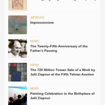
ARTICLES
Impressionism
NEWS
The Twenty-Fifth Anniversary of the
Father’s Passing
NEWS
The 720 Million Toman Sale of a Work by
Jalil Ziapour at the Fifth Tehran Auction
NEWS
Painting Celebration in the Birthplace of
Jalil Ziapour