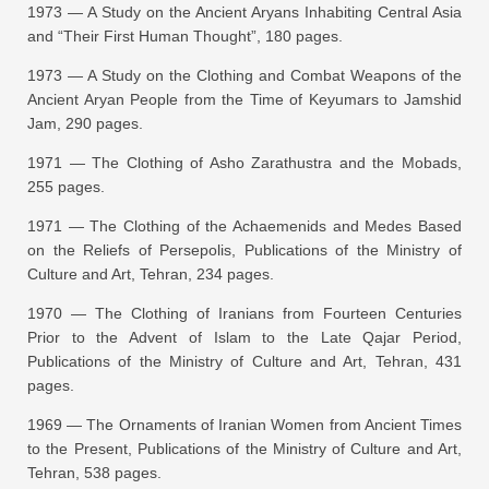
1973 —
A Study on the Ancient Aryans Inhabiting Central Asia
and “Their First Human Thought”
, 180 pages.
1973 —
A Study on the Clothing and Combat Weapons of the
Ancient Aryan People from the Time of Keyumars to Jamshid
Jam
, 290 pages.
1971 —
The Clothing of Asho Zarathustra and the Mobads
,
255 pages.
1971 —
The Clothing of the Achaemenids and Medes Based
on the Reliefs of Persepolis
, Publications of the Ministry of
Culture and Art, Tehran, 234 pages.
1970 —
The Clothing of Iranians from Fourteen Centuries
Prior to the Advent of Islam to the Late Qajar Period
,
Publications of the Ministry of Culture and Art, Tehran, 431
pages.
1969 —
The Ornaments of Iranian Women from Ancient Times
to the Present
, Publications of the Ministry of Culture and Art,
Tehran, 538 pages.