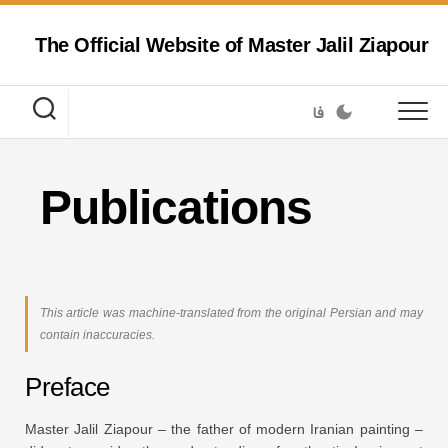
Skip
to
The Official Website of Master Jalil Ziapour
content
فا
Publications
This article was machine-translated from the original Persian and may
contain inaccuracies.
Preface
Master Jalil Ziapour – the father of modern Iranian painting –