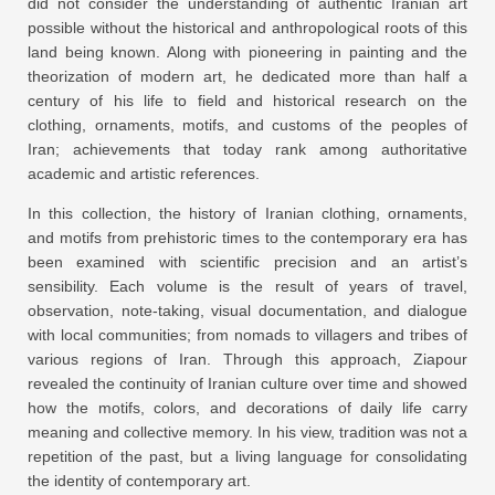
did not consider the understanding of authentic Iranian art
possible without the historical and anthropological roots of this
land being known. Along with pioneering in painting and the
theorization of modern art, he dedicated more than half a
century of his life to field and historical research on the
clothing, ornaments, motifs, and customs of the peoples of
Iran; achievements that today rank among authoritative
academic and artistic references.
In this collection, the history of Iranian clothing, ornaments,
and motifs from prehistoric times to the contemporary era has
been examined with scientific precision and an artist’s
sensibility. Each volume is the result of years of travel,
observation, note-taking, visual documentation, and dialogue
with local communities; from nomads to villagers and tribes of
various regions of Iran. Through this approach, Ziapour
revealed the continuity of Iranian culture over time and showed
how the motifs, colors, and decorations of daily life carry
meaning and collective memory. In his view, tradition was not a
repetition of the past, but a living language for consolidating
the identity of contemporary art.