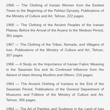
1968 —
The Clothing of Iranian Women from the Earliest
Times to the Beginning of the Pahlavi Dynasty
, Publications of
the Ministry of Culture and Art, Tehran, 222 pages.
1968 —
The Clothing of the Ancient Peoples of the Iranian
Plateau Before the Arrival of the Aryans to the Medean Period
,
361 pages.
1967 —
The Clothing of the Tribes, Nomads, and Villagers of
Iran
, Publications of the Ministry of Culture and Art, Tehran,
307 pages.
1966 —
A Study on the Importance of Iranian Fabric Weaving
in the Sasanian Era and Its Continued Influence from the
Advent of Islam Among Muslims and Others
, 210 pages.
1964 —
The Ancient Clothing of Iranians to the End of the
Sasanian Period
, Publications of the General Department of
Museums and Folklore of the Ministry of Culture and Art,
Tehran, 356 pages.
1964 —
The Art of Painting and Sculpture in the Land of Iran