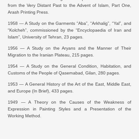
from the Very Distant Past to the Advent of Islam
, Part One,
Arash Printing Press.
1958 —
A Study on the Garments “Aba”, “Arkhalig”, “Yal”, and
“Kolcheh”
, commissioned by the “Encyclopaedia of Iran and
Islam”, University of Tehran, 23 pages.
1956 —
A Study on the Aryans and the Manner of Their
Migration to the Iranian Plateau
, 215 pages.
1954 —
A Study on the General Condition, Habitation, and
Customs of the People of Qasemabad, Gilan
, 280 pages.
1953 —
A General History of the Art of the East, Middle East,
and Europe (In Brief)
, 433 pages.
1949 —
A Theory on the Causes of the Weakness of
Expression in Painting Styles and a Presentation of the
Working Method
.