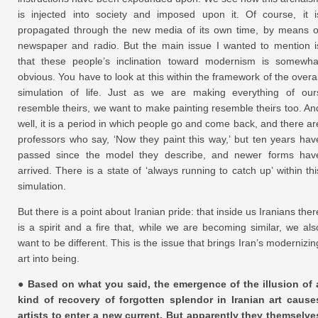
is injected into society and imposed upon it. Of course, it i
propagated through the new media of its own time, by means o
newspaper and radio. But the main issue I wanted to mention i
that these people’s inclination toward modernism is somewha
obvious. You have to look at this within the framework of the overal
simulation of life. Just as we are making everything of our
resemble theirs, we want to make painting resemble theirs too. An
well, it is a period in which people go and come back, and there ar
professors who say, ‘Now they paint this way,’ but ten years hav
passed since the model they describe, and newer forms hav
arrived. There is a state of ‘always running to catch up’ within thi
simulation.
But there is a point about Iranian pride: that inside us Iranians ther
is a spirit and a fire that, while we are becoming similar, we als
want to be different. This is the issue that brings Iran’s modernizin
art into being.
● Based on what you said, the emergence of the illusion of 
kind of recovery of forgotten splendor in Iranian art cause
artists to enter a new current. But apparently they themselve