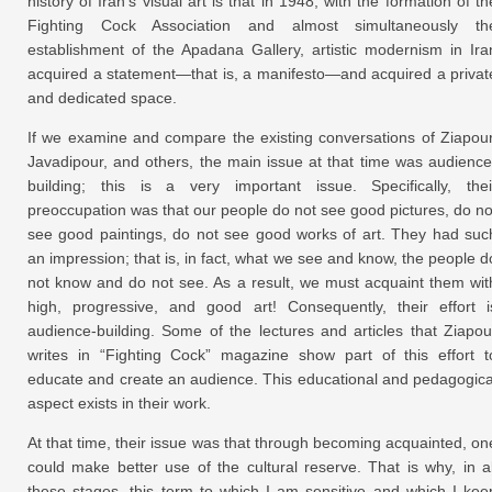
history of Iran’s visual art is that in 1948, with the formation of th
Fighting Cock Association and almost simultaneously th
establishment of the Apadana Gallery, artistic modernism in Ira
acquired a statement—that is, a manifesto—and acquired a privat
and dedicated space.
If we examine and compare the existing conversations of Ziapour
Javadipour, and others, the main issue at that time was audience
building; this is a very important issue. Specifically, thei
preoccupation was that our people do not see good pictures, do no
see good paintings, do not see good works of art. They had suc
an impression; that is, in fact, what we see and know, the people d
not know and do not see. As a result, we must acquaint them wit
high, progressive, and good art! Consequently, their effort i
audience-building. Some of the lectures and articles that Ziapou
writes in “Fighting Cock” magazine show part of this effort t
educate and create an audience. This educational and pedagogica
aspect exists in their work.
At that time, their issue was that through becoming acquainted, on
could make better use of the cultural reserve. That is why, in al
these stages, this term to which I am sensitive and which I kee