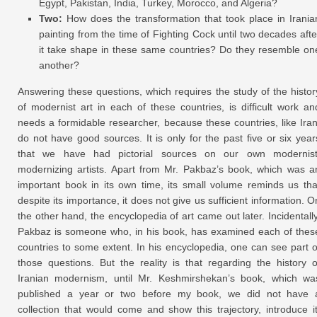
Egypt, Pakistan, India, Turkey, Morocco, and Algeria?
Two:
How does the transformation that took place in Irania
painting from the time of Fighting Cock until two decades afte
it take shape in these same countries? Do they resemble on
another?
Answering these questions, which requires the study of the histor
of modernist art in each of these countries, is difficult work an
needs a formidable researcher, because these countries, like Iran
do not have good sources. It is only for the past five or six year
that we have had pictorial sources on our own modernist
modernizing artists. Apart from Mr. Pakbaz’s book, which was a
important book in its own time, its small volume reminds us tha
despite its importance, it does not give us sufficient information. O
the other hand, the encyclopedia of art came out later. Incidentally
Pakbaz is someone who, in his book, has examined each of thes
countries to some extent. In his encyclopedia, one can see part o
those questions. But the reality is that regarding the history o
Iranian modernism, until Mr. Keshmirshekan’s book, which wa
published a year or two before my book, we did not have 
collection that would come and show this trajectory, introduce it