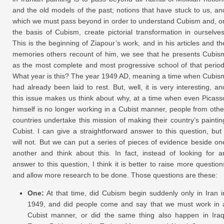
and the old models of the past; notions that have stuck to us, an
which we must pass beyond in order to understand Cubism and, o
the basis of Cubism, create pictorial transformation in ourselves
This is the beginning of Ziapour’s work, and in his articles and th
memories others recount of him, we see that he presents Cubis
as the most complete and most progressive school of that period
What year is this? The year 1949 AD, meaning a time when Cubis
had already been laid to rest. But, well, it is very interesting, an
this issue makes us think about why, at a time when even Picass
himself is no longer working in a Cubist manner, people from othe
countries undertake this mission of making their country’s paintin
Cubist. I can give a straightforward answer to this question, but 
will not. But we can put a series of pieces of evidence beside on
another and think about this. In fact, instead of looking for a
answer to this question, I think it is better to raise more question
and allow more research to be done. Those questions are these:
One:
At that time, did Cubism begin suddenly only in Iran i
1949, and did people come and say that we must work in 
Cubist manner, or did the same thing also happen in Iraq