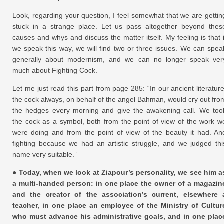
Look, regarding your question, I feel somewhat that we are gettin
stuck in a strange place. Let us pass altogether beyond thes
causes and whys and discuss the matter itself. My feeling is that i
we speak this way, we will find two or three issues. We can spea
generally about modernism, and we can no longer speak ver
much about Fighting Cock.
Let me just read this part from page 285: “In our ancient literature
the cock always, on behalf of the angel Bahman, would cry out fro
the hedges every morning and give the awakening call. We too
the cock as a symbol, both from the point of view of the work w
were doing and from the point of view of the beauty it had. An
fighting because we had an artistic struggle, and we judged thi
name very suitable.”
● Today, when we look at Ziapour’s personality, we see him a
a multi-handed person: in one place the owner of a magazin
and the creator of the association’s current, elsewhere 
teacher, in one place an employee of the Ministry of Cultur
who must advance his administrative goals, and in one plac