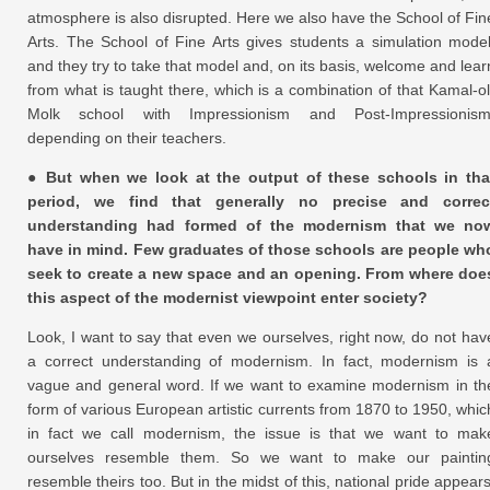
atmosphere is also disrupted. Here we also have the School of Fin
Arts. The School of Fine Arts gives students a simulation model
and they try to take that model and, on its basis, welcome and lear
from what is taught there, which is a combination of that Kamal-ol
Molk school with Impressionism and Post-Impressionism
depending on their teachers.
● But when we look at the output of these schools in tha
period, we find that generally no precise and correc
understanding had formed of the modernism that we no
have in mind. Few graduates of those schools are people wh
seek to create a new space and an opening. From where doe
this aspect of the modernist viewpoint enter society?
Look, I want to say that even we ourselves, right now, do not hav
a correct understanding of modernism. In fact, modernism is 
vague and general word. If we want to examine modernism in th
form of various European artistic currents from 1870 to 1950, whic
in fact we call modernism, the issue is that we want to mak
ourselves resemble them. So we want to make our paintin
resemble theirs too. But in the midst of this, national pride appears