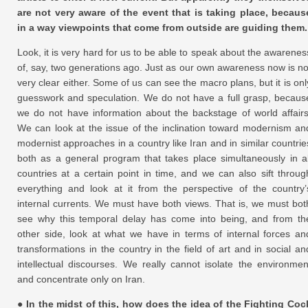
are not very aware of the event that is taking place, becaus
in a way viewpoints that come from outside are guiding them.
Look, it is very hard for us to be able to speak about the awarenes
of, say, two generations ago. Just as our own awareness now is no
very clear either. Some of us can see the macro plans, but it is onl
guesswork and speculation. We do not have a full grasp, becaus
we do not have information about the backstage of world affairs
We can look at the issue of the inclination toward modernism an
modernist approaches in a country like Iran and in similar countrie
both as a general program that takes place simultaneously in al
countries at a certain point in time, and we can also sift throug
everything and look at it from the perspective of the country’
internal currents. We must have both views. That is, we must bot
see why this temporal delay has come into being, and from th
other side, look at what we have in terms of internal forces an
transformations in the country in the field of art and in social an
intellectual discourses. We really cannot isolate the environmen
and concentrate only on Iran.
● In the midst of this, how does the idea of the Fighting Coc