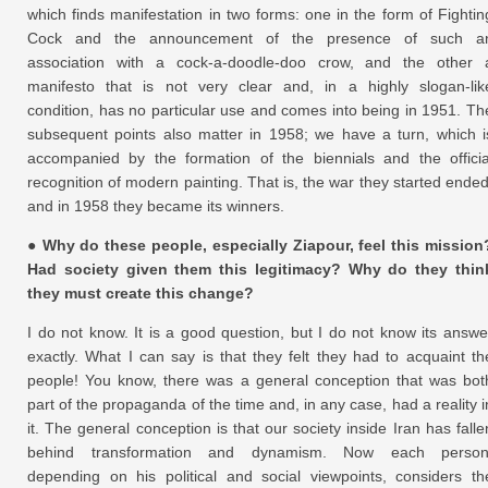
which finds manifestation in two forms: one in the form of Fightin
Cock and the announcement of the presence of such a
association with a cock-a-doodle-doo crow, and the other 
manifesto that is not very clear and, in a highly slogan-lik
condition, has no particular use and comes into being in 1951. Th
subsequent points also matter in 1958; we have a turn, which i
accompanied by the formation of the biennials and the officia
recognition of modern painting. That is, the war they started ended
and in 1958 they became its winners.
● Why do these people, especially Ziapour, feel this mission
Had society given them this legitimacy? Why do they thin
they must create this change?
I do not know. It is a good question, but I do not know its answe
exactly. What I can say is that they felt they had to acquaint th
people! You know, there was a general conception that was bot
part of the propaganda of the time and, in any case, had a reality i
it. The general conception is that our society inside Iran has falle
behind transformation and dynamism. Now each person
depending on his political and social viewpoints, considers th