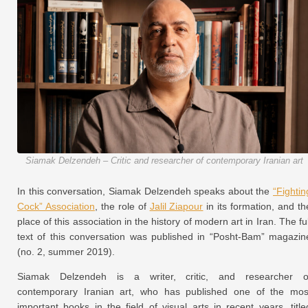
Siamak Delzendeh – Critic and researcher of contemporary Iranian art
In this conversation, Siamak Delzendeh speaks about the
“Fightin
Cock” Association
, the role of
Jalil Ziapour
in its formation, and th
place of this association in the history of modern art in Iran. The ful
text of this conversation was published in “Posht-Bam” magazin
(no. 2, summer 2019).
Siamak Delzendeh is a writer, critic, and researcher o
contemporary Iranian art, who has published one of the mos
important books in the field of visual arts in recent years, title