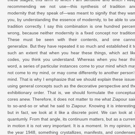
recommending we not use—this synthesis of tradition an
modernity that they speak of—was meant to signify that they wan
you, by understanding the essence of modernity, to be able to us
tradition correctly. I say this combination is one hundred percen
wrong, because neither modernity is a fixed concept nor tradition
These must be seen with their contents, and one canno
generalize. But they have repeated it so much and established it t
such an extent that when you hear these things, which act lik
codes, you think you understand. Whereas when you hear thi
word, a series of particular instances come to your mind which ma
not come to my mind, or may come differently to another person’
mind. That is why I emphasize that we should explain these issue
using general concepts such as the decorative perspective and th
exhibitionary order. That is, we should formulate the conceptua
cores anew. Therefore, it does not matter to me what Ziapour sai
to so-and-so or what he said to Ziapour. Knowing it is interesting
but in fact, we look at it like a discrete point. We can look at i
quantumly. From that angle, its continuum matters, but as a curren
in motion it is not very important. It is a moment. In my opinion, i
the year 1948, something crystallizes, manifests, and condenses