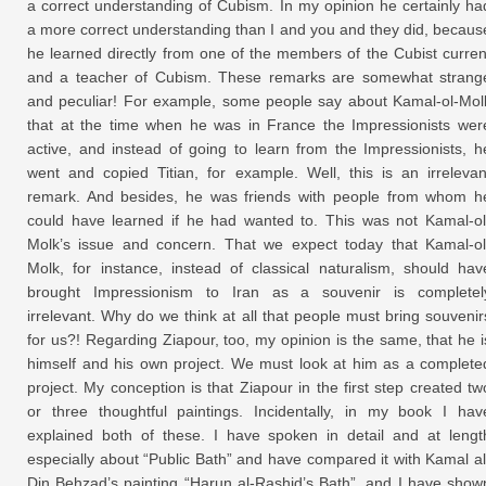
a correct understanding of Cubism. In my opinion he certainly ha
a more correct understanding than I and you and they did, becaus
he learned directly from one of the members of the Cubist curren
and a teacher of Cubism. These remarks are somewhat strang
and peculiar! For example, some people say about Kamal-ol-Mol
that at the time when he was in France the Impressionists wer
active, and instead of going to learn from the Impressionists, h
went and copied Titian, for example. Well, this is an irrelevan
remark. And besides, he was friends with people from whom h
could have learned if he had wanted to. This was not Kamal-ol
Molk’s issue and concern. That we expect today that Kamal-ol
Molk, for instance, instead of classical naturalism, should hav
brought Impressionism to Iran as a souvenir is completel
irrelevant. Why do we think at all that people must bring souvenir
for us?! Regarding Ziapour, too, my opinion is the same, that he i
himself and his own project. We must look at him as a complete
project. My conception is that Ziapour in the first step created tw
or three thoughtful paintings. Incidentally, in my book I hav
explained both of these. I have spoken in detail and at lengt
especially about “Public Bath” and have compared it with Kamal al
Din Behzad’s painting “Harun al-Rashid’s Bath”, and I have show