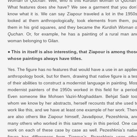
Woman of Quchan
. Well, who is this Kurdish woman of Quchan
What features does she have? We see a garment that you don’
know what it is. We can say Ziapour traveled a lot in the 1950s
looked at them anthropologically, took elements from them, pu
them in his grid squares, and they became the
Kurdish Woman o
Quchan
. Or, for example, he has a painting of a rural man an
woman belonging to Gilan.
● This in itself is also interesting, that Ziapour is among thos
whose paintings always have titles.
Yes. The figure has no features that would have a use in an applie
anthropology book, but for them, drawing that native figure is a tes
of their abilities to construct a modernist language in painting. Mos
modernist painters of the 1950s worked in this field for a period
Even someone like Mohsen Vaziri-Moghaddam. Behjat Sadr too
whom we know by her abstracts, herself recounts that she used t
work like this, and we have at least one example of her work. Ther
are also others like Ziapour himself, Javadipour, Pezeshknia, an
many others who worked in this same way in this period. One ca
work on each of these case by case as well. Pezeshknia’s nativ
figure has differences from Ziapour’s. Pezeshknia uses othe