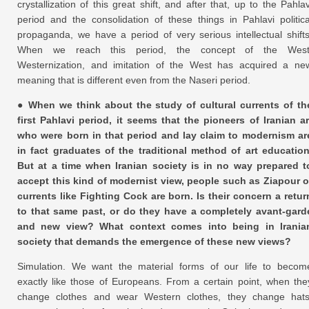
crystallization of this great shift, and after that, up to the Pahlav
period and the consolidation of these things in Pahlavi politica
propaganda, we have a period of very serious intellectual shifts
When we reach this period, the concept of the West
Westernization, and imitation of the West has acquired a ne
meaning that is different even from the Naseri period.
● When we think about the study of cultural currents of th
first Pahlavi period, it seems that the pioneers of Iranian ar
who were born in that period and lay claim to modernism ar
in fact graduates of the traditional method of art education
But at a time when Iranian society is in no way prepared t
accept this kind of modernist view, people such as Ziapour o
currents like Fighting Cock are born. Is their concern a retur
to that same past, or do they have a completely avant-gard
and new view? What context comes into being in Irania
society that demands the emergence of these new views?
Simulation. We want the material forms of our life to becom
exactly like those of Europeans. From a certain point, when the
change clothes and wear Western clothes, they change hats