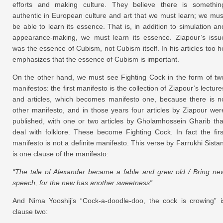
efforts and making culture. They believe there is somethin
authentic in European culture and art that we must learn; we mus
be able to learn its essence. That is, in addition to simulation an
appearance-making, we must learn its essence. Ziapour’s issu
was the essence of Cubism, not Cubism itself. In his articles too h
emphasizes that the essence of Cubism is important.
On the other hand, we must see Fighting Cock in the form of tw
manifestos: the first manifesto is the collection of Ziapour’s lecture
and articles, which becomes manifesto one, because there is n
other manifesto, and in those years four articles by Ziapour wer
published, with one or two articles by Gholamhossein Gharib tha
deal with folklore. These become Fighting Cock. In fact the firs
manifesto is not a definite manifesto. This verse by Farrukhi Sistan
is one clause of the manifesto:
“The tale of Alexander became a fable and grew old / Bring ne
speech, for the new has another sweetness”
And Nima Yooshij’s “Cock-a-doodle-doo, the cock is crowing” i
clause two: