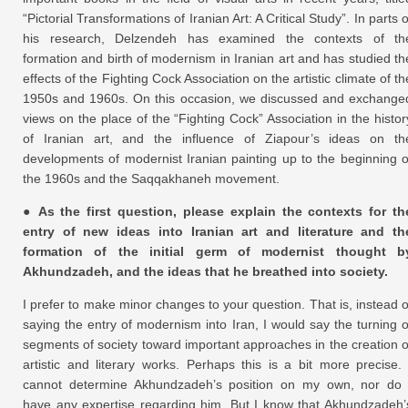
“Pictorial Transformations of Iranian Art: A Critical Study”. In parts o
his research, Delzendeh has examined the contexts of th
formation and birth of modernism in Iranian art and has studied th
effects of the Fighting Cock Association on the artistic climate of th
1950s and 1960s. On this occasion, we discussed and exchange
views on the place of the “Fighting Cock” Association in the histor
of Iranian art, and the influence of Ziapour’s ideas on th
developments of modernist Iranian painting up to the beginning o
the 1960s and the Saqqakhaneh movement.
● As the first question, please explain the contexts for th
entry of new ideas into Iranian art and literature and th
formation of the initial germ of modernist thought b
Akhundzadeh, and the ideas that he breathed into society.
I prefer to make minor changes to your question. That is, instead o
saying the entry of modernism into Iran, I would say the turning o
segments of society toward important approaches in the creation o
artistic and literary works. Perhaps this is a bit more precise. 
cannot determine Akhundzadeh’s position on my own, nor do 
have any expertise regarding him. But I know that Akhundzadeh’