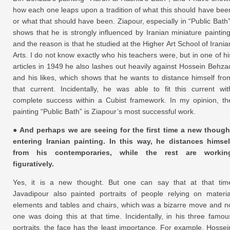
how each one leaps upon a tradition of what this should have bee
or what that should have been. Ziapour, especially in “Public Bath”
shows that he is strongly influenced by Iranian miniature painting
and the reason is that he studied at the Higher Art School of Irania
Arts. I do not know exactly who his teachers were, but in one of hi
articles in 1949 he also lashes out heavily against Hossein Behza
and his likes, which shows that he wants to distance himself fro
that current. Incidentally, he was able to fit this current wit
complete success within a Cubist framework. In my opinion, th
painting “Public Bath” is Ziapour’s most successful work.
● And perhaps we are seeing for the first time a new though
entering Iranian painting. In this way, he distances himsel
from his contemporaries, while the rest are workin
figuratively.
Yes, it is a new thought. But one can say that at that tim
Javadipour also painted portraits of people relying on materia
elements and tables and chairs, which was a bizarre move and n
one was doing this at that time. Incidentally, in his three famou
portraits, the face has the least importance. For example, Hossei