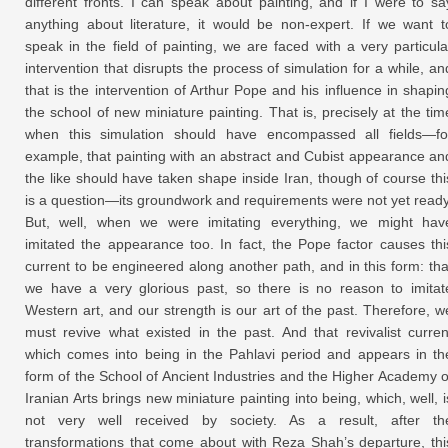
different fronts. I can speak about painting, and if I were to sa
anything about literature, it would be non-expert. If we want t
speak in the field of painting, we are faced with a very particula
intervention that disrupts the process of simulation for a while, an
that is the intervention of Arthur Pope and his influence in shapin
the school of new miniature painting. That is, precisely at the tim
when this simulation should have encompassed all fields—fo
example, that painting with an abstract and Cubist appearance an
the like should have taken shape inside Iran, though of course thi
is a question—its groundwork and requirements were not yet ready
But, well, when we were imitating everything, we might hav
imitated the appearance too. In fact, the Pope factor causes thi
current to be engineered along another path, and in this form: tha
we have a very glorious past, so there is no reason to imitat
Western art, and our strength is our art of the past. Therefore, w
must revive what existed in the past. And that revivalist curren
which comes into being in the Pahlavi period and appears in th
form of the School of Ancient Industries and the Higher Academy o
Iranian Arts brings new miniature painting into being, which, well, i
not very well received by society. As a result, after th
transformations that come about with Reza Shah’s departure, thi