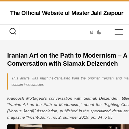
Skip
to
The Official Website of Master Jalil Ziapour
content
فا
Iranian Art on the Path to Modernism – A
Conversation with Siamak Delzendeh
This article was machine-translated from the original Persian and ma
contain inaccuracies.
Kianoush Mo’taqedi’s conversation with Siamak Delzendeh, title
“Iranian Art on the Path of Modernism,” about the “Fighting Coc
(Khorus Jangi)” Association, published in the specialized visual art
magazine “Posht-Bam”, no. 2, summer 2019, pp. 34 to 55.