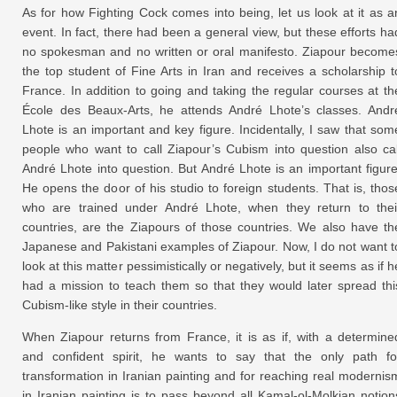
As for how Fighting Cock comes into being, let us look at it as a
event. In fact, there had been a general view, but these efforts ha
no spokesman and no written or oral manifesto. Ziapour become
the top student of Fine Arts in Iran and receives a scholarship t
France. In addition to going and taking the regular courses at th
École des Beaux-Arts, he attends André Lhote’s classes. Andr
Lhote is an important and key figure. Incidentally, I saw that som
people who want to call Ziapour’s Cubism into question also cal
André Lhote into question. But André Lhote is an important figure
He opens the door of his studio to foreign students. That is, thos
who are trained under André Lhote, when they return to thei
countries, are the Ziapours of those countries. We also have th
Japanese and Pakistani examples of Ziapour. Now, I do not want t
look at this matter pessimistically or negatively, but it seems as if h
had a mission to teach them so that they would later spread thi
Cubism-like style in their countries.
When Ziapour returns from France, it is as if, with a determine
and confident spirit, he wants to say that the only path fo
transformation in Iranian painting and for reaching real modernis
in Iranian painting is to pass beyond all Kamal-ol-Molkian notion