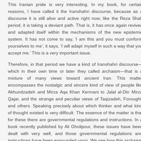
This Iranian pride is very interesting. In my book, for certai
reasons, I have called it the Iranshahri discourse, because as 
discourse it is still alive and active right now; like the Reza Sha
period, it is taking a deviant path. That is, it has once again revive
and adapted itself within the mechanisms of the new epistemi
system. It has not come to say, ‘I am this and you must confor
yourselves to me’; it says, ‘I will adapt myself in such a way that yo
accept me.’ This is a very important issue.
Therefore, in that period we have a kind of Iranshahri discourse
which in their own time or later they called archaism—that is 
mixture of many views toward ancient Iran. This matte
encompasses the nostalgic and sincere kind of view of people lik
Akhundzadeh and Mirza Aqa Khan Kermani to Jalal al-Din Mirz
Qajar, and the strange and peculiar views of Taqizadeh, Foroughi
and others. Speaking precisely about which thinker and what kin
of thought existed is very difficult. The essence of the matter is tha
for these there are governmental regulations and instructions. In 
book recently published by Ali Gholipour, these issues have bee
dealt with very well, and those governmental regulations an
instructions have been expounded upon. We see how this archais