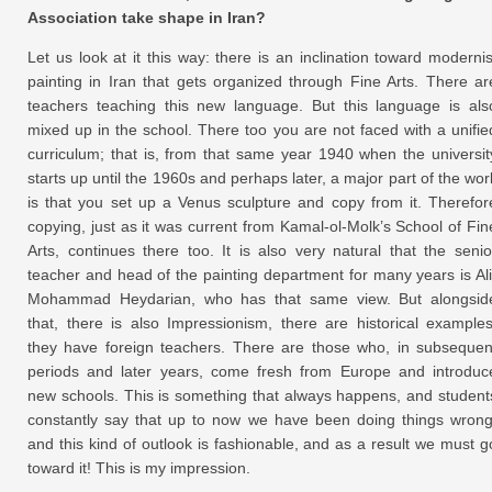
Association take shape in Iran?
Let us look at it this way: there is an inclination toward modernis
painting in Iran that gets organized through Fine Arts. There ar
teachers teaching this new language. But this language is als
mixed up in the school. There too you are not faced with a unifie
curriculum; that is, from that same year 1940 when the universit
starts up until the 1960s and perhaps later, a major part of the wor
is that you set up a Venus sculpture and copy from it. Therefor
copying, just as it was current from Kamal-ol-Molk’s School of Fin
Arts, continues there too. It is also very natural that the senio
teacher and head of the painting department for many years is Ali
Mohammad Heydarian, who has that same view. But alongsid
that, there is also Impressionism, there are historical examples
they have foreign teachers. There are those who, in subsequen
periods and later years, come fresh from Europe and introduc
new schools. This is something that always happens, and student
constantly say that up to now we have been doing things wrong
and this kind of outlook is fashionable, and as a result we must g
toward it! This is my impression.