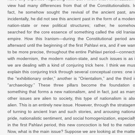
view had many differences from that of the Constitutionalists. I
fact, he somehow sought the revival of the ancient past, an
incidentally, he did not see this ancient past in the form of a moder
nation-state or new political structures; rather, he someho
searched for the core essence of something called the old Irania
empire. How this Iranism—during the Constitutional period an
afterward until the beginning of the first Pahlavi era, and if we wan
to be more precise, throughout the entire Pahlavi period—connect
with modernism, the modern nation-state, and such issues is as i
we are dealing with a kind of conjuring trick here. I think we mus
explain this conjuring trick through several conceptual cores: one i
the “exhibitionary order,” another is “Orientalism,” and the third i
“archaeology.” These three pillars become the foundation o
something that forms a new nationalism, and in fact, just as man
other issues are alien to society, this type of nationalism is als
alien. This is an entirely new issue. However, through the stratage
of turning to ancient Iran and such stories, and arousing nationa
pride, nationalistic sentiment, and social homogenization, especiall
in the first Pahlavi period, this new concoction is fed to the nation
Now, what is the main issue? Suppose we are looking at the matte