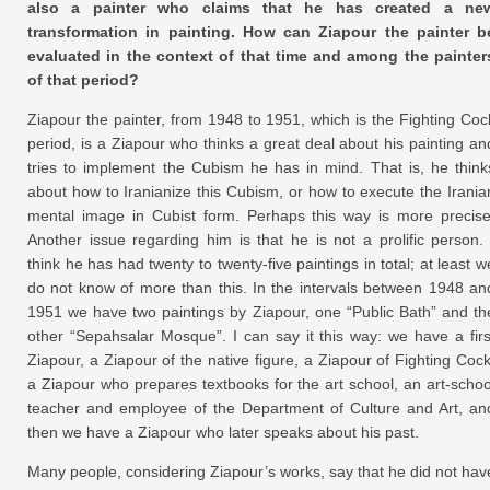
also a painter who claims that he has created a ne
transformation in painting. How can Ziapour the painter b
evaluated in the context of that time and among the painter
of that period?
Ziapour the painter, from 1948 to 1951, which is the Fighting Coc
period, is a Ziapour who thinks a great deal about his painting an
tries to implement the Cubism he has in mind. That is, he think
about how to Iranianize this Cubism, or how to execute the Irania
mental image in Cubist form. Perhaps this way is more precise
Another issue regarding him is that he is not a prolific person. 
think he has had twenty to twenty-five paintings in total; at least w
do not know of more than this. In the intervals between 1948 an
1951 we have two paintings by Ziapour, one “Public Bath” and th
other “Sepahsalar Mosque”. I can say it this way: we have a firs
Ziapour, a Ziapour of the native figure, a Ziapour of Fighting Cock
a Ziapour who prepares textbooks for the art school, an art-schoo
teacher and employee of the Department of Culture and Art, an
then we have a Ziapour who later speaks about his past.
Many people, considering Ziapour’s works, say that he did not hav