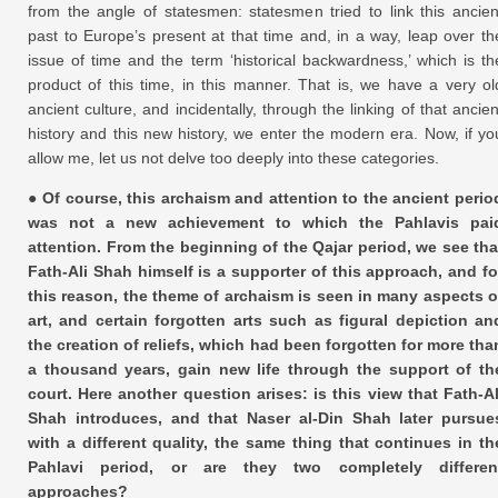
from the angle of statesmen: statesmen tried to link this ancien
past to Europe’s present at that time and, in a way, leap over th
issue of time and the term ‘historical backwardness,’ which is th
product of this time, in this manner. That is, we have a very ol
ancient culture, and incidentally, through the linking of that ancien
history and this new history, we enter the modern era. Now, if yo
allow me, let us not delve too deeply into these categories.
● Of course, this archaism and attention to the ancient perio
was not a new achievement to which the Pahlavis pai
attention. From the beginning of the Qajar period, we see tha
Fath-Ali Shah himself is a supporter of this approach, and fo
this reason, the theme of archaism is seen in many aspects o
art, and certain forgotten arts such as figural depiction an
the creation of reliefs, which had been forgotten for more tha
a thousand years, gain new life through the support of th
court. Here another question arises: is this view that Fath-Al
Shah introduces, and that Naser al-Din Shah later pursue
with a different quality, the same thing that continues in th
Pahlavi period, or are they two completely differen
approaches?