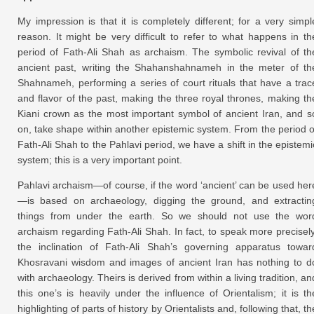
My impression is that it is completely different; for a very simpl
reason. It might be very difficult to refer to what happens in th
period of Fath-Ali Shah as archaism. The symbolic revival of th
ancient past, writing the Shahanshahnameh in the meter of th
Shahnameh, performing a series of court rituals that have a trac
and flavor of the past, making the three royal thrones, making th
Kiani crown as the most important symbol of ancient Iran, and s
on, take shape within another epistemic system. From the period o
Fath-Ali Shah to the Pahlavi period, we have a shift in the epistemi
system; this is a very important point.
Pahlavi archaism—of course, if the word ‘ancient’ can be used her
—is based on archaeology, digging the ground, and extractin
things from under the earth. So we should not use the wor
archaism regarding Fath-Ali Shah. In fact, to speak more precisely
the inclination of Fath-Ali Shah’s governing apparatus towar
Khosravani wisdom and images of ancient Iran has nothing to d
with archaeology. Theirs is derived from within a living tradition, an
this one’s is heavily under the influence of Orientalism; it is th
highlighting of parts of history by Orientalists and, following that, th