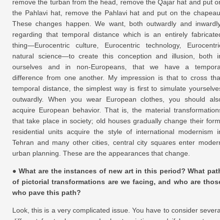
remove the turban from the head, remove the Qajar hat and put o
the Pahlavi hat, remove the Pahlavi hat and put on the chapeau
These changes happen. We want, both outwardly and inwardly
regarding that temporal distance which is an entirely fabricate
thing—Eurocentric culture, Eurocentric technology, Eurocentri
natural science—to create this conception and illusion, both i
ourselves and in non-Europeans, that we have a tempora
difference from one another. My impression is that to cross tha
temporal distance, the simplest way is first to simulate yourselve
outwardly. When you wear European clothes, you should als
acquire European behavior. That is, the material transformation
that take place in society; old houses gradually change their form
residential units acquire the style of international modernism i
Tehran and many other cities, central city squares enter moder
urban planning. These are the appearances that change.
● What are the instances of new art in this period? What pat
of pictorial transformations are we facing, and who are thos
who pave this path?
Look, this is a very complicated issue. You have to consider severa