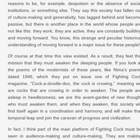
reasons to be, for example, despotism or the absence of socia
institutions, or something else. They say this society has fallen ou
of culture-making and generativity, has lagged behind and becom
passive, but there is another place in the world whose people ar
not like this: they work, they are active, they are constantly buildin
and moving forward. You know, this strange and peculiar historica
understanding of moving forward is a major issue for these people!
Of course at that time this view existed. As a result, they feel thi
mission that they must awaken the sleeping people. If you look a
the poems of the modernists of those years, like Nima’s poem
dated 1946, which they put on issue one of Fighting Coc
magazine, “Cock-a-doodle-doo, the cock is crowing,” meaning w
are cocks that are crowing in order to awaken. The people ar
asleep in heedlessness; we are the avant-gardes of new though
who must awaken them, and when they awaken, this society wil
find itself again in a coordination and harmony, and will make tha
temporal leap and join the caravan of progress and civilization.
In fact, I think part of the main platform of Fighting Cock must b
seen in audience-making and culture-making. They are makin