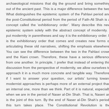
archaeological missions that dig the ground and bring somethin
out of the ancient past. This is a major difference between the two
What distinguishes the epistemic system of the Pahlavi period an
the post-Constitutional period from the period of Fath-Ali Shah is 
concept called the ‘exhibitionary order’. Many describe this ne
epistemic system solely with the abstract concept of modernity. 
put modernity in parentheses and say it is the exhibitionary order. I
is the exhibitionary order that comes and creates new forms o
articulating these old narratives, shifting the emphasis elsewhere
You can see the difference between the two in the Pahlavi crow
and the Kiani crown. Therefore, these have a serious differenc
from one another. In principle, I prefer that instead of entering thi
discussion from the perspective of modernity, we allow ourselves t
approach it in a much more concrete and tangible way. Therefore
if I want to answer your question, our artists’ turning towar
modernist approaches is perhaps more of an external project tha
an internal one, more than we think. Part of it is natural, especiall
when we are in the period of Naser al-Din Shah. That is, Naseri ar
is the joint of this turn. By the end of Naser al-Din Shah’s period
this turn takes place. The Constitutional Revolution is th