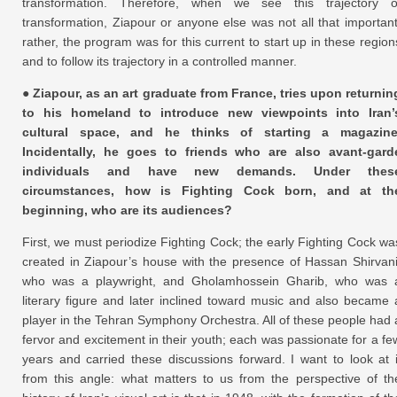
transformation. Therefore, when we see this trajectory o
transformation, Ziapour or anyone else was not all that important
rather, the program was for this current to start up in these region
and to follow its trajectory in a controlled manner.
● Ziapour, as an art graduate from France, tries upon returnin
to his homeland to introduce new viewpoints into Iran’
cultural space, and he thinks of starting a magazine
Incidentally, he goes to friends who are also avant-gard
individuals and have new demands. Under thes
circumstances, how is Fighting Cock born, and at th
beginning, who are its audiences?
First, we must periodize Fighting Cock; the early Fighting Cock wa
created in Ziapour’s house with the presence of Hassan Shirvani
who was a playwright, and Gholamhossein Gharib, who was 
literary figure and later inclined toward music and also became 
player in the Tehran Symphony Orchestra. All of these people had 
fervor and excitement in their youth; each was passionate for a fe
years and carried these discussions forward. I want to look at i
from this angle: what matters to us from the perspective of th