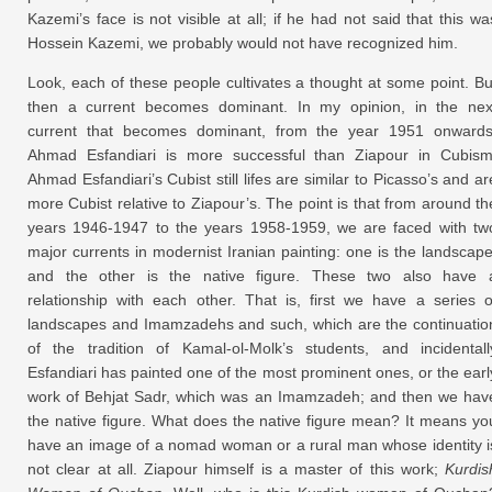
Kazemi’s face is not visible at all; if he had not said that this wa
Hossein Kazemi, we probably would not have recognized him.
Look, each of these people cultivates a thought at some point. Bu
then a current becomes dominant. In my opinion, in the nex
current that becomes dominant, from the year 1951 onwards
Ahmad Esfandiari is more successful than Ziapour in Cubism
Ahmad Esfandiari’s Cubist still lifes are similar to Picasso’s and ar
more Cubist relative to Ziapour’s. The point is that from around th
years 1946-1947 to the years 1958-1959, we are faced with tw
major currents in modernist Iranian painting: one is the landscape
and the other is the native figure. These two also have 
relationship with each other. That is, first we have a series o
landscapes and Imamzadehs and such, which are the continuatio
of the tradition of Kamal-ol-Molk’s students, and incidentall
Esfandiari has painted one of the most prominent ones, or the earl
work of Behjat Sadr, which was an Imamzadeh; and then we hav
the native figure. What does the native figure mean? It means yo
have an image of a nomad woman or a rural man whose identity i
not clear at all. Ziapour himself is a master of this work;
Kurdis