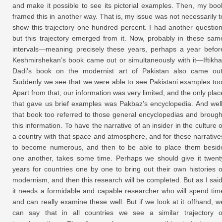
and make it possible to see its pictorial examples. Then, my boo
framed this in another way. That is, my issue was not necessarily t
show this trajectory one hundred percent. I had another question
but this trajectory emerged from it. Now, probably in these sam
intervals—meaning precisely these years, perhaps a year befor
Keshmirshekan’s book came out or simultaneously with it—Iftikha
Dadi’s book on the modernist art of Pakistan also came out
Suddenly we see that we were able to see Pakistani examples too
Apart from that, our information was very limited, and the only plac
that gave us brief examples was Pakbaz’s encyclopedia. And well
that book too referred to those general encyclopedias and brough
this information. To have the narrative of an insider in the culture o
a country with that space and atmosphere, and for these narrative
to become numerous, and then to be able to place them besid
one another, takes some time. Perhaps we should give it twent
years for countries one by one to bring out their own histories o
modernism, and then this research will be completed. But as I said
it needs a formidable and capable researcher who will spend tim
and can really examine these well. But if we look at it offhand, w
can say that in all countries we see a similar trajectory o