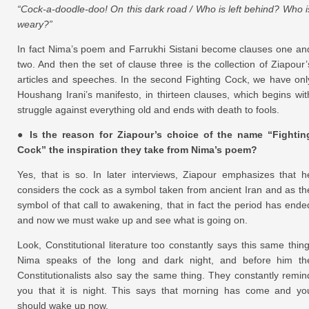
“Cock-a-doodle-doo! On this dark road / Who is left behind? Who i
weary?”
In fact Nima’s poem and Farrukhi Sistani become clauses one an
two. And then the set of clause three is the collection of Ziapour’
articles and speeches. In the second Fighting Cock, we have onl
Houshang Irani’s manifesto, in thirteen clauses, which begins wit
struggle against everything old and ends with death to fools.
● Is the reason for Ziapour’s choice of the name “Fightin
Cock” the inspiration they take from Nima’s poem?
Yes, that is so. In later interviews, Ziapour emphasizes that h
considers the cock as a symbol taken from ancient Iran and as th
symbol of that call to awakening, that in fact the period has ende
and now we must wake up and see what is going on.
Look, Constitutional literature too constantly says this same thing
Nima speaks of the long and dark night, and before him th
Constitutionalists also say the same thing. They constantly remin
you that it is night. This says that morning has come and yo
should wake up now.