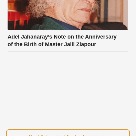
Adel Jahanaray’s Note on the Anniversary
of the Birth of Master Jalil Ziapour