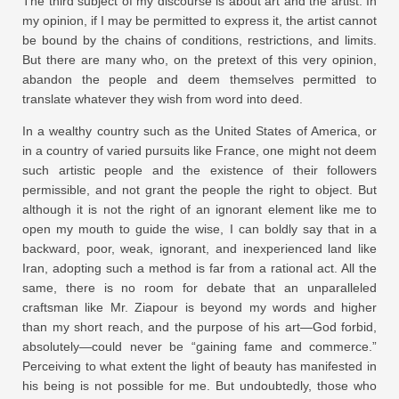
The third subject of my discourse is about art and the artist. In
my opinion, if I may be permitted to express it, the artist cannot
be bound by the chains of conditions, restrictions, and limits.
But there are many who, on the pretext of this very opinion,
abandon the people and deem themselves permitted to
translate whatever they wish from word into deed.
In a wealthy country such as the United States of America, or
in a country of varied pursuits like France, one might not deem
such artistic people and the existence of their followers
permissible, and not grant the people the right to object. But
although it is not the right of an ignorant element like me to
open my mouth to guide the wise, I can boldly say that in a
backward, poor, weak, ignorant, and inexperienced land like
Iran, adopting such a method is far from a rational act. All the
same, there is no room for debate that an unparalleled
craftsman like Mr. Ziapour is beyond my words and higher
than my short reach, and the purpose of his art—God forbid,
absolutely—could never be “gaining fame and commerce.”
Perceiving to what extent the light of beauty has manifested in
his being is not possible for me. But undoubtedly, those who