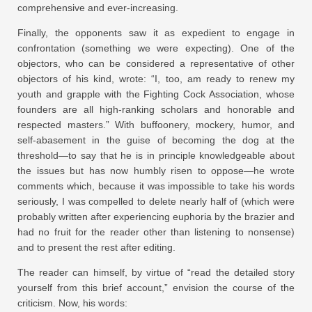
comprehensive and ever-increasing.
Finally, the opponents saw it as expedient to engage in
confrontation (something we were expecting). One of the
objectors, who can be considered a representative of other
objectors of his kind, wrote: “I, too, am ready to renew my
youth and grapple with the Fighting Cock Association, whose
founders are all high-ranking scholars and honorable and
respected masters.” With buffoonery, mockery, humor, and
self-abasement in the guise of becoming the dog at the
threshold—to say that he is in principle knowledgeable about
the issues but has now humbly risen to oppose—he wrote
comments which, because it was impossible to take his words
seriously, I was compelled to delete nearly half of (which were
probably written after experiencing euphoria by the brazier and
had no fruit for the reader other than listening to nonsense)
and to present the rest after editing.
The reader can himself, by virtue of “read the detailed story
yourself from this brief account,” envision the course of the
criticism. Now, his words: