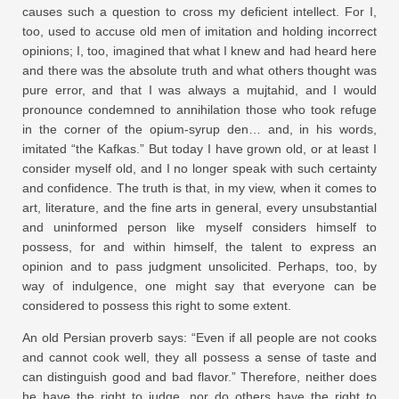
causes such a question to cross my deficient intellect. For I,
too, used to accuse old men of imitation and holding incorrect
opinions; I, too, imagined that what I knew and had heard here
and there was the absolute truth and what others thought was
pure error, and that I was always a mujtahid, and I would
pronounce condemned to annihilation those who took refuge
in the corner of the opium-syrup den… and, in his words,
imitated “the Kafkas.” But today I have grown old, or at least I
consider myself old, and I no longer speak with such certainty
and confidence. The truth is that, in my view, when it comes to
art, literature, and the fine arts in general, every unsubstantial
and uninformed person like myself considers himself to
possess, for and within himself, the talent to express an
opinion and to pass judgment unsolicited. Perhaps, too, by
way of indulgence, one might say that everyone can be
considered to possess this right to some extent.
An old Persian proverb says: “Even if all people are not cooks
and cannot cook well, they all possess a sense of taste and
can distinguish good and bad flavor.” Therefore, neither does
he have the right to judge, nor do others have the right to