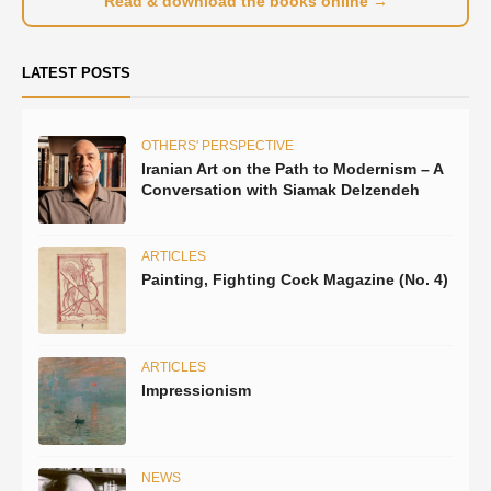
Read & download the books online →
LATEST POSTS
OTHERS' PERSPECTIVE
Iranian Art on the Path to Modernism – A
Conversation with Siamak Delzendeh
ARTICLES
Painting, Fighting Cock Magazine (No. 4)
ARTICLES
Impressionism
NEWS