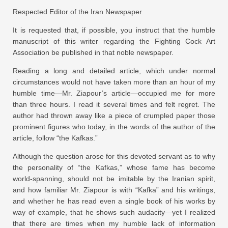
Respected Editor of the Iran Newspaper
It is requested that, if possible, you instruct that the humble
manuscript of this writer regarding the Fighting Cock Art
Association be published in that noble newspaper.
Reading a long and detailed article, which under normal
circumstances would not have taken more than an hour of my
humble time—Mr. Ziapour’s article—occupied me for more
than three hours. I read it several times and felt regret. The
author had thrown away like a piece of crumpled paper those
prominent figures who today, in the words of the author of the
article, follow “the Kafkas.”
Although the question arose for this devoted servant as to why
the personality of “the Kafkas,” whose fame has become
world-spanning, should not be imitable by the Iranian spirit,
and how familiar Mr. Ziapour is with “Kafka” and his writings,
and whether he has read even a single book of his works by
way of example, that he shows such audacity—yet I realized
that there are times when my humble lack of information