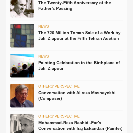
The Twenty-Fifth Anniversary of the
Father’s Passing
NEWS
The 720 Million Toman Sale of a Work by
Jalil Ziapour at the Fifth Tehran Auction
NEWS
Painting Celebration in the Birthplace of
Jalil Ziapour
OTHERS' PERSPECTIVE
Conversation with Alireza Mashayekhi
(Composer)
OTHERS' PERSPECTIVE
Mohammad-Reza Rashidi-Far’s
Conversation with Iraj Eskandari (Painter)