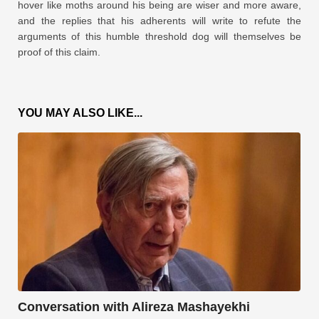
hover like moths around his being are wiser and more aware,
and the replies that his adherents will write to refute the
arguments of this humble threshold dog will themselves be
proof of this claim.
YOU MAY ALSO LIKE...
Conversation with Alireza Mashayekhi