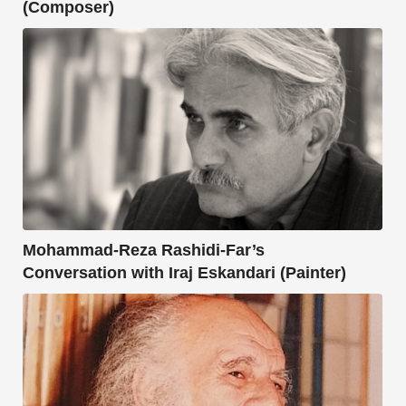
(Composer)
Mohammad-Reza Rashidi-Far’s
Conversation with Iraj Eskandari (Painter)