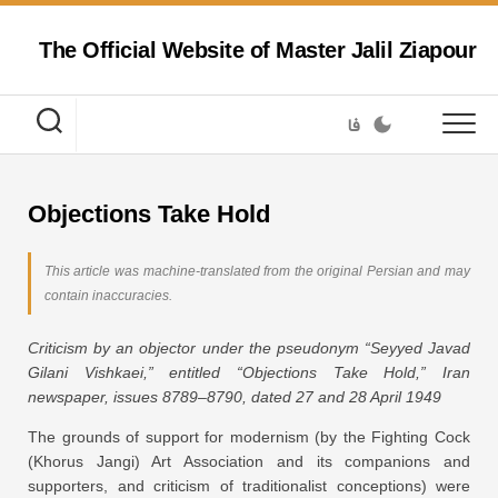
Skip
to
The Official Website of Master Jalil Ziapour
content
فا
Objections Take Hold
This article was machine-translated from the original Persian and may
contain inaccuracies.
Criticism by an objector under the pseudonym “Seyyed Javad
Gilani Vishkaei,” entitled “Objections Take Hold,” Iran
newspaper, issues 8789–8790, dated 27 and 28 April 1949
The grounds of support for modernism (by the Fighting Cock
(Khorus Jangi) Art Association and its companions and
supporters, and criticism of traditionalist conceptions) were