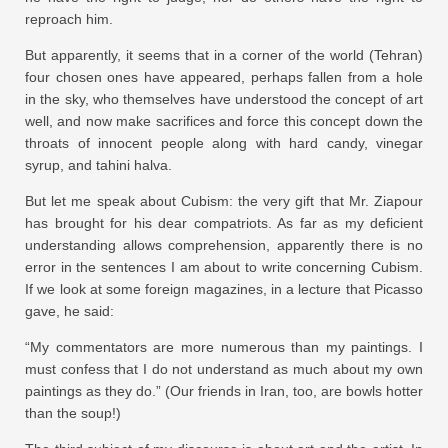
reproach him.
But apparently, it seems that in a corner of the world (Tehran)
four chosen ones have appeared, perhaps fallen from a hole
in the sky, who themselves have understood the concept of art
well, and now make sacrifices and force this concept down the
throats of innocent people along with hard candy, vinegar
syrup, and tahini halva.
But let me speak about Cubism: the very gift that Mr. Ziapour
has brought for his dear compatriots. As far as my deficient
understanding allows comprehension, apparently there is no
error in the sentences I am about to write concerning Cubism.
If we look at some foreign magazines, in a lecture that Picasso
gave, he said:
“My commentators are more numerous than my paintings. I
must confess that I do not understand as much about my own
paintings as they do.” (Our friends in Iran, too, are bowls hotter
than the soup!)