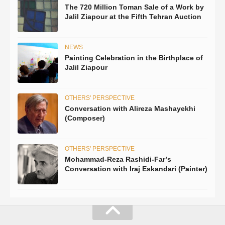
The 720 Million Toman Sale of a Work by
Jalil Ziapour at the Fifth Tehran Auction
NEWS
Painting Celebration in the Birthplace of
Jalil Ziapour
OTHERS' PERSPECTIVE
Conversation with Alireza Mashayekhi
(Composer)
OTHERS' PERSPECTIVE
Mohammad-Reza Rashidi-Far’s
Conversation with Iraj Eskandari (Painter)