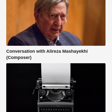
Conversation with Alireza Mashayekhi
(Composer)