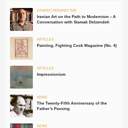
OTHERS' PERSPECTIVE
Iranian Art on the Path to Modernism – A
Conversation with Siamak Delzendeh
ARTICLES
Painting, Fighting Cock Magazine (No. 4)
ARTICLES
Impressionism
NEWS
The Twenty-Fifth Anniversary of the
Father’s Passing
NEWS