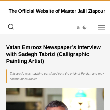
Skip
to
The Official Website of Master Jalil Ziapour
content
فا
Vatan Emrooz Newspaper’s Interview
with Sadegh Tabrizi (Calligraphic
Painting Artist)
This article was machine-translated from the original Persian and may
contain inaccuracies.