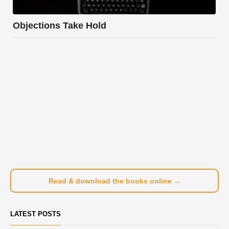
Objections Take Hold
Read & download the books online →
LATEST POSTS