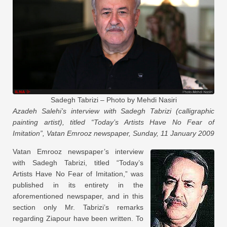
Sadegh Tabrizi – Photo by Mehdi Nasiri
Azadeh Salehi’s interview with Sadegh Tabrizi (calligraphic
painting artist), titled “Today’s Artists Have No Fear of
Imitation”, Vatan Emrooz newspaper, Sunday, 11 January 2009
Vatan Emrooz newspaper’s interview
with Sadegh Tabrizi, titled “Today’s
Artists Have No Fear of Imitation,” was
published in its entirety in the
aforementioned newspaper, and in this
section only Mr. Tabrizi’s remarks
regarding Ziapour have been written. To