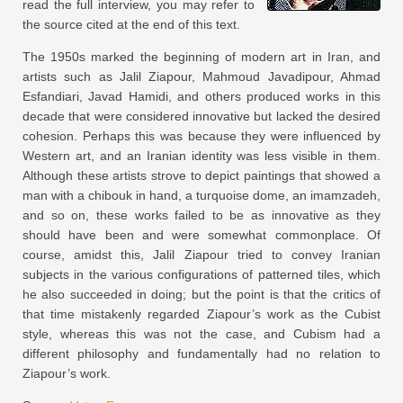
read the full interview, you may refer to
the source cited at the end of this text.
The 1950s marked the beginning of modern art in Iran, and
artists such as Jalil Ziapour, Mahmoud Javadipour, Ahmad
Esfandiari, Javad Hamidi, and others produced works in this
decade that were considered innovative but lacked the desired
cohesion. Perhaps this was because they were influenced by
Western art, and an Iranian identity was less visible in them.
Although these artists strove to depict paintings that showed a
man with a chibouk in hand, a turquoise dome, an imamzadeh,
and so on, these works failed to be as innovative as they
should have been and were somewhat commonplace. Of
course, amidst this, Jalil Ziapour tried to convey Iranian
subjects in the various configurations of patterned tiles, which
he also succeeded in doing; but the point is that the critics of
that time mistakenly regarded Ziapour’s work as the Cubist
style, whereas this was not the case, and Cubism had a
different philosophy and fundamentally had no relation to
Ziapour’s work.