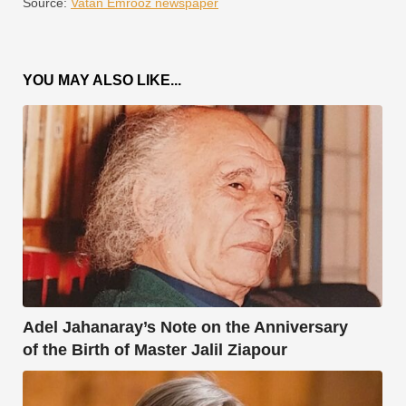
Source:
Vatan Emrooz newspaper
YOU MAY ALSO LIKE...
Adel Jahanaray’s Note on the Anniversary
of the Birth of Master Jalil Ziapour