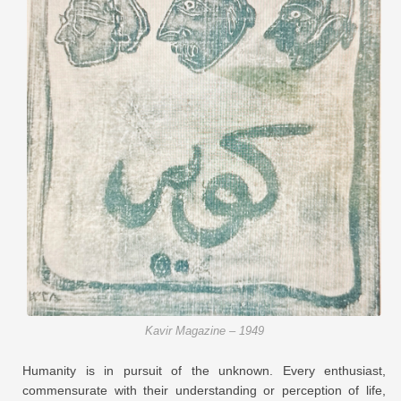
Kavir Magazine – 1949
Humanity is in pursuit of the unknown. Every enthusiast,
commensurate with their understanding or perception of life,