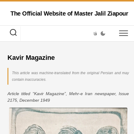
Skip
to
The Official Website of Master Jalil Ziapour
content
فا
Kavir Magazine
This article was machine-translated from the original Persian and may
contain inaccuracies.
Article titled “Kavir Magazine”, Mehr-e Iran newspaper, Issue
2175, December 1949