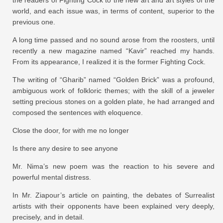
world, and each issue was, in terms of content, superior to the
previous one.
A long time passed and no sound arose from the roosters, until
recently a new magazine named “Kavir” reached my hands.
From its appearance, I realized it is the former Fighting Cock.
The writing of “Gharib” named “Golden Brick” was a profound,
ambiguous work of folkloric themes; with the skill of a jeweler
setting precious stones on a golden plate, he had arranged and
composed the sentences with eloquence.
Close the door, for with me no longer
Is there any desire to see anyone
Mr. Nima’s new poem was the reaction to his severe and
powerful mental distress.
In Mr. Ziapour’s article on painting, the debates of Surrealist
artists with their opponents have been explained very deeply,
precisely, and in detail.