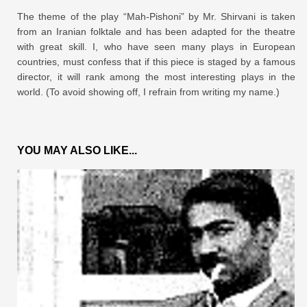
The theme of the play “Mah-Pishoni” by Mr. Shirvani is taken
from an Iranian folktale and has been adapted for the theatre
with great skill. I, who have seen many plays in European
countries, must confess that if this piece is staged by a famous
director, it will rank among the most interesting plays in the
world. (To avoid showing off, I refrain from writing my name.)
YOU MAY ALSO LIKE...