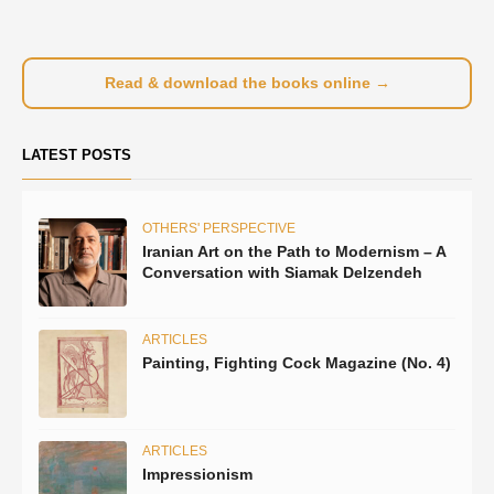
Read & download the books online →
LATEST POSTS
OTHERS' PERSPECTIVE
Iranian Art on the Path to Modernism – A
Conversation with Siamak Delzendeh
ARTICLES
Painting, Fighting Cock Magazine (No. 4)
ARTICLES
Impressionism