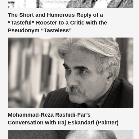
The Short and Humorous Reply of a
“Tasteful” Rooster to a Critic with the
Pseudonym “Tasteless”
Mohammad-Reza Rashidi-Far’s
Conversation with Iraj Eskandari (Painter)