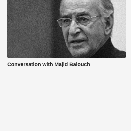
Conversation with Majid Balouch