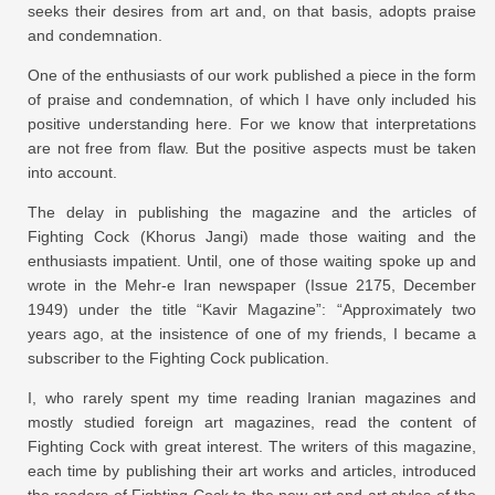
seeks their desires from art and, on that basis, adopts praise
and condemnation.
One of the enthusiasts of our work published a piece in the form
of praise and condemnation, of which I have only included his
positive understanding here. For we know that interpretations
are not free from flaw. But the positive aspects must be taken
into account.
The delay in publishing the magazine and the articles of
Fighting Cock (Khorus Jangi) made those waiting and the
enthusiasts impatient. Until, one of those waiting spoke up and
wrote in the Mehr-e Iran newspaper (Issue 2175, December
1949) under the title “Kavir Magazine”: “Approximately two
years ago, at the insistence of one of my friends, I became a
subscriber to the Fighting Cock publication.
I, who rarely spent my time reading Iranian magazines and
mostly studied foreign art magazines, read the content of
Fighting Cock with great interest. The writers of this magazine,
each time by publishing their art works and articles, introduced
the readers of Fighting Cock to the new art and art styles of the