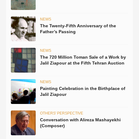
NEWS
The Twenty-Fifth Anniversary of the
Father’s Passing
NEWS
The 720 Million Toman Sale of a Work by
Jalil Ziapour at the Fifth Tehran Auction
NEWS
Painting Celebration in the Birthplace of
Jalil Ziapour
OTHERS' PERSPECTIVE
Conversation with Alireza Mashayekhi
(Composer)