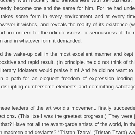
mockery with mockery and seriousness with seriousness, 
ready become one and the same for him. For he had unde
 takes some form in every environment and at every tim
ever it wishes, and reveals the reality of its existence (w
had no concern for the ridiculousness or seriousness of the 
rm and in whatever form it demanded.
 the wake-up call in the most excellent manner and kept 
ositive and rapid result. (In principle, he did not think of th
literary idolaters would praise him! And he did not want to
pen a path for an eloquent freedom of expression leading 
ut disrupting cumbersome elements and committing sabotage
ese leaders of the art world’s movement, finally succeede
 actions. (This itself was the greatest progress.) They were
hat? Have not all the avant-garde artists of the world, in t
han madmen and deviants? “Tristan Tzara” (Tristan Tzara) wa