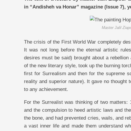
in “Andisheh va Honar” magazine (Issue 7), y
Master Jalil Ziap
The crisis of the First World War completely des
It was not long before the eternal artistic rul
desires must be said) brought about a rebellio
of the new literary style, took up the burning torc
first for Surrealism and then for the supreme s
reality and superior nature). It gave no thought 
to any achievement.
For the Surrealist was thinking of two matters: 
and the compulsion to heed artistic laws and the
the bone, and had prevented cries, wails, and re
a vast inner life and made them understand what