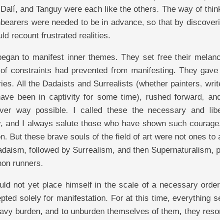
Dalí, and Tanguy were each like the others. The way of thin
hbearers were needed to be in advance, so that by discoveri
ld recount frustrated realities.
 began to manifest inner themes. They set free their melan
 of constraints had prevented from manifesting. They gave 
es. All the Dadaists and Surrealists (whether painters, writ
 have been in captivity for some time), rushed forward, an
er way possible. I called these the necessary and libe
ity, and I always salute those who have shown such courage
. But these brave souls of the field of art were not ones to
Dadaism, followed by Surrealism, and then Supernaturalism,
hon runners.
uld not yet place himself in the scale of a necessary order
pted solely for manifestation. For at this time, everything
eavy burden, and to unburden themselves of them, they resor