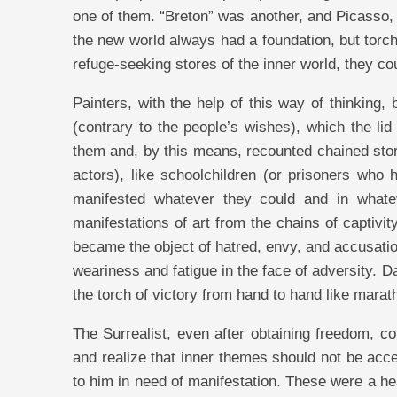
one of them. “Breton” was another, and Picasso, 
the new world always had a foundation, but torc
refuge-seeking stores of the inner world, they cou
Painters, with the help of this way of thinking,
(contrary to the people’s wishes), which the lid
them and, by this means, recounted chained stori
actors), like schoolchildren (or prisoners who
manifested whatever they could and in whatev
manifestations of art from the chains of captiv
became the object of hatred, envy, and accusation
weariness and fatigue in the face of adversity. 
the torch of victory from hand to hand like marat
The Surrealist, even after obtaining freedom, co
and realize that inner themes should not be acce
to him in need of manifestation. These were a h