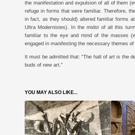
the manifestation and expulsion of all of them (e
refuge in forms that were familiar. Therefore, th
in fact, as they should) altered familiar forms a
Ultra Modernistes). In the midst of all this tur
familiar to the eye and mind of the masses (wh
engaged in manifesting the necessary themes of
It must be admitted that: “The halt of art is the d
buds of new art.”
YOU MAY ALSO LIKE...