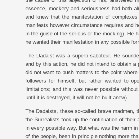
the cause of this abjection of his, answered 
essence, mockery and seriousness had both al
and knew that the manifestation of complexes
manifests however circumstance requires and how
in the guise of the serious or the mocking). He 
he wanted their manifestation in any possible fo
The Dadaist was a superb saboteur. He sounded
and by this action, he did not intend to obtain a p
did not want to push matters to the point where 
followers for himself, but rather wanted to o
limitations; and this was never possible witho
until it is destroyed, it will not be built anew).
The Dadaists, these so-called brave madmen, th
the Surrealists took up the continuation of their
in every possible way. But what was the harm in t
of the people, been in principle nothing more t