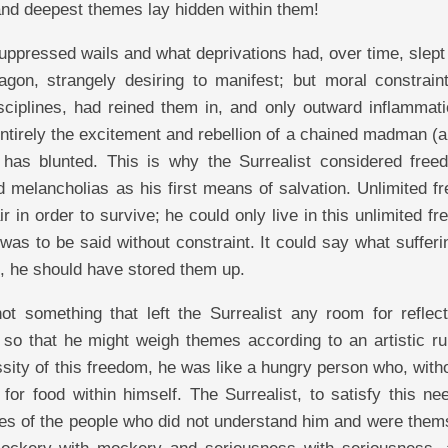
and deepest themes lay hidden within them!
suppressed wails and what deprivations had, over time, slept
agon, strangely desiring to manifest; but moral constrain
sciplines, had reined them in, and only outward inflammati
tirely the excitement and rebellion of a chained madman (a
s has blunted. This is why the Surrealist considered free
 melancholias as his first means of salvation. Unlimited f
r in order to survive; he could only live in this unlimited f
 was to be said without constraint. It could say what suffer
e, he should have stored them up.
t something that left the Surrealist any room for reflect
, so that he might weigh themes according to an artistic ru
ssity of this freedom, he was like a hungry person who, with
 for food within himself. The Surrealist, to satisfy this n
keries of the people who did not understand him and were the