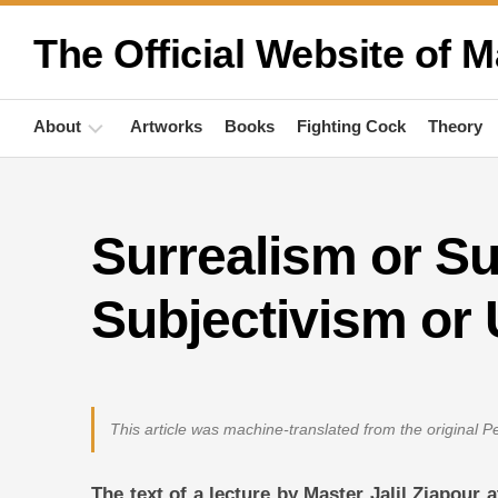
Skip
to
The Official Website of M
content
About
Artworks
Books
Fighting Cock
Theory
Biography
Surrealism or S
Quotations
Anthropology
Subjectivism or
Publications
Activities
This article was machine-translated from the original 
The text of a lecture by Master Jalil Ziapour