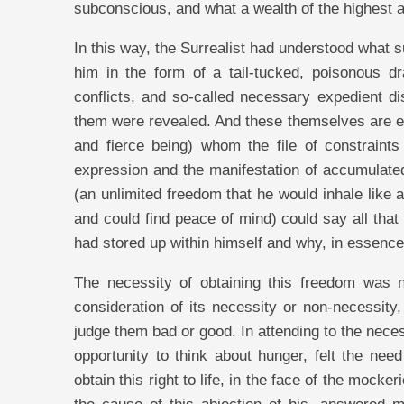
subconscious, and what a wealth of the highest 
In this way, the Surrealist had understood what 
him in the form of a tail-tucked, poisonous dr
conflicts, and so-called necessary expedient di
them were revealed. And these themselves are en
and fierce being) whom the file of constraint
expression and the manifestation of accumulated
(an unlimited freedom that he would inhale like ai
and could find peace of mind) could say all that
had stored up within himself and why, in essenc
The necessity of obtaining this freedom was no
consideration of its necessity or non-necessity
judge them bad or good. In attending to the nece
opportunity to think about hunger, felt the need
obtain this right to life, in the face of the moc