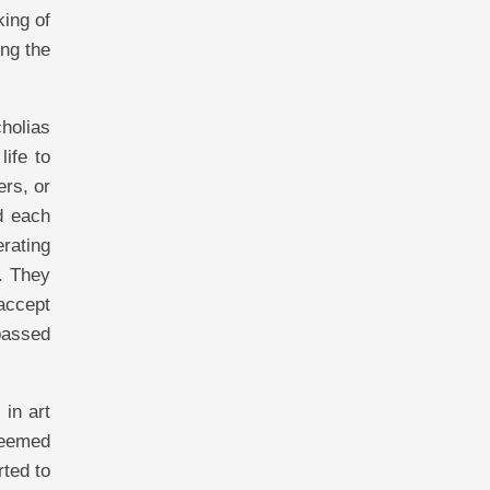
king of
ng the
cholias
life to
ers, or
d each
rating
. They
 accept
 passed
 in art
 seemed
ted to