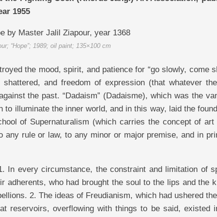
ear 1955
our; “Hope”; 1989; oil paint; 135×100 cm
troyed the mood, spirit, and patience for “go slowly, come s
es shattered, and freedom of expression (that whatever the
n against the past. “Dadaism” (Dadaisme), which was the va
h to illuminate the inner world, and in this way, laid the foun
chool of Supernaturalism (which carries the concept of art
to any rule or law, to any minor or major premise, and in pri
1. In every circumstance, the constraint and limitation of 
ir adherents, who had brought the soul to the lips and the k
bellions. 2. The ideas of Freudianism, which had ushered th
 reservoirs, overflowing with things to be said, existed in