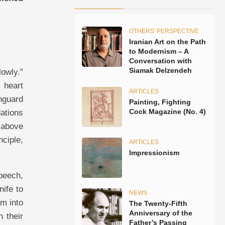
OTHERS' PERSPECTIVE
Iranian Art on the Path
to Modernism – A
Conversation with
Siamak Delzendeh
lowly.”
 heart
ARTICLES
nguard
Painting, Fighting
Cock Magazine (No. 4)
dations
 above
nciple,
ARTICLES
Impressionism
speech,
nife to
NEWS
em into
The Twenty-Fifth
Anniversary of the
 their
Father’s Passing