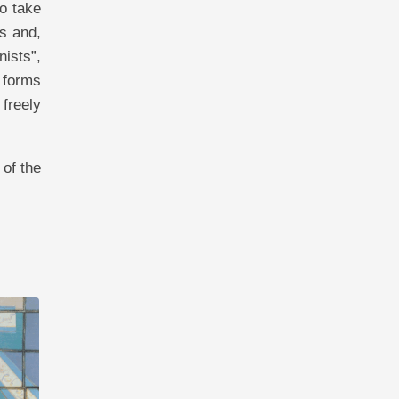
to take
ss and,
nists”,
e forms
freely
 of the