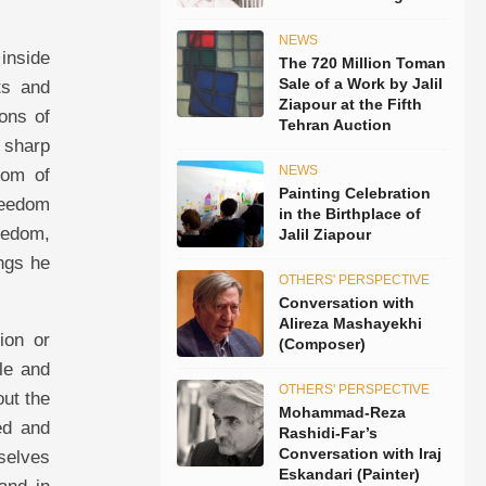
NEWS
 inside
The 720 Million Toman
Sale of a Work by Jalil
ts and
Ziapour at the Fifth
ons of
Tehran Auction
 sharp
NEWS
dom of
Painting Celebration
reedom
in the Birthplace of
reedom,
Jalil Ziapour
ings he
OTHERS' PERSPECTIVE
Conversation with
Alireza Mashayekhi
ion or
(Composer)
le and
OTHERS' PERSPECTIVE
out the
Mohammad-Reza
eed and
Rashidi-Far’s
Conversation with Iraj
mselves
Eskandari (Painter)