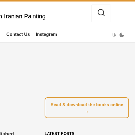
 Iranian Painting
e
Contact Us
Instagram
فا
Read & download the books online
→
lished
LATEST POSTS