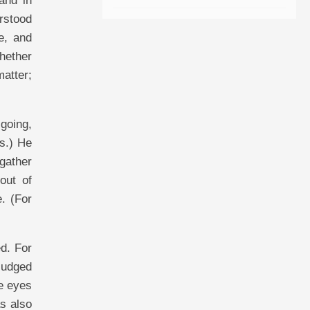
and in
rstood
e, and
hether
matter;
going,
is.) He
 gather
out of
. (For
d. For
 judged
he eyes
s also