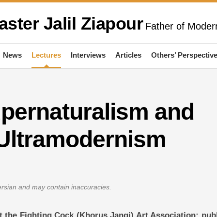
aster Jalil Ziapour
Father of Modern
News
Lectures
Interviews
Articles
Others’ Perspectiv
upernaturalism and
 Ultramodernism
Persian and may contain inaccuracies.
 at the Fighting Cock (Khorus Jangi) Art Association; pub