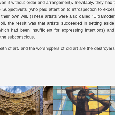
ven if without order and arrangement). Inevitably, they had 
e Subjectivists (who paid attention to introspection to exce
t their own will. (These artists were also called “Ultramoder
moil, the result was that artists succeeded in setting asid
ich had been insufficient for expressing intentions) and 
 the subconscious.
eath of art, and the worshippers of old art are the destroyers