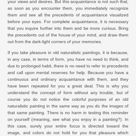
your views and desires. But this acquaintance is not such that,
as soon as you encounter them, you immediately recognize
them and see all the precedents of acquaintance visualized
before your eyes. For complete acquaintance, it is necessary
that you inquire further into them and be more curious. Bring
the precedents out of the house of your mind, and draw them
out from the dark-light corners of your memories.
If you take pleasure in old naturalistic paintings, it is because,
in any case, in terms of form, you have no need to think, and
due to prolonged habit, there is no need to refer to precedents
and call upon mental reserves for help. Because you have a
continuous and ordinary acquaintance with them, and they
have been repeated for you a great deal. This is why you
understand the concept of form without any trouble, but of
course you do not notice the colorful purposes of an old
naturalistic painting in the same way as you do the images of
that same painting. There is no harm in testing this reminder
on yourself (meaning, see what you enjoy in a painting?). In
this case, surely your entire focus is directed toward the
image, and colors do not hold for you that pleasure which