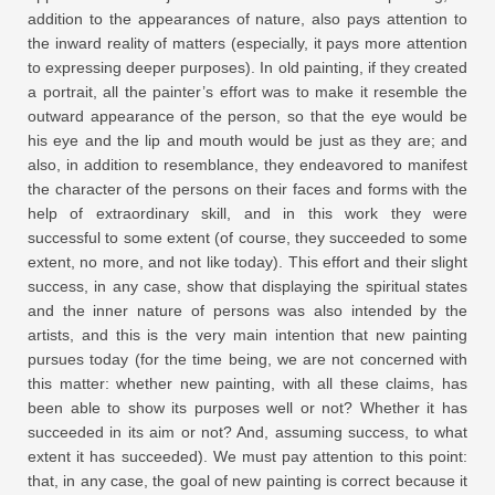
addition to the appearances of nature, also pays attention to
the inward reality of matters (especially, it pays more attention
to expressing deeper purposes). In old painting, if they created
a portrait, all the painter’s effort was to make it resemble the
outward appearance of the person, so that the eye would be
his eye and the lip and mouth would be just as they are; and
also, in addition to resemblance, they endeavored to manifest
the character of the persons on their faces and forms with the
help of extraordinary skill, and in this work they were
successful to some extent (of course, they succeeded to some
extent, no more, and not like today). This effort and their slight
success, in any case, show that displaying the spiritual states
and the inner nature of persons was also intended by the
artists, and this is the very main intention that new painting
pursues today (for the time being, we are not concerned with
this matter: whether new painting, with all these claims, has
been able to show its purposes well or not? Whether it has
succeeded in its aim or not? And, assuming success, to what
extent it has succeeded). We must pay attention to this point:
that, in any case, the goal of new painting is correct because it