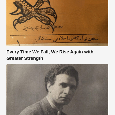
Every Time We Fall, We Rise Again with
Greater Strength