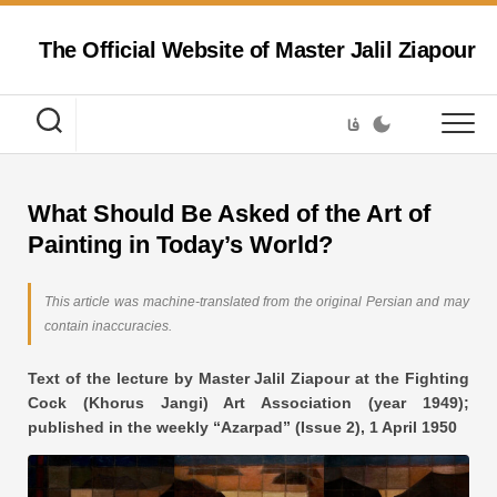
Skip
to
The Official Website of Master Jalil Ziapour
content
فا
What Should Be Asked of the Art of
Painting in Today’s World?
This article was machine-translated from the original Persian and may
contain inaccuracies.
Text of the lecture by Master Jalil Ziapour at the Fighting
Cock (Khorus Jangi) Art Association (year 1949);
published in the weekly “Azarpad” (Issue 2), 1 April 1950