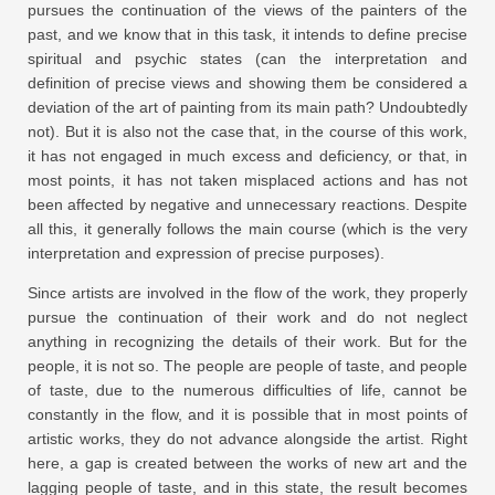
pursues the continuation of the views of the painters of the
past, and we know that in this task, it intends to define precise
spiritual and psychic states (can the interpretation and
definition of precise views and showing them be considered a
deviation of the art of painting from its main path? Undoubtedly
not). But it is also not the case that, in the course of this work,
it has not engaged in much excess and deficiency, or that, in
most points, it has not taken misplaced actions and has not
been affected by negative and unnecessary reactions. Despite
all this, it generally follows the main course (which is the very
interpretation and expression of precise purposes).
Since artists are involved in the flow of the work, they properly
pursue the continuation of their work and do not neglect
anything in recognizing the details of their work. But for the
people, it is not so. The people are people of taste, and people
of taste, due to the numerous difficulties of life, cannot be
constantly in the flow, and it is possible that in most points of
artistic works, they do not advance alongside the artist. Right
here, a gap is created between the works of new art and the
lagging people of taste, and in this state, the result becomes