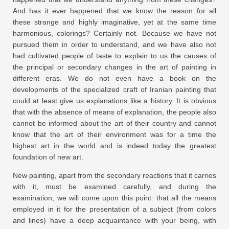
And has it ever happened that we know the reason for all
these strange and highly imaginative, yet at the same time
harmonious, colorings? Certainly not. Because we have not
pursued them in order to understand, and we have also not
had cultivated people of taste to explain to us the causes of
the principal or secondary changes in the art of painting in
different eras. We do not even have a book on the
developments of the specialized craft of Iranian painting that
could at least give us explanations like a history. It is obvious
that with the absence of means of explanation, the people also
cannot be informed about the art of their country and cannot
know that the art of their environment was for a time the
highest art in the world and is indeed today the greatest
foundation of new art.
New painting, apart from the secondary reactions that it carries
with it, must be examined carefully, and during the
examination, we will come upon this point: that all the means
employed in it for the presentation of a subject (from colors
and lines) have a deep acquaintance with your being, with