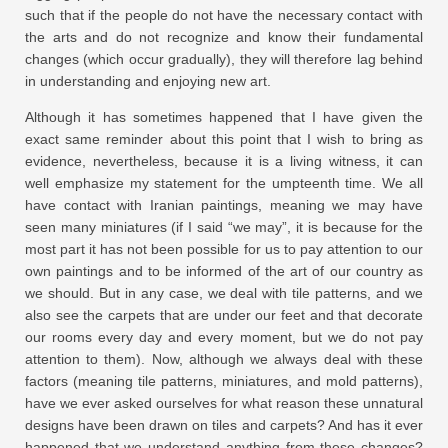
such that if the people do not have the necessary contact with
the arts and do not recognize and know their fundamental
changes (which occur gradually), they will therefore lag behind
in understanding and enjoying new art.
Although it has sometimes happened that I have given the
exact same reminder about this point that I wish to bring as
evidence, nevertheless, because it is a living witness, it can
well emphasize my statement for the umpteenth time. We all
have contact with Iranian paintings, meaning we may have
seen many miniatures (if I said “we may”, it is because for the
most part it has not been possible for us to pay attention to our
own paintings and to be informed of the art of our country as
we should. But in any case, we deal with tile patterns, and we
also see the carpets that are under our feet and that decorate
our rooms every day and every moment, but we do not pay
attention to them). Now, although we always deal with these
factors (meaning tile patterns, miniatures, and mold patterns),
have we ever asked ourselves for what reason these unnatural
designs have been drawn on tiles and carpets? And has it ever
happened that we understand anything from these changes?