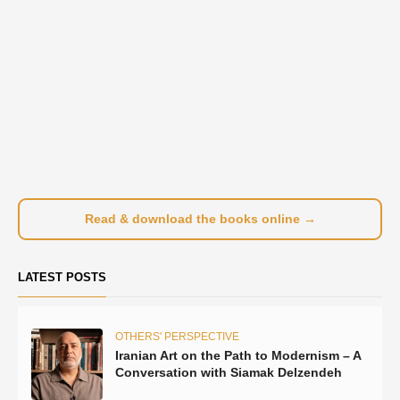
Read & download the books online →
LATEST POSTS
OTHERS' PERSPECTIVE
Iranian Art on the Path to Modernism – A
Conversation with Siamak Delzendeh