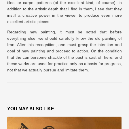
tiles, or carpet patterns (of the excellent kind, of course), in
addition to the artistic depth that I find in them, I see that they
instill a creative power in the viewer to produce even more
excellent artistic pieces.
Regarding new painting, it must be noted that before
everything else, we should carefully know the old painting of
Iran. After this recognition, one must grasp the intention and
goal of new painting and proceed to action. On the condition
that the cumbersome shackle of the past is cast off here, and
these works are used for practice only as a basis for progress,
not that we actually pursue and imitate them.
YOU MAY ALSO LIKE...