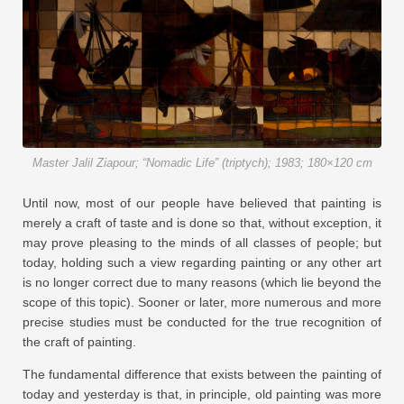
Master Jalil Ziapour; “Nomadic Life” (triptych); 1983; 180×120 cm
Until now, most of our people have believed that painting is
merely a craft of taste and is done so that, without exception, it
may prove pleasing to the minds of all classes of people; but
today, holding such a view regarding painting or any other art
is no longer correct due to many reasons (which lie beyond the
scope of this topic). Sooner or later, more numerous and more
precise studies must be conducted for the true recognition of
the craft of painting.
The fundamental difference that exists between the painting of
today and yesterday is that, in principle, old painting was more