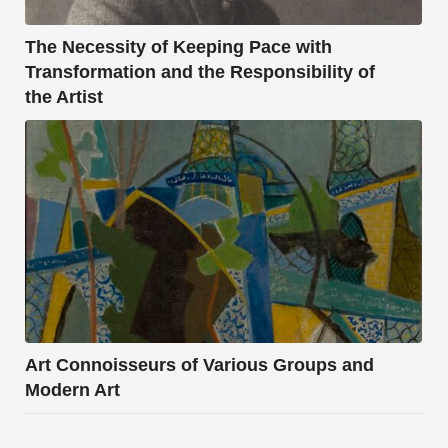
The Necessity of Keeping Pace with
Transformation and the Responsibility of
the Artist
Art Connoisseurs of Various Groups and
Modern Art