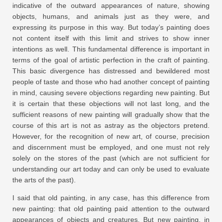
indicative of the outward appearances of nature, showing
objects, humans, and animals just as they were, and
expressing its purpose in this way. But today’s painting does
not content itself with this limit and strives to show inner
intentions as well. This fundamental difference is important in
terms of the goal of artistic perfection in the craft of painting.
This basic divergence has distressed and bewildered most
people of taste and those who had another concept of painting
in mind, causing severe objections regarding new painting. But
it is certain that these objections will not last long, and the
sufficient reasons of new painting will gradually show that the
course of this art is not as astray as the objectors pretend.
However, for the recognition of new art, of course, precision
and discernment must be employed, and one must not rely
solely on the stores of the past (which are not sufficient for
understanding our art today and can only be used to evaluate
the arts of the past).
I said that old painting, in any case, has this difference from
new painting: that old painting paid attention to the outward
appearances of objects and creatures. But new painting, in