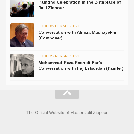
Painting Celebration in the Birthplace of
Jalil Ziapour
OTHERS' PERSPECTIVE
Conversation with Alireza Mashayekhi
(Composer)
OTHERS' PERSPECTIVE
Mohammad-Reza Rashidi-Far’s
Conversation with Iraj Eskandari (Painter)
The Official Website of Master Jalil Ziapour