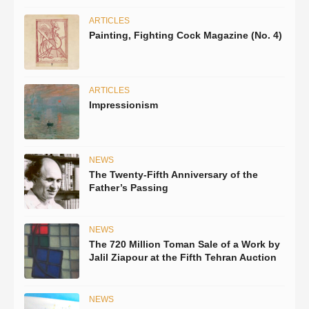
ARTICLES
Painting, Fighting Cock Magazine (No. 4)
ARTICLES
Impressionism
NEWS
The Twenty-Fifth Anniversary of the
Father’s Passing
NEWS
The 720 Million Toman Sale of a Work by
Jalil Ziapour at the Fifth Tehran Auction
NEWS