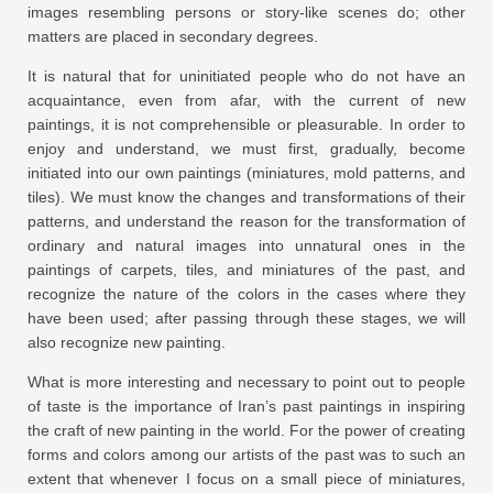
images resembling persons or story-like scenes do; other
matters are placed in secondary degrees.
It is natural that for uninitiated people who do not have an
acquaintance, even from afar, with the current of new
paintings, it is not comprehensible or pleasurable. In order to
enjoy and understand, we must first, gradually, become
initiated into our own paintings (miniatures, mold patterns, and
tiles). We must know the changes and transformations of their
patterns, and understand the reason for the transformation of
ordinary and natural images into unnatural ones in the
paintings of carpets, tiles, and miniatures of the past, and
recognize the nature of the colors in the cases where they
have been used; after passing through these stages, we will
also recognize new painting.
What is more interesting and necessary to point out to people
of taste is the importance of Iran’s past paintings in inspiring
the craft of new painting in the world. For the power of creating
forms and colors among our artists of the past was to such an
extent that whenever I focus on a small piece of miniatures,