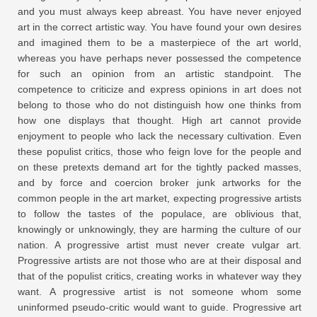
and you must always keep abreast. You have never enjoyed
art in the correct artistic way. You have found your own desires
and imagined them to be a masterpiece of the art world,
whereas you have perhaps never possessed the competence
for such an opinion from an artistic standpoint. The
competence to criticize and express opinions in art does not
belong to those who do not distinguish how one thinks from
how one displays that thought. High art cannot provide
enjoyment to people who lack the necessary cultivation. Even
these populist critics, those who feign love for the people and
on these pretexts demand art for the tightly packed masses,
and by force and coercion broker junk artworks for the
common people in the art market, expecting progressive artists
to follow the tastes of the populace, are oblivious that,
knowingly or unknowingly, they are harming the culture of our
nation. A progressive artist must never create vulgar art.
Progressive artists are not those who are at their disposal and
that of the populist critics, creating works in whatever way they
want. A progressive artist is not someone whom some
uninformed pseudo-critic would want to guide. Progressive art