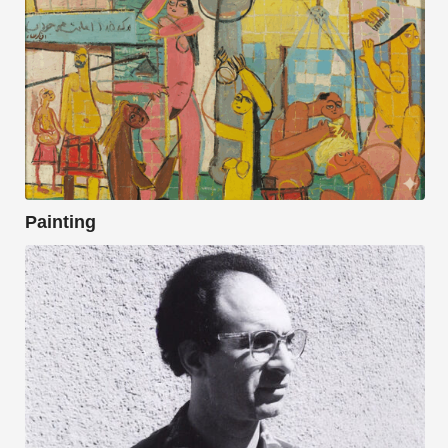
Painting