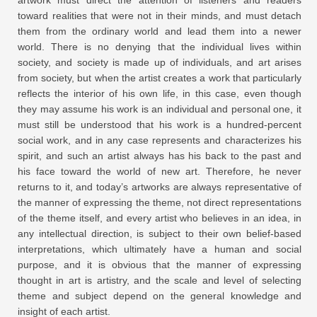
toward realities that were not in their minds, and must detach
them from the ordinary world and lead them into a newer
world. There is no denying that the individual lives within
society, and society is made up of individuals, and art arises
from society, but when the artist creates a work that particularly
reflects the interior of his own life, in this case, even though
they may assume his work is an individual and personal one, it
must still be understood that his work is a hundred-percent
social work, and in any case represents and characterizes his
spirit, and such an artist always has his back to the past and
his face toward the world of new art. Therefore, he never
returns to it, and today’s artworks are always representative of
the manner of expressing the theme, not direct representations
of the theme itself, and every artist who believes in an idea, in
any intellectual direction, is subject to their own belief-based
interpretations, which ultimately have a human and social
purpose, and it is obvious that the manner of expressing
thought in art is artistry, and the scale and level of selecting
theme and subject depend on the general knowledge and
insight of each artist.