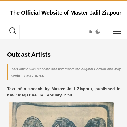
Skip
to
The Official Website of Master Jalil Ziapour
content
فا
Outcast Artists
This article was machine-translated from the original Persian and may
contain inaccuracies.
Text of a speech by Master Jalil Ziapour, published in
Kavir Magazine, 14 February 1950