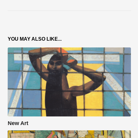
YOU MAY ALSO LIKE...
New Art