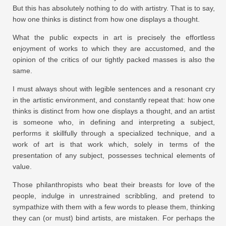
But this has absolutely nothing to do with artistry. That is to say,
how one thinks is distinct from how one displays a thought.
What the public expects in art is precisely the effortless
enjoyment of works to which they are accustomed, and the
opinion of the critics of our tightly packed masses is also the
same.
I must always shout with legible sentences and a resonant cry
in the artistic environment, and constantly repeat that: how one
thinks is distinct from how one displays a thought, and an artist
is someone who, in defining and interpreting a subject,
performs it skillfully through a specialized technique, and a
work of art is that work which, solely in terms of the
presentation of any subject, possesses technical elements of
value.
Those philanthropists who beat their breasts for love of the
people, indulge in unrestrained scribbling, and pretend to
sympathize with them with a few words to please them, thinking
they can (or must) bind artists, are mistaken. For perhaps the