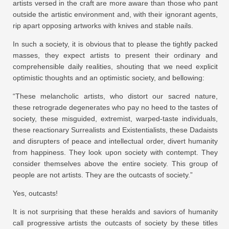
artists versed in the craft are more aware than those who pant
outside the artistic environment and, with their ignorant agents,
rip apart opposing artworks with knives and stable nails.
In such a society, it is obvious that to please the tightly packed
masses, they expect artists to present their ordinary and
comprehensible daily realities, shouting that we need explicit
optimistic thoughts and an optimistic society, and bellowing:
“These melancholic artists, who distort our sacred nature,
these retrograde degenerates who pay no heed to the tastes of
society, these misguided, extremist, warped-taste individuals,
these reactionary Surrealists and Existentialists, these Dadaists
and disrupters of peace and intellectual order, divert humanity
from happiness. They look upon society with contempt. They
consider themselves above the entire society. This group of
people are not artists. They are the outcasts of society.”
Yes, outcasts!
It is not surprising that these heralds and saviors of humanity
call progressive artists the outcasts of society by these titles