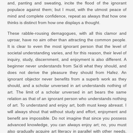
and, panting and sweating, incite the flood of the ignorant
populace against them; but I must, with the utmost peace of
mind and complete confidence, repeat as always that how one
thinks is distinct from how one displays a thought.
These rabble-rousing demagogues, with all this clamor and
uproar, have no aim other than attracting the common people.
It is clear to even the most ignorant person that the level of
societal understanding varies, and for this reason, their level of
inquiry, study, discernment, and enjoyment is also different. A
beginner never understands from Sa’di what they should, and
does not derive the pleasure they should from Hafez. An
ignorant objector never benefits from a superb work as they
should, and a scholar unversed in art understands nothing of
art. The limit of a scholar unversed in art bears the same
relation as that of an ignorant person who understands nothing
of art. To understand and enjoy art, both must keep abreast. I
will always shout that without study and effort, enjoyment and
benefit are impossible. Do not imagine that since you possess
advanced knowledge, you can always enjoy art; no, you must
also gradually acquire art literacy in parallel with other needs,