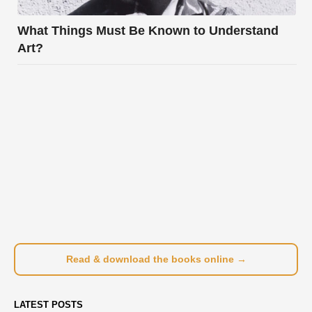
What Things Must Be Known to Understand
Art?
Read & download the books online →
LATEST POSTS