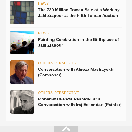
NEWS
The 720 Million Toman Sale of a Work by
Jalil Ziapour at the Fifth Tehran Auction
NEWS
Painting Celebration in the Birthplace of
Jalil Ziapour
OTHERS' PERSPECTIVE
Conversation with Alireza Mashayekhi
(Composer)
OTHERS' PERSPECTIVE
Mohammad-Reza Rashidi-Far’s
Conversation with Iraj Eskandari (Painter)