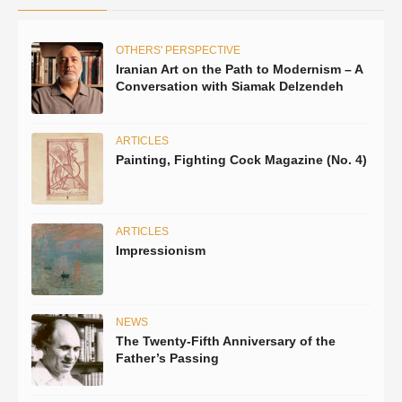
OTHERS' PERSPECTIVE
Iranian Art on the Path to Modernism – A
Conversation with Siamak Delzendeh
ARTICLES
Painting, Fighting Cock Magazine (No. 4)
ARTICLES
Impressionism
NEWS
The Twenty-Fifth Anniversary of the
Father’s Passing