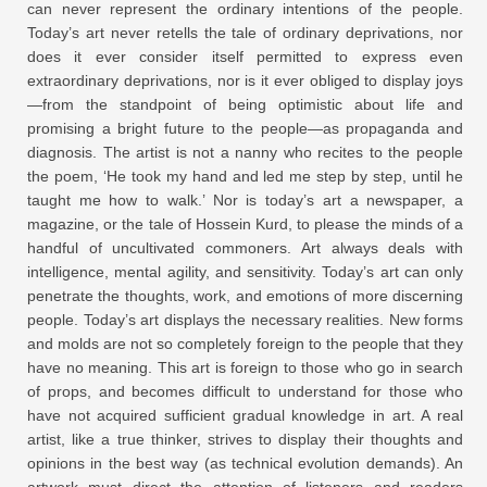
can never represent the ordinary intentions of the people.
Today’s art never retells the tale of ordinary deprivations, nor
does it ever consider itself permitted to express even
extraordinary deprivations, nor is it ever obliged to display joys
—from the standpoint of being optimistic about life and
promising a bright future to the people—as propaganda and
diagnosis. The artist is not a nanny who recites to the people
the poem, ‘He took my hand and led me step by step, until he
taught me how to walk.’ Nor is today’s art a newspaper, a
magazine, or the tale of Hossein Kurd, to please the minds of a
handful of uncultivated commoners. Art always deals with
intelligence, mental agility, and sensitivity. Today’s art can only
penetrate the thoughts, work, and emotions of more discerning
people. Today’s art displays the necessary realities. New forms
and molds are not so completely foreign to the people that they
have no meaning. This art is foreign to those who go in search
of props, and becomes difficult to understand for those who
have not acquired sufficient gradual knowledge in art. A real
artist, like a true thinker, strives to display their thoughts and
opinions in the best way (as technical evolution demands). An
artwork must direct the attention of listeners and readers