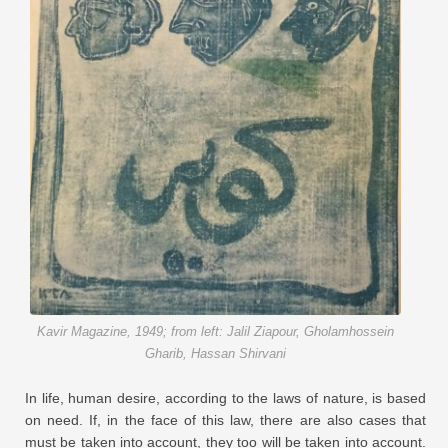
Kavir Magazine, 1949; from left: Jalil Ziapour, Gholamhossein
Gharib, Hassan Shirvani
In life, human desire, according to the laws of nature, is based
on need. If, in the face of this law, there are also cases that
must be taken into account, they too will be taken into account.