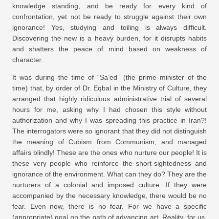
knowledge standing, and be ready for every kind of
confrontation, yet not be ready to struggle against their own
ignorance! Yes, studying and toiling is always difficult.
Discovering the new is a heavy burden, for it disrupts habits
and shatters the peace of mind based on weakness of
character.
It was during the time of “Sa’ed” (the prime minister of the
time) that, by order of Dr. Eqbal in the Ministry of Culture, they
arranged that highly ridiculous administrative trial of several
hours for me, asking why I had chosen this style without
authorization and why I was spreading this practice in Iran?!
The interrogators were so ignorant that they did not distinguish
the meaning of Cubism from Communism, and managed
affairs blindly! These are the ones who nurture our people! It is
these very people who reinforce the short-sightedness and
ignorance of the environment. What can they do? They are the
nurturers of a colonial and imposed culture. If they were
accompanied by the necessary knowledge, there would be no
fear. Even now, there is no fear. For we have a specific
(appropriate) goal on the path of advancing art. Reality, for us,