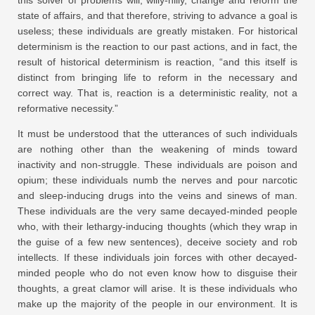
state of affairs, and that therefore, striving to advance a goal is
useless; these individuals are greatly mistaken. For historical
determinism is the reaction to our past actions, and in fact, the
result of historical determinism is reaction, “and this itself is
distinct from bringing life to reform in the necessary and
correct way. That is, reaction is a deterministic reality, not a
reformative necessity.”
It must be understood that the utterances of such individuals
are nothing other than the weakening of minds toward
inactivity and non-struggle. These individuals are poison and
opium; these individuals numb the nerves and pour narcotic
and sleep-inducing drugs into the veins and sinews of man.
These individuals are the very same decayed-minded people
who, with their lethargy-inducing thoughts (which they wrap in
the guise of a few new sentences), deceive society and rob
intellects. If these individuals join forces with other decayed-
minded people who do not even know how to disguise their
thoughts, a great clamor will arise. It is these individuals who
make up the majority of the people in our environment. It is