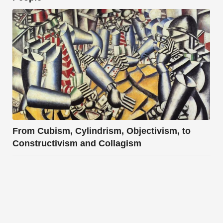
From Cubism, Cylindrism, Objectivism, to
Constructivism and Collagism