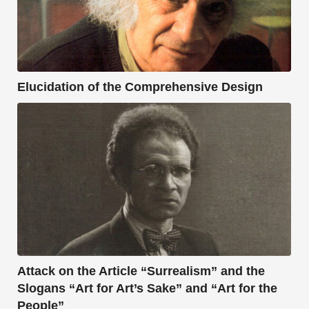
Elucidation of the Comprehensive Design
Attack on the Article “Surrealism” and the
Slogans “Art for Art’s Sake” and “Art for the
People”