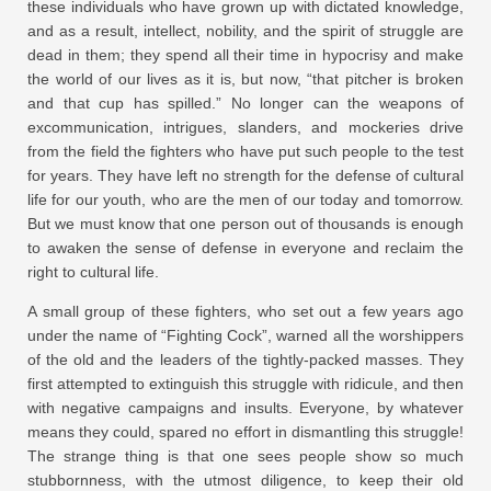
these individuals who have grown up with dictated knowledge,
and as a result, intellect, nobility, and the spirit of struggle are
dead in them; they spend all their time in hypocrisy and make
the world of our lives as it is, but now, “that pitcher is broken
and that cup has spilled.” No longer can the weapons of
excommunication, intrigues, slanders, and mockeries drive
from the field the fighters who have put such people to the test
for years. They have left no strength for the defense of cultural
life for our youth, who are the men of our today and tomorrow.
But we must know that one person out of thousands is enough
to awaken the sense of defense in everyone and reclaim the
right to cultural life.
A small group of these fighters, who set out a few years ago
under the name of “Fighting Cock”, warned all the worshippers
of the old and the leaders of the tightly-packed masses. They
first attempted to extinguish this struggle with ridicule, and then
with negative campaigns and insults. Everyone, by whatever
means they could, spared no effort in dismantling this struggle!
The strange thing is that one sees people show so much
stubbornness, with the utmost diligence, to keep their old