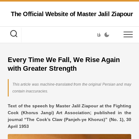
Skip
to
The Official Website of Master Jalil Ziapour
content
فا
Every Time We Fall, We Rise Again
with Greater Strength
This article was machine-translated from the original Persian and may
contain inaccuracies.
Text of the speech by Master Jalil Ziapour at the Fighting
Cock (Khorus Jangi) Art Association; published in the
journal “The Cock’s Claw (Panjeh-ye Khorus)” (No. 1), 30
April 1953