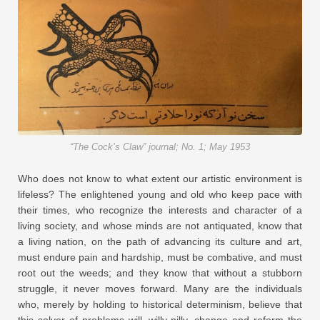
“The Cock’s Claw” journal; No. 1; May 1953
Who does not know to what extent our artistic environment is
lifeless? The enlightened young and old who keep pace with
their times, who recognize the interests and character of a
living society, and whose minds are not antiquated, know that
a living nation, on the path of advancing its culture and art,
must endure pain and hardship, must be combative, and must
root out the weeds; and they know that without a stubborn
struggle, it never moves forward. Many are the individuals
who, merely by holding to historical determinism, believe that
this solver of problems will, willy-nilly, change and reform the