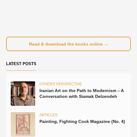
Read & download the books online →
LATEST POSTS
OTHERS' PERSPECTIVE
Iranian Art on the Path to Modernism – A
Conversation with Siamak Delzendeh
ARTICLES
Painting, Fighting Cock Magazine (No. 4)