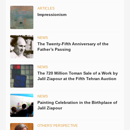
ARTICLES
Impressionism
NEWS
The Twenty-Fifth Anniversary of the
Father’s Passing
NEWS
The 720 Million Toman Sale of a Work by
Jalil Ziapour at the Fifth Tehran Auction
NEWS
Painting Celebration in the Birthplace of
Jalil Ziapour
OTHERS' PERSPECTIVE