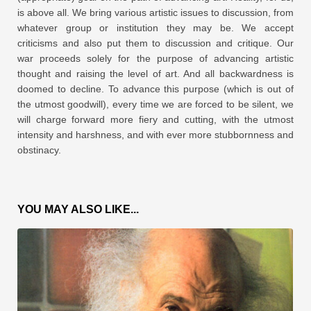
is above all. We bring various artistic issues to discussion, from
whatever group or institution they may be. We accept
criticisms and also put them to discussion and critique. Our
war proceeds solely for the purpose of advancing artistic
thought and raising the level of art. And all backwardness is
doomed to decline. To advance this purpose (which is out of
the utmost goodwill), every time we are forced to be silent, we
will charge forward more fiery and cutting, with the utmost
intensity and harshness, and with ever more stubbornness and
obstinacy.
YOU MAY ALSO LIKE...