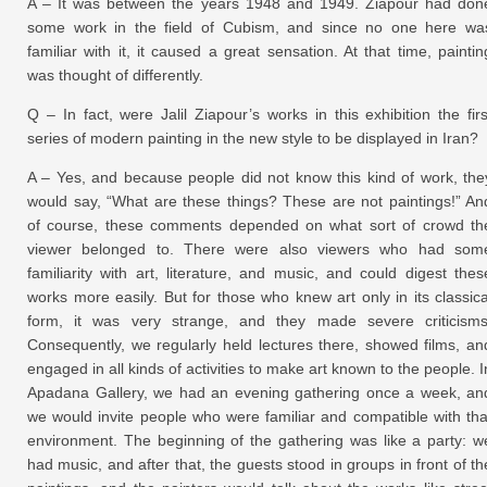
A – It was between the years 1948 and 1949. Ziapour had don
some work in the field of Cubism, and since no one here wa
familiar with it, it caused a great sensation. At that time, paintin
was thought of differently.
Q – In fact, were Jalil Ziapour’s works in this exhibition the firs
series of modern painting in the new style to be displayed in Iran?
A – Yes, and because people did not know this kind of work, the
would say, “What are these things? These are not paintings!” An
of course, these comments depended on what sort of crowd th
viewer belonged to. There were also viewers who had som
familiarity with art, literature, and music, and could digest thes
works more easily. But for those who knew art only in its classica
form, it was very strange, and they made severe criticisms
Consequently, we regularly held lectures there, showed films, an
engaged in all kinds of activities to make art known to the people. I
Apadana Gallery, we had an evening gathering once a week, an
we would invite people who were familiar and compatible with tha
environment. The beginning of the gathering was like a party: w
had music, and after that, the guests stood in groups in front of th