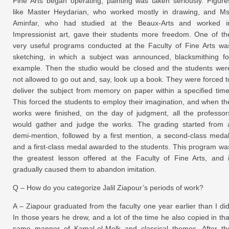
Fine Arts began operating, painting was taken seriously. Figure
like Master Heydarian, who worked mostly in drawing, and Ms
Aminfar, who had studied at the Beaux-Arts and worked i
Impressionist art, gave their students more freedom. One of th
very useful programs conducted at the Faculty of Fine Arts wa
sketching, in which a subject was announced, blacksmithing fo
example. Then the studio would be closed and the students wer
not allowed to go out and, say, look up a book. They were forced t
deliver the subject from memory on paper within a specified time
This forced the students to employ their imagination, and when th
works were finished, on the day of judgment, all the professor
would gather and judge the works. The grading started from 
demi-mention, followed by a first mention, a second-class medal
and a first-class medal awarded to the students. This program wa
the greatest lesson offered at the Faculty of Fine Arts, and i
gradually caused them to abandon imitation.
Q – How do you categorize Jalil Ziapour’s periods of work?
A – Ziapour graduated from the faculty one year earlier than I did
In those years he drew, and a lot of the time he also copied in tha
same manner of Kamal-ol-Molk and classical themes. After th