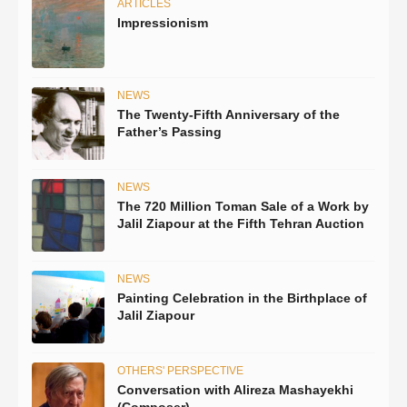
ARTICLES
Impressionism
NEWS
The Twenty-Fifth Anniversary of the
Father’s Passing
NEWS
The 720 Million Toman Sale of a Work by
Jalil Ziapour at the Fifth Tehran Auction
NEWS
Painting Celebration in the Birthplace of
Jalil Ziapour
OTHERS' PERSPECTIVE
Conversation with Alireza Mashayekhi
(Composer)