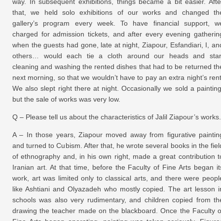
way. In subsequent exhibitions, things became a bit easier. Afte
that, we held solo exhibitions of our works and changed th
gallery’s program every week. To have financial support, w
charged for admission tickets, and after every evening gatherin
when the guests had gone, late at night, Ziapour, Esfandiari, I, an
others… would each tie a cloth around our heads and star
cleaning and washing the rented dishes that had to be returned th
next morning, so that we wouldn’t have to pay an extra night’s rent
We also slept right there at night. Occasionally we sold a painting
but the sale of works was very low.
Q – Please tell us about the characteristics of Jalil Ziapour’s works.
A – In those years, Ziapour moved away from figurative paintin
and turned to Cubism. After that, he wrote several books in the fiel
of ethnography and, in his own right, made a great contribution t
Iranian art. At that time, before the Faculty of Fine Arts began it
work, art was limited only to classical arts, and there were peopl
like Ashtiani and Olyazadeh who mostly copied. The art lesson i
schools was also very rudimentary, and children copied from th
drawing the teacher made on the blackboard. Once the Faculty o