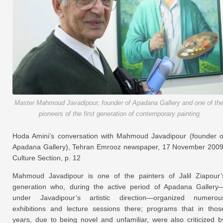
Master Mahmoud Javadipour, founder of Apadana Gallery and one of th
pioneers of the first generation of contemporary painting
Hoda Amini’s conversation with Mahmoud Javadipour (founder o
Apadana Gallery), Tehran Emrooz newspaper, 17 November 2009
Culture Section, p. 12
Mahmoud Javadipour is one of the painters of Jalil Ziapour’
generation who, during the active period of Apadana Gallery
under Javadipour’s artistic direction—organized numerou
exhibitions and lecture sessions there; programs that in thos
years, due to being novel and unfamiliar, were also criticized b