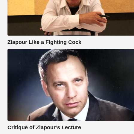
Ziapour Like a Fighting Cock
Critique of Ziapour’s Lecture