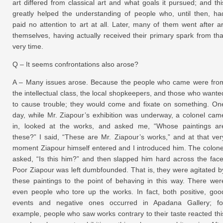
art differed from classical art and what goals it pursued; and thi
greatly helped the understanding of people who, until then, ha
paid no attention to art at all. Later, many of them went after ar
themselves, having actually received their primary spark from tha
very time.
Q – It seems confrontations also arose?
A – Many issues arose. Because the people who came were fro
the intellectual class, the local shopkeepers, and those who wante
to cause trouble; they would come and fixate on something. On
day, while Mr. Ziapour’s exhibition was underway, a colonel cam
in, looked at the works, and asked me, “Whose paintings ar
these?” I said, “These are Mr. Ziapour’s works,” and at that ver
moment Ziapour himself entered and I introduced him. The colone
asked, “Is this him?” and then slapped him hard across the face
Poor Ziapour was left dumbfounded. That is, they were agitated b
these paintings to the point of behaving in this way. There wer
even people who tore up the works. In fact, both positive, goo
events and negative ones occurred in Apadana Gallery; fo
example, people who saw works contrary to their taste reacted thi