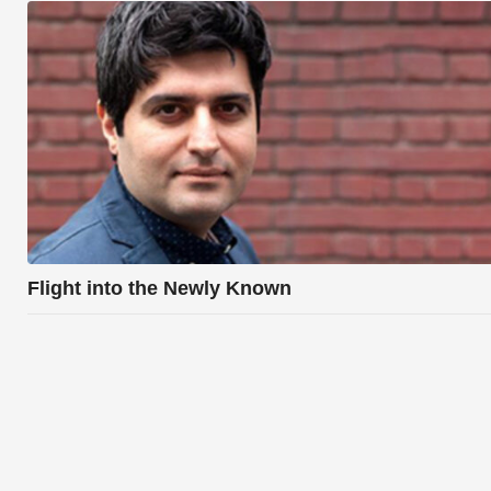
Flight into the Newly Known