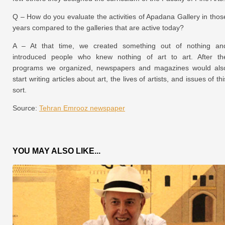
Q – How do you evaluate the activities of Apadana Gallery in thos
years compared to the galleries that are active today?
A – At that time, we created something out of nothing an
introduced people who knew nothing of art to art. After th
programs we organized, newspapers and magazines would als
start writing articles about art, the lives of artists, and issues of thi
sort.
Source:
Tehran Emrooz newspaper
YOU MAY ALSO LIKE...