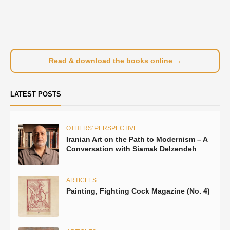
Read & download the books online →
LATEST POSTS
OTHERS' PERSPECTIVE
Iranian Art on the Path to Modernism – A
Conversation with Siamak Delzendeh
ARTICLES
Painting, Fighting Cock Magazine (No. 4)