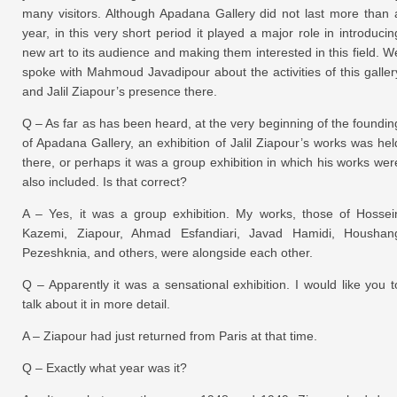
many visitors. Although Apadana Gallery did not last more than 
year, in this very short period it played a major role in introducin
new art to its audience and making them interested in this field. W
spoke with Mahmoud Javadipour about the activities of this galler
and Jalil Ziapour’s presence there.
Q – As far as has been heard, at the very beginning of the foundin
of Apadana Gallery, an exhibition of Jalil Ziapour’s works was hel
there, or perhaps it was a group exhibition in which his works wer
also included. Is that correct?
A – Yes, it was a group exhibition. My works, those of Hossei
Kazemi, Ziapour, Ahmad Esfandiari, Javad Hamidi, Houshan
Pezeshknia, and others, were alongside each other.
Q – Apparently it was a sensational exhibition. I would like you t
talk about it in more detail.
A – Ziapour had just returned from Paris at that time.
Q – Exactly what year was it?