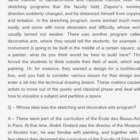
sketching programs that the faculty held, Ziapour’s workin
direction suddenly changed, and he distanced himself from copyin
and imitation. In the sketching program, some worked much mor
easily, and some with more obsession and difficulty, whose wor
usually turned out weaker. There was another program calle
decorative arts, where they would tell the students, for example: 
monument is going to be built in the middle of a certain square; a
a painter, what do you think would be best to build here? Thi
forced the students to think outside their field of work, which wa
painting. Or, for instance, they wanted a design for a toothbrus
box, and you had to consider various issues for that design an
enter a bit into the technical drawing lesson. These matters cause
artists to move out of the poetic and classical phase and deal wit
how to visualize a subject and partition a space.
Q – Whose idea was the sketching and decorative arts program?
A – These were part of the curriculum of the École des Beaux-Art
in Paris. At that time, André Godard was the director of the Museu
of Ancient Iran; he was familiar with painting, and together with 
few others they designed the curriculum of the Faculty of Fine Arts.