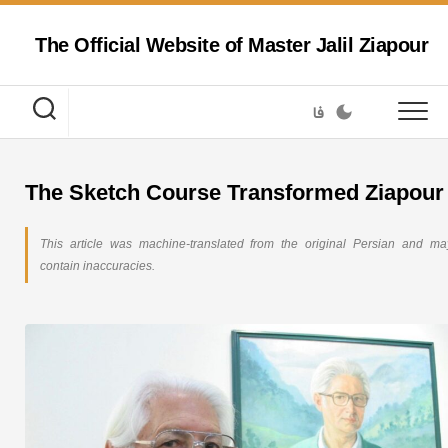
Skip
to
The Official Website of Master Jalil Ziapour
content
فا
The Sketch Course Transformed Ziapour
This article was machine-translated from the original Persian and ma
contain inaccuracies.