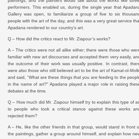
paintings, and the painters would talk about the works like stree
performers. This enabled us, during the single year that Apadan
Gallery was open, to familiarize a group of five to six thousan
people with the art of the day, and this was a very great service tha
Apadana rendered to our country’s art.
Q – How did the critics react to Mr. Ziapour’s works?
A – The critics were not all alike either; there were those who wer
familiar with new art discourses and accepted them very easily, an
the outcome of their work was usually positive. In contrast, ther
were also those who still believed art to be the art of Kamal-ol-Molk
and said, “What are these things that you are feeding to the peopl
in the name of art?” Apadana played a major role in raising thes
debates at the time.
Q – How much did Mr. Ziapour himself try to explain this type of ar
to people who took a critical stance against these works an
rejected them?
A – He, like the other friends in that group, would stand in front o
the paintings, gather a group around himself, and explain how ne