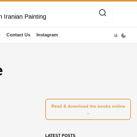
 Iranian Painting
e
Contact Us
Instagram
فا
e
Read & download the books online
→
LATEST POSTS