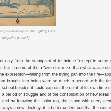
pour, cover design of The Fighting Cock
magazine (issue 5)
that he is plunged into a hesitation and a state of what-am-I-to-do. He has the desire to understand and advance, to become precise and to find the truth, to rise against whatever is superstitions and conventions; but in order to advance better he never accepts anything cursorily, blindly, and out of blind obedience. And due to the lack of breadth of discernment and necessary clear-sightedness, he naturally enters into artistic movements with great caution. This period, in truth, is the period of his intellectual crisis, and it is in these stages that his brain may comprehend a great deal of the necessary knowledge. In this period, the Cubist brings forth works which are confused in terms of both technical and ideological manifestations. This confusion and hesitation in his works take the form of contradictory colors, sharp, illegible, chiaroscuro, sometimes opaque and at times transparent, and at the same time accompanied by nervousness and roughness, and is also expressive of a searching. The lines appear firm and nervous, dry and brittle, and due to having a spontaneous sense of opposition for comprehending matters “which exists in him consciously and unconsciously,” the movement of seeking truth and correctness awakens in him. His work is cubic: a cubic that has doubt in itself, and also the color of pessimism and optimism. This artist, if he is weaker than a qualified artist: whose mode of thought is commensurate with a first-stage Cubist, because he is situated at the beginning and head of a necessary movement, his work might come into being in the grounds of Fauvism: that is, weaker than what it ought to be. In the second stage, despair, that is, the stage of disgust and hopelessness and at the same time meaning the artist’s opposition against a usurping class, in this stage, the artist sees the surrounding conditions, comprehends the unfavorabilities, discerns the atrocities and sabotages “which are obstacles to his progress” one by one, but because he sees himself solitary and powerless, hence he complains of the state of the times and always recites verses of despair. This individual wants all these conditions to become otherwise, he wants a new world “which accords with his ideal in every respect” to be created, he wants life to become sweet, but because his inner wishes in facing correspondence with the external situation are very far from the stage of practice, and his hand of recourse is cut short from the hem of his ideal, hence he is despairing. This very despair leaves a reflection in him. It darkens his conscience and makes the grounds of his impressions opaque, and awakens a sense of malice and hatred in him. This very malice and hatred in the end bring him up “even though he may be grappling with despair” as an audacious and vindictive individual, and in general a struggler and with power: “a power which is created from vindictiveness and audacity; and an audacity which is created for him from the unfavorabilities of the environment.” The reflection of this kind of feeling and audacity is well evident in his works. In this manner that: the formerly solid and brittle lines, due to his stifled hatred and vindictiveness, assume a more wrathful power. The colors, thick and material, are especially dark and sorrowful. Frozen and suffocated verses of despair are evident from the features of the general coloring of his work. That is, the colors are mostly leaden and opaque, but at the same time steely and firm, and are often like metallic plates that have a greater and heavier display of materiality. In some cases, spirits are found in this stage that seem to have raised their heads from the depths of sludges and bottlenecks and hidden vindictivenesses “which is the result of successive, frustrated, and dormant hopelessness.” Here anymore, within the being of these vindictive and patient artists (whose hands are cut short from any hope “except freedom of action in specialized technique”), despair has made complete pessimism rule; except in a few, in whose works one rarely sees sparks of hope, and even then a cheerfulness and hope that is manifested by means of those same opaque colors “which have formed the totality of his compositions,” and is exactly like the frozen mornings of a sunless winter. For example, of the Fauvists one may count Vlaminck, “who, without considering his mode of thought and spirit,” has wrought havoc in his technique in the combinations of colors, especially gray, black, and brown. And of the Cubists, one may name some of the works of Picasso’s black-gray period, and also his and Braque’s brown-blue period. And also most Surrealists “especially the group of painters who are more concerned with negativity” can be counted among the complete pessimists. Including Félix Labisse in the piece “The Happiness of Being Loved” (Le Bonheur d’être aimée), in which one can well perceive the pessimism of the mentioned artist. (Labisse in this painting shows a naked woman sitting in a pained posture on a bed. The head of this woman is the head of a defeated lioness that is attached to a human body, and her hands, joined together, are placed on her head. The state that has been given to this