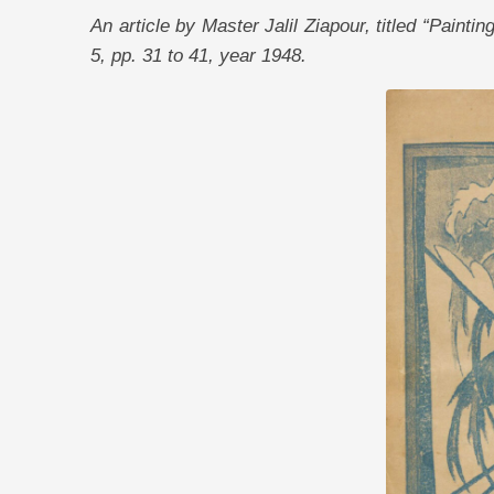
An article by Master Jalil Ziapour, titled “Paint
5, pp. 31 to 41, year 1948.