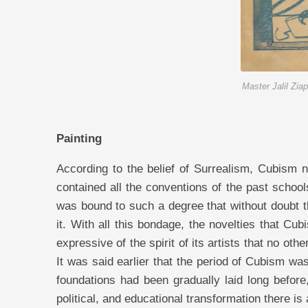
Master Jalil Zia
Painting
According to the belief of Surrealism, Cubism not only from the standpoint of technique “except in some cases” contained all the conventions of the past schools, but in some of them “even far more than what was probable” it was bound to such a degree that without doubt the expression—falling from the frying pan into the fire—applied to it. With all this bondage, the novelties that Cubism brought into being were so much in accord with the time and expressive of the spirit of its artists that no other school besides it could express the spirit of its own time so well. It was said earlier that the period of Cubism was a period of struggle and of the consolidation of new ideas whose foundations had been gradually laid long before, and by knowing this point too, that along with every economic, political, and educational transformation there is always a new ideology, it is better understood that the existence of the grounds of transformation and the class struggles at the time of Cubism’s emergence also necessitated manifestations of movement-seeking and dissatisfaction with the environment, which in meaning encompassed a new ideology. Hence, artists who possessed the particular mode of thought of this dissatisfied class (though in their own profession), based on the unquestionable principle of need, and also the effect of inner searching “which brings about changes in the nature of human behavior and action,” involuntarily make their struggles public by means of artistic manifestations, and strive in the transformation of their specialized technique in such a way that their works are commensurate with a revolutionary mode of thought, and represent a spirit of movement-seeking: that is, decisive and cutting, and at the same time logical, dignified, and formidable. Classicism, Impressionism, Neo-Impressionism, Fauvism, and the other isms, none except Cubism were able to represent all this and so well, “from an ideological point of view,” the power of movement-seeking and the desire of the day. And it is for this very reason that most possessors of cultivated taste, and all those who possess precise and impartial eyes, look upon it with an eye of admiration. Of course, Cubism “that is, a particular method of painting” is not what has brought the Cubist into being; rather, the essential condition for the emergence of a Cubist is, certainly in the first stage, possessing a revolutionary spirit that has a desire for progress and wishes to emerge from under the burden of pressures, weaknesses, deprivations, and especially conventions “which have lain like revealed scripture upon the shoulders of former artists.” It is the existence of such kinds of spirits that causes the spiritual reflections of such artists, like all progressive and faithful artists “whose firmness of faith is evident from all their works,” to take the form of firm lines and planes, and colors in the form of heavy material pieces, solid and enduring: which is proof of the artist’s interest in and attention to his surroundings instead of the divine realm. And it is by this path that the Cubist comes into being. Therefore, the Cubist is not only not decadent and deviant, but is a struggling and progressive artist. But there are points of difference among Cubists. These points of difference lie in the difference of cultivation and the incomplete development of their mode of thought in the specific degrees of struggle. In no class can one find persons among whom, outside the principle of their common points “that is, in secondary matters”, there is no difference; except in very exceptional cases. This difference, in proportion to the ascending trajectory, begins from the first stage of the mode of thought of a struggling class, and ends at the extremity of the mode of thought of that same class. In the interval between this beginning and end, there exist three more distinct stages which one may call the periods of doubt, despair, and hope. In the first stage, the Cubist, due to lacking sufficient logic: which strengthens the sense of struggle “while the essence of struggle takes favorable ground within his nature,” is doubtful. And because he cannot analyze the cause and effect of factors in order to make a decision, it is 