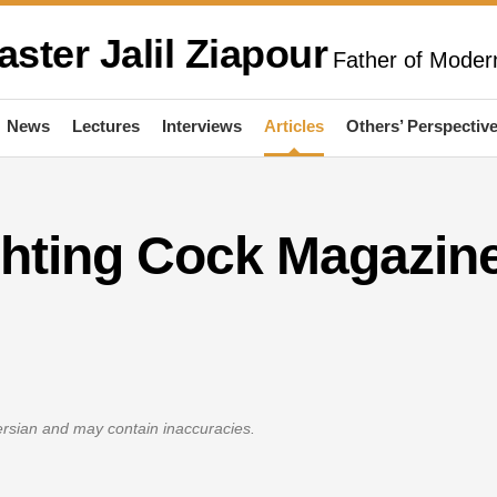
aster Jalil Ziapour
Father of Modern
News
Lectures
Interviews
Articles
Others’ Perspectiv
ghting Cock Magazin
Persian and may contain inaccuracies.