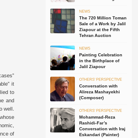
NEWS
The 720 Million Toman
Sale of a Work by Jalil
Ziapour at the Fifth
Tehran Auction
NEWS
Painting Celebration
in the Birthplace of
Jalil Ziapour
 head and body—the head of a predatory animal and the body of a woman full of lust—is indicative of a world of inclinations, inclinations that have mostly revolved around victories and possessions and suddenly or gradually all of them, like a grandiose palace that has been struck by a lightning bolt, have collapsed apart. Nothing seems more heart-rending and repulsive than the howl of an animal that has been struck by a calamity. This head that Labisse has chosen for such a woman well shows his belief regarding love, and his conc
OTHERS' PERSPECTIVE
Conversation with
Alireza Mashayekhi
(Composer)
OTHERS' PERSPECTIVE
Mohammad-Reza
Rashidi-Far’s
Conversation with Iraj
Eskandari (Painter)