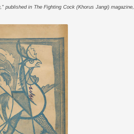
ing,” published in The Fighting Cock (Khorus Jangi) magazine