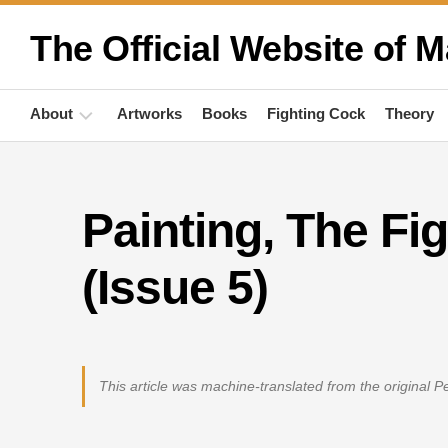
Skip
to
The Official Website of M
content
About
Artworks
Books
Fighting Cock
Theory
Biography
Painting, The Fi
Quotations
Anthropology
(Issue 5)
Publications
Activities
This article was machine-translated from the original 