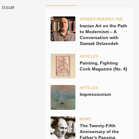
, issue
OTHERS' PERSPECTIVE
Iranian Art on the Path
to Modernism – A
Conversation with
Siamak Delzendeh
ARTICLES
Painting, Fighting
Cock Magazine (No. 4)
ARTICLES
Impressionism
NEWS
The Twenty-Fifth
Anniversary of the
Father’s Passing