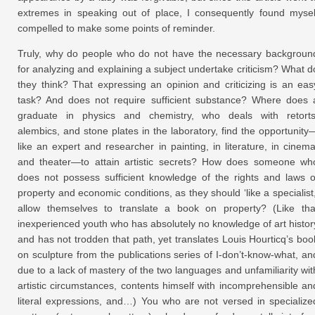
extremes in speaking out of place, I consequently found mysel
compelled to make some points of reminder.
Truly, why do people who do not have the necessary backgroun
for analyzing and explaining a subject undertake criticism? What d
they think? That expressing an opinion and criticizing is an eas
task? And does not require sufficient substance? Where does 
graduate in physics and chemistry, who deals with retorts
alembics, and stone plates in the laboratory, find the opportunity
like an expert and researcher in painting, in literature, in cinema
and theater—to attain artistic secrets? How does someone wh
does not possess sufficient knowledge of the rights and laws o
property and economic conditions, as they should ‘like a specialist,
allow themselves to translate a book on property? (Like tha
inexperienced youth who has absolutely no knowledge of art histor
and has not trodden that path, yet translates Louis Hourticq’s boo
on sculpture from the publications series of I-don’t-know-what, an
due to a lack of mastery of the two languages and unfamiliarity wit
artistic circumstances, contents himself with incomprehensible an
literal expressions, and…) You who are not versed in specialize