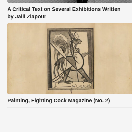
A Critical Text on Several Exhibitions Written
by Jalil Ziapour
Painting, Fighting Cock Magazine (No. 2)