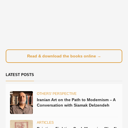
Read & download the books online →
LATEST POSTS
OTHERS' PERSPECTIVE
Iranian Art on the Path to Modernism – A
Conversation with Siamak Delzendeh
ARTICLES