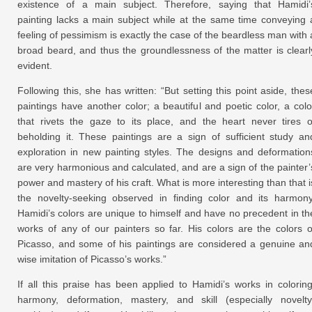
existence of a main subject. Therefore, saying that Hamidi’
painting lacks a main subject while at the same time conveying 
feeling of pessimism is exactly the case of the beardless man with 
broad beard, and thus the groundlessness of the matter is clearl
evident.
Following this, she has written: “But setting this point aside, thes
paintings have another color; a beautiful and poetic color, a colo
that rivets the gaze to its place, and the heart never tires o
beholding it. These paintings are a sign of sufficient study an
exploration in new painting styles. The designs and deformation
are very harmonious and calculated, and are a sign of the painter’
power and mastery of his craft. What is more interesting than that i
the novelty-seeking observed in finding color and its harmony
Hamidi’s colors are unique to himself and have no precedent in th
works of any of our painters so far. His colors are the colors o
Picasso, and some of his paintings are considered a genuine an
wise imitation of Picasso’s works.”
If all this praise has been applied to Hamidi’s works in coloring
harmony, deformation, mastery, and skill (especially novelty