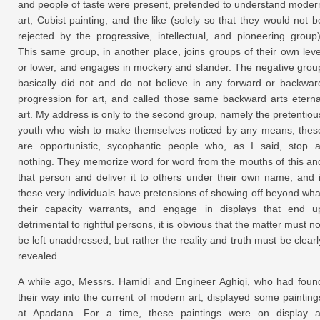
and people of taste were present, pretended to understand moder
art, Cubist painting, and the like (solely so that they would not b
rejected by the progressive, intellectual, and pioneering group)
This same group, in another place, joins groups of their own leve
or lower, and engages in mockery and slander. The negative grou
basically did not and do not believe in any forward or backwar
progression for art, and called those same backward arts eterna
art. My address is only to the second group, namely the pretentiou
youth who wish to make themselves noticed by any means; thes
are opportunistic, sycophantic people who, as I said, stop a
nothing. They memorize word for word from the mouths of this an
that person and deliver it to others under their own name, and i
these very individuals have pretensions of showing off beyond wha
their capacity warrants, and engage in displays that end u
detrimental to rightful persons, it is obvious that the matter must no
be left unaddressed, but rather the reality and truth must be clearl
revealed.
A while ago, Messrs. Hamidi and Engineer Aghiqi, who had foun
their way into the current of modern art, displayed some painting
at Apadana. For a time, these paintings were on display a