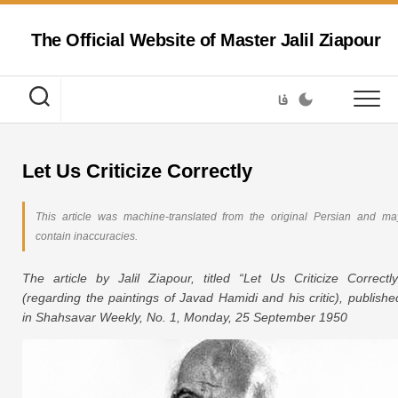
Skip
to
The Official Website of Master Jalil Ziapour
content
فا
Let Us Criticize Correctly
This article was machine-translated from the original Persian and ma
contain inaccuracies.
The article by Jalil Ziapour, titled “Let Us Criticize Correctly
(regarding the paintings of Javad Hamidi and his critic), publishe
in Shahsavar Weekly, No. 1, Monday, 25 September 1950