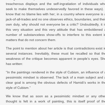
treacherous displays and the self-ingratiation of individuals wh
seek to make themselves undeservedly favored in these ways). 
know that no blame lies with her; in a country where everyone is 
jack-of-all-trades and no one observes ethics, boundaries, and thei
own duty, why should not everyone be a critic? Undoubtedly, it i
this very situation and this very attitude that has emboldened 
number of substanceless show-offs to interfere to this extent i
matters that do not concern them.
The point to mention about her article is that contradictions exist i
several instances. Inevitably, these must be recalled so that th
weakness of the critique becomes apparent in people’s eyes. Sh
has written:
“In the paintings rendered in the style of Cubism, an influence of 
pessimistic mindset is observed. The lack of a main subject and 
clear goal is among the obvious defects of Hamidi’s works in th
style of Cubism.”
We know that as soon as a pessimistic mindset or any othe
thought is felt in a work of painting, this is itself proof of th