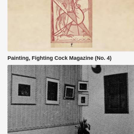
Painting, Fighting Cock Magazine (No. 4)