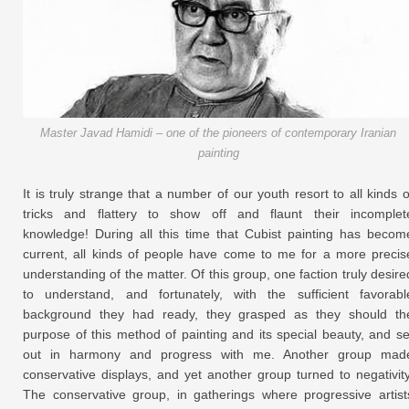
Master Javad Hamidi – one of the pioneers of contemporary Iranian
painting
It is truly strange that a number of our youth resort to all kinds o
tricks and flattery to show off and flaunt their incomplet
knowledge! During all this time that Cubist painting has becom
current, all kinds of people have come to me for a more precis
understanding of the matter. Of this group, one faction truly desire
to understand, and fortunately, with the sufficient favorabl
background they had ready, they grasped as they should th
purpose of this method of painting and its special beauty, and se
out in harmony and progress with me. Another group mad
conservative displays, and yet another group turned to negativity
The conservative group, in gatherings where progressive artist