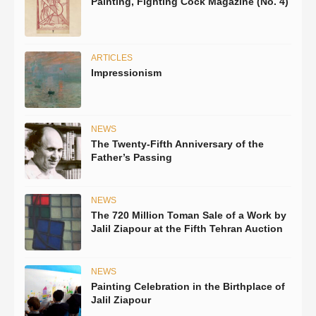
Painting, Fighting Cock Magazine (No. 4)
ARTICLES
Impressionism
NEWS
The Twenty-Fifth Anniversary of the
Father’s Passing
NEWS
The 720 Million Toman Sale of a Work by
Jalil Ziapour at the Fifth Tehran Auction
NEWS
Painting Celebration in the Birthplace of
Jalil Ziapour