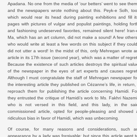
Apadana. No one from the media of ‘our betters’ went to see them
and the newspapers wrote nothing about this. Peyk-e Solh, too
which would rear its head during painting exhibitions and fill it
pages with pictures of vulgar and populist paintings, holding fort
and fashioning undeserved favorites, remained silent here! Iran-
Ma, which has an art column, did not make a sound! A few others
who would write at least a few words on this subject if they could
did not utter a word! In the midst of this, only Mehregan wrote a
article in its 17th issue (second year), which was a matter of regret
Because the existence of such articles destroys the spiritual valu
of the newspaper in the eyes of art experts and causes regret
Although I must congratulate the staff of Mehregan newspaper fo
the interesting article they published on Cézanne’s life, in return, 
reproach them for publishing the article concerning Hamidi. Fo
they entrusted the critique of Hamidi’s work to Ms. Fakhri Nazemi
who is not versed in this field, and this lady, in the sai
commissioned article, opted for people-pleasing and showed 
ridiculous bias in favor of Hamidi, which was unbecoming.
Of course, for many reasons and considerations, such a
appearance by a lady was forgivable; but since this article went t