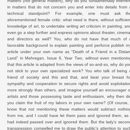
matters (not general matters), why do you fundamentally interfer
in matters that do not concern you and enter into details from 
technical standpoint? For example, one must ask th
aforementioned female critic: what need is there, without sufficien
knowledge of art, to undertake writing art criticism in painting, an
even go a step further and express opinions about theater, cinema
and directors as well? You, who do not have that much of 
favorable background to explain painting and perforce publish m
article under your own name as “Death of a Friend in a Distan
Land” in Mehregan, Issue 6, Year Two, without even mentionin
that this article is adapted from the views of so-and-so, why do yo
not stick to your own specialized work? You who talk of being 
friend of society and this and that, and beat your breast fo
sympathy and cooperation to secure rights and avoid exploitatio
more strongly than others, and imagine yourself an encourager o
artists and those possessing taste and enthusiasm, why then di
you claim the fruit of my labors in your own name? (Of course, 
know that not mentioning these matters would subtract nothin
from me, and I could have let them pass and ignored them, as 
had indeed passed over and ignored them. But the lady’s secon
transgression compelled me to draw the public’s attention to suc