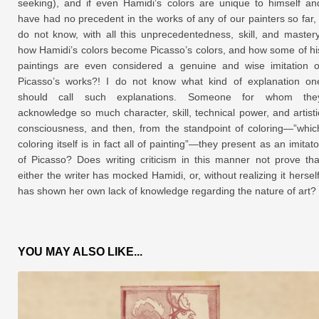
seeking), and if even Hamidi’s colors are unique to himself an
have had no precedent in the works of any of our painters so far, 
do not know, with all this unprecedentedness, skill, and mastery
how Hamidi’s colors become Picasso’s colors, and how some of hi
paintings are even considered a genuine and wise imitation o
Picasso’s works?! I do not know what kind of explanation on
should call such explanations. Someone for whom the
acknowledge so much character, skill, technical power, and artisti
consciousness, and then, from the standpoint of coloring—”whic
coloring itself is in fact all of painting”—they present as an imitato
of Picasso? Does writing criticism in this manner not prove tha
either the writer has mocked Hamidi, or, without realizing it herself
has shown her own lack of knowledge regarding the nature of art?
YOU MAY ALSO LIKE...