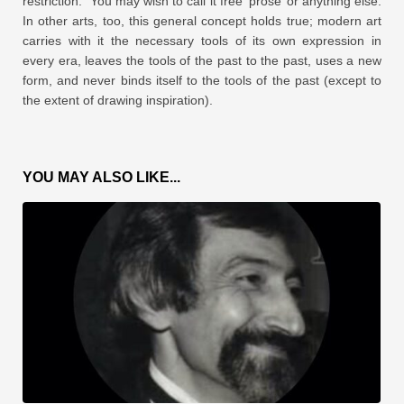
restriction.” You may wish to call it free ‘prose’ or anything else.
In other arts, too, this general concept holds true; modern art
carries with it the necessary tools of its own expression in
every era, leaves the tools of the past to the past, uses a new
form, and never binds itself to the tools of the past (except to
the extent of drawing inspiration).
YOU MAY ALSO LIKE...