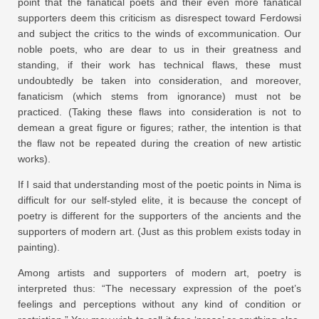
point that the fanatical poets and their even more fanatical
supporters deem this criticism as disrespect toward Ferdowsi
and subject the critics to the winds of excommunication. Our
noble poets, who are dear to us in their greatness and
standing, if their work has technical flaws, these must
undoubtedly be taken into consideration, and moreover,
fanaticism (which stems from ignorance) must not be
practiced. (Taking these flaws into consideration is not to
demean a great figure or figures; rather, the intention is that
the flaw not be repeated during the creation of new artistic
works).
If I said that understanding most of the poetic points in Nima is
difficult for our self-styled elite, it is because the concept of
poetry is different for the supporters of the ancients and the
supporters of modern art. (Just as this problem exists today in
painting).
Among artists and supporters of modern art, poetry is
interpreted thus: “The necessary expression of the poet’s
feelings and perceptions without any kind of condition or