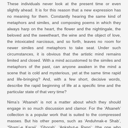
These individuals never look at the present time or even
slightly ahead. It is for this reason that a new expression has
no meaning for them. Constantly hearing the same kind of
metaphors and similes, and composing poems in which they
always harp on the heart, the flower and the nightingale, the
beloved and the sweetheart, the wine and the object of love,
the intoxicated narcissus, and so forth, leaves no room for
newer similes and metaphors to take seat. Under such
circumstances, it is obvious that the artistic mind remains
limited and closed. With a mind accustomed to the similes and
metaphors of the past, can anyone awaken in the mind a
scene that is cold and mysterious, yet at the same time rapid
and life-bringing? And, with a few short, decisive words,
describe the rapid beginning of life at a specific time and the
particular state of that very time?
Nima’s ‘Afsaneh’ is not a matter about which they should
engage in so much discussion and clamor. For the ‘Afsaneh’
collection is a popular work that is suited to the compressed
masses. But his other poems, such as ‘Anduhnak-e Shab’,
‘Sham’-e Karaji’, ‘Ghorab’, ‘Ankabut-e Rang’: (the one who