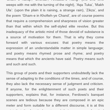
weeps with me with the turning of the night), ‘Aqa Tuka’, ‘Makh
Ula’: (upon the plain it is raining, a strange rain), ‘Zikza’, and
the poem ‘Gham-e in Khofteh-ye Chand’, are of course poems
that require a comprehension and sharpness of vision greater
than that within which the self-styled elite revolve. But this
inadequacy of the artistic mind of those devoid of substance is
a source of motivation for them. That is why they come
forward with various excuses: that poetry means the
expression of an understandable matter in simple language;
and poetry means rhymed prose and rhyme; and poetry
means that which the ancients have said. Poetry means such
and such and such.
This group of poets and their supporters undoubtedly lack the
sense of adapting to the conditions of the times, and of course,
they also lack the necessary sense of judgment and criticism.
If anyone, for the enlightenment of such poets and their
supporters, explains that, for instance, Ferdowsi’s banquet
scenes are tedious because they are composed in an epic
meter and form suitable for a different discourse, it is at this