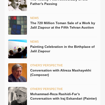
Father’s Passing
NEWS
The 720 Million Toman Sale of a Work by
Jalil Ziapour at the Fifth Tehran Auction
NEWS
Painting Celebration in the Birthplace of
Jalil Ziapour
OTHERS' PERSPECTIVE
Conversation with Alireza Mashayekhi
(Composer)
OTHERS' PERSPECTIVE
Mohammad-Reza Rashidi-Far’s
Conversation with Iraj Eskandari (Painter)