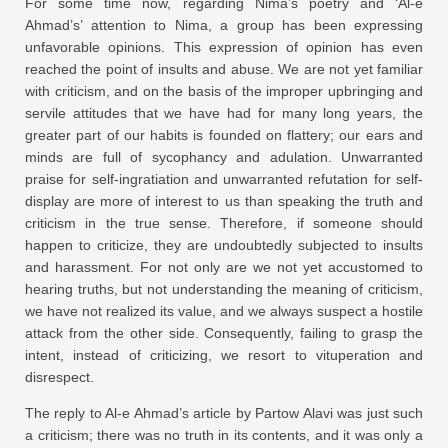
For some time now, regarding Nima’s poetry and ‘Al-e
Ahmad’s’ attention to Nima, a group has been expressing
unfavorable opinions. This expression of opinion has even
reached the point of insults and abuse. We are not yet familiar
with criticism, and on the basis of the improper upbringing and
servile attitudes that we have had for many long years, the
greater part of our habits is founded on flattery; our ears and
minds are full of sycophancy and adulation. Unwarranted
praise for self-ingratiation and unwarranted refutation for self-
display are more of interest to us than speaking the truth and
criticism in the true sense. Therefore, if someone should
happen to criticize, they are undoubtedly subjected to insults
and harassment. For not only are we not yet accustomed to
hearing truths, but not understanding the meaning of criticism,
we have not realized its value, and we always suspect a hostile
attack from the other side. Consequently, failing to grasp the
intent, instead of criticizing, we resort to vituperation and
disrespect.
The reply to Al-e Ahmad’s article by Partow Alavi was just such
a criticism; there was no truth in its contents, and it was only a