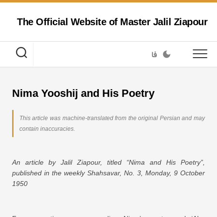
Skip
to
The Official Website of Master Jalil Ziapour
content
فا
Nima Yooshij and His Poetry
This article was machine-translated from the original Persian and may
contain inaccuracies.
An article by Jalil Ziapour, titled “Nima and His Poetry”,
published in the weekly Shahsavar, No. 3, Monday, 9 October
1950