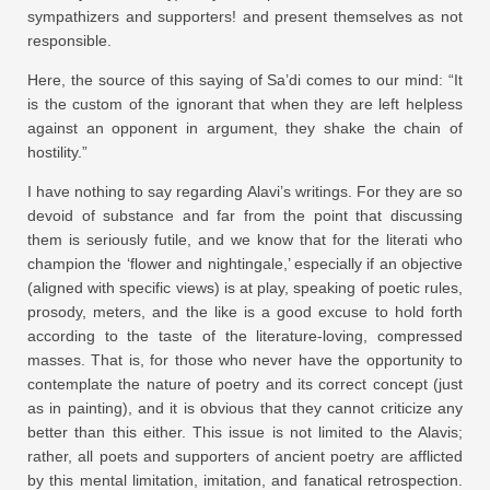
sympathizers and supporters! and present themselves as not
responsible.
Here, the source of this saying of Sa’di comes to our mind: “It
is the custom of the ignorant that when they are left helpless
against an opponent in argument, they shake the chain of
hostility.”
I have nothing to say regarding Alavi’s writings. For they are so
devoid of substance and far from the point that discussing
them is seriously futile, and we know that for the literati who
champion the ‘flower and nightingale,’ especially if an objective
(aligned with specific views) is at play, speaking of poetic rules,
prosody, meters, and the like is a good excuse to hold forth
according to the taste of the literature-loving, compressed
masses. That is, for those who never have the opportunity to
contemplate the nature of poetry and its correct concept (just
as in painting), and it is obvious that they cannot criticize any
better than this either. This issue is not limited to the Alavis;
rather, all poets and supporters of ancient poetry are afflicted
by this mental limitation, imitation, and fanatical retrospection.