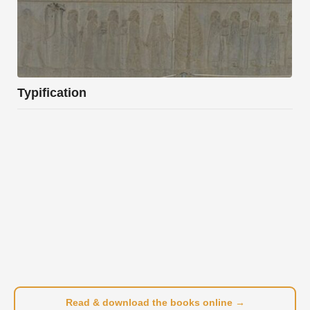
Typification
Read & download the books online →