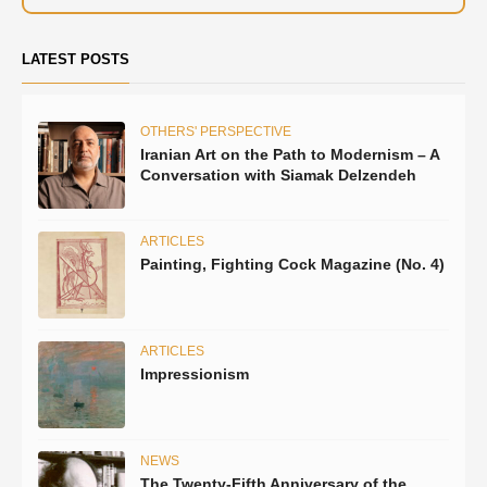
LATEST POSTS
OTHERS' PERSPECTIVE
Iranian Art on the Path to Modernism – A
Conversation with Siamak Delzendeh
ARTICLES
Painting, Fighting Cock Magazine (No. 4)
ARTICLES
Impressionism
NEWS
The Twenty-Fifth Anniversary of the