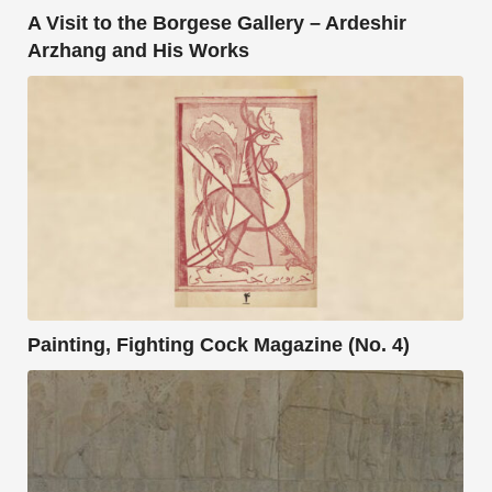
A Visit to the Borgese Gallery – Ardeshir
Arzhang and His Works
Painting, Fighting Cock Magazine (No. 4)