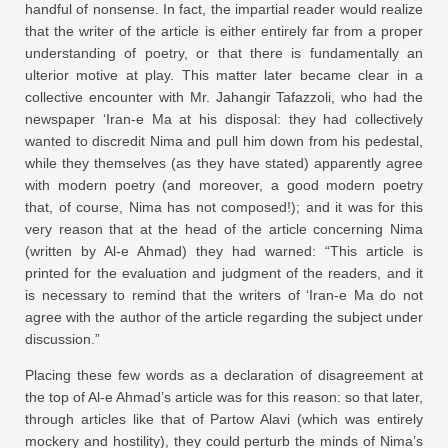
handful of nonsense. In fact, the impartial reader would realize
that the writer of the article is either entirely far from a proper
understanding of poetry, or that there is fundamentally an
ulterior motive at play. This matter later became clear in a
collective encounter with Mr. Jahangir Tafazzoli, who had the
newspaper ‘Iran-e Ma at his disposal: they had collectively
wanted to discredit Nima and pull him down from his pedestal,
while they themselves (as they have stated) apparently agree
with modern poetry (and moreover, a good modern poetry
that, of course, Nima has not composed!); and it was for this
very reason that at the head of the article concerning Nima
(written by Al-e Ahmad) they had warned: “This article is
printed for the evaluation and judgment of the readers, and it
is necessary to remind that the writers of ‘Iran-e Ma do not
agree with the author of the article regarding the subject under
discussion.”
Placing these few words as a declaration of disagreement at
the top of Al-e Ahmad’s article was for this reason: so that later,
through articles like that of Partow Alavi (which was entirely
mockery and hostility), they could perturb the minds of Nima’s