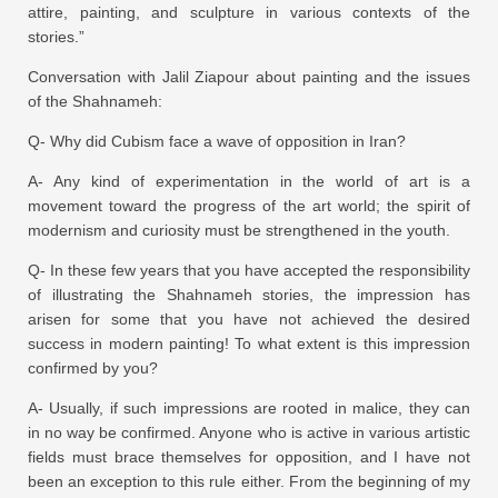
attire, painting, and sculpture in various contexts of the
stories.”
Conversation with Jalil Ziapour about painting and the issues
of the Shahnameh:
Q- Why did Cubism face a wave of opposition in Iran?
A- Any kind of experimentation in the world of art is a
movement toward the progress of the art world; the spirit of
modernism and curiosity must be strengthened in the youth.
Q- In these few years that you have accepted the responsibility
of illustrating the Shahnameh stories, the impression has
arisen for some that you have not achieved the desired
success in modern painting! To what extent is this impression
confirmed by you?
A- Usually, if such impressions are rooted in malice, they can
in no way be confirmed. Anyone who is active in various artistic
fields must brace themselves for opposition, and I have not
been an exception to this rule either. From the beginning of my