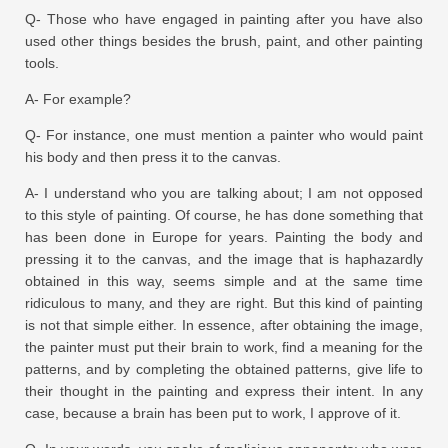
Q- Those who have engaged in painting after you have also
used other things besides the brush, paint, and other painting
tools.
A- For example?
Q- For instance, one must mention a painter who would paint
his body and then press it to the canvas.
A- I understand who you are talking about; I am not opposed
to this style of painting. Of course, he has done something that
has been done in Europe for years. Painting the body and
pressing it to the canvas, and the image that is haphazardly
obtained in this way, seems simple and at the same time
ridiculous to many, and they are right. But this kind of painting
is not that simple either. In essence, after obtaining the image,
the painter must put their brain to work, find a meaning for the
patterns, and by completing the obtained patterns, give life to
their thought in the painting and express their intent. In any
case, because a brain has been put to work, I approve of it.