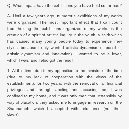
Q- What impact have the exhibitions you have held so far had?
A- Until a few years ago, numerous exhibitions of my works
were organized. The most important effect that I can count
from holding the exhibitions organized of my works is the
creation of a spirit of artistic inquiry in the youth, a spirit which
has caused many young people today to experience new
styles, because I only wanted artistic dynamism (if possible,
artistic dynamism and innovation). I wanted to be a lever,
which I was, and I also got the result.
1- At this time, due to my opposition to the minister of the time
(due to my lack of cooperation with the views of the
establishment), for two years, with the removal of all financial
privileges and through labeling and accusing me, I was
confined to my home, and it was only then that, ostensibly by
way of placation, they asked me to engage in research on the
Shahnameh, which I accepted with reluctance (not their
views).