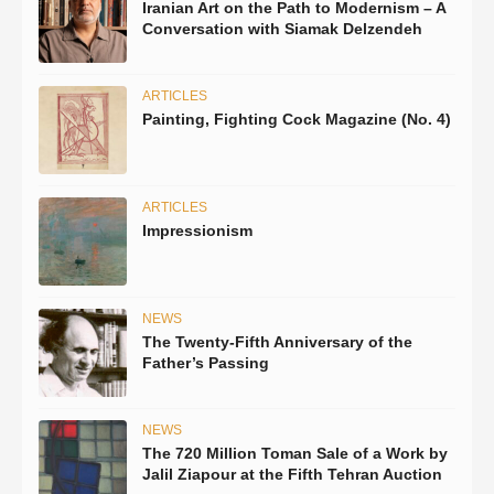
Iranian Art on the Path to Modernism – A
Conversation with Siamak Delzendeh
ARTICLES
Painting, Fighting Cock Magazine (No. 4)
ARTICLES
Impressionism
NEWS
The Twenty-Fifth Anniversary of the
Father’s Passing
NEWS
The 720 Million Toman Sale of a Work by
Jalil Ziapour at the Fifth Tehran Auction