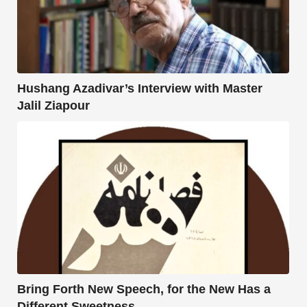
Hushang Azadivar’s Interview with Master
Jalil Ziapour
Bring Forth New Speech, for the New Has a
Different Sweetness