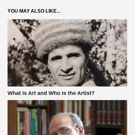
YOU MAY ALSO LIKE...
What Is Art and Who Is the Artist?