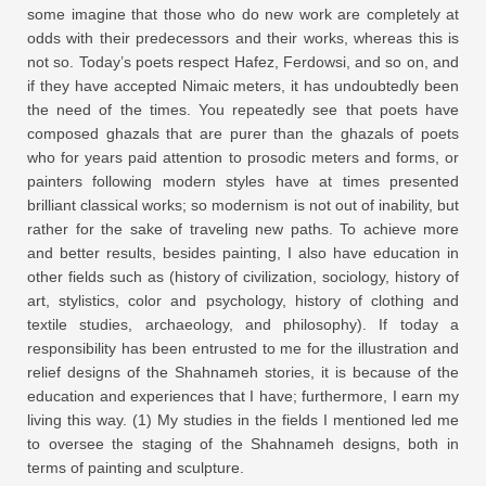
some imagine that those who do new work are completely at
odds with their predecessors and their works, whereas this is
not so. Today’s poets respect Hafez, Ferdowsi, and so on, and
if they have accepted Nimaic meters, it has undoubtedly been
the need of the times. You repeatedly see that poets have
composed ghazals that are purer than the ghazals of poets
who for years paid attention to prosodic meters and forms, or
painters following modern styles have at times presented
brilliant classical works; so modernism is not out of inability, but
rather for the sake of traveling new paths. To achieve more
and better results, besides painting, I also have education in
other fields such as (history of civilization, sociology, history of
art, stylistics, color and psychology, history of clothing and
textile studies, archaeology, and philosophy). If today a
responsibility has been entrusted to me for the illustration and
relief designs of the Shahnameh stories, it is because of the
education and experiences that I have; furthermore, I earn my
living this way. (1) My studies in the fields I mentioned led me
to oversee the staging of the Shahnameh designs, both in
terms of painting and sculpture.