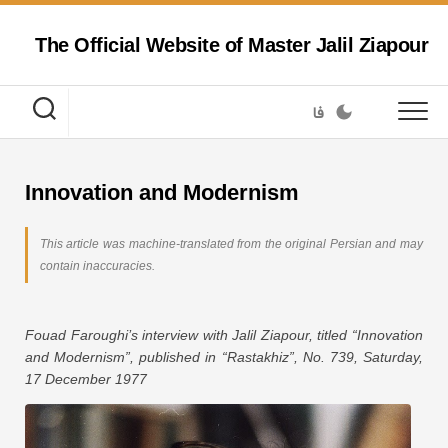
Skip
to
The Official Website of Master Jalil Ziapour
content
فا
Innovation and Modernism
This article was machine-translated from the original Persian and may
contain inaccuracies.
Fouad Faroughi’s interview with Jalil Ziapour, titled “Innovation
and Modernism”, published in “Rastakhiz”, No. 739, Saturday,
17 December 1977