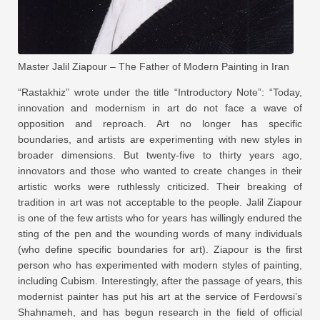
Master Jalil Ziapour – The Father of Modern Painting in Iran
“Rastakhiz” wrote under the title “Introductory Note”: “Today,
innovation and modernism in art do not face a wave of
opposition and reproach. Art no longer has specific
boundaries, and artists are experimenting with new styles in
broader dimensions. But twenty-five to thirty years ago,
innovators and those who wanted to create changes in their
artistic works were ruthlessly criticized. Their breaking of
tradition in art was not acceptable to the people. Jalil Ziapour
is one of the few artists who for years has willingly endured the
sting of the pen and the wounding words of many individuals
(who define specific boundaries for art). Ziapour is the first
person who has experimented with modern styles of painting,
including Cubism. Interestingly, after the passage of years, this
modernist painter has put his art at the service of Ferdowsi’s
Shahnameh, and has begun research in the field of official