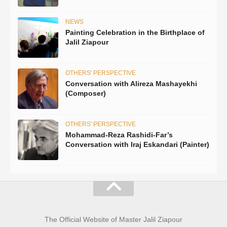
NEWS
Painting Celebration in the Birthplace of
Jalil Ziapour
OTHERS' PERSPECTIVE
Conversation with Alireza Mashayekhi
(Composer)
OTHERS' PERSPECTIVE
Mohammad-Reza Rashidi-Far’s
Conversation with Iraj Eskandari (Painter)
The Official Website of Master Jalil Ziapour