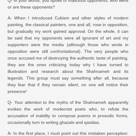
Q- In your words, you spoke of malicious opponents; who were
or are these opponents?
A- When I introduced Cubism and other styles of modern
painting, the classical painters, one and all, rose in opposition,
but gradually my work gained approval. On the whole, it can
be said that my opponents were all ignorant of art and my
supporters were the media (although those who wrote in
opposition were still confrontational). The very people who
once accused me of destroying the authentic taste of painting,
they are the ones criticizing today why I have turned to
illustration and research about the Shahnameh and its
legends. This group must say something after all, because
they fear that if they remain silent, no one will notice their
presence!
Q- Your attention to the myths of the Shahnameh apparently
evokes the work of modernist poets who, to refute the
accusation of inability to compose poems in prosodic forms,
occasionally turn to writing ghazals and qasidas.
A- In the first place, I must point out this mistaken perception: