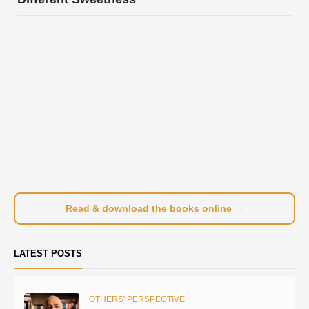
Read & download the books online →
LATEST POSTS
OTHERS' PERSPECTIVE