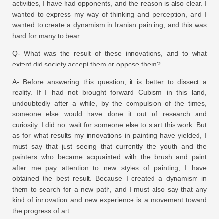
activities, I have had opponents, and the reason is also clear. I
wanted to express my way of thinking and perception, and I
wanted to create a dynamism in Iranian painting, and this was
hard for many to bear.
Q- What was the result of these innovations, and to what
extent did society accept them or oppose them?
A- Before answering this question, it is better to dissect a
reality. If I had not brought forward Cubism in this land,
undoubtedly after a while, by the compulsion of the times,
someone else would have done it out of research and
curiosity. I did not wait for someone else to start this work. But
as for what results my innovations in painting have yielded, I
must say that just seeing that currently the youth and the
painters who became acquainted with the brush and paint
after me pay attention to new styles of painting, I have
obtained the best result. Because I created a dynamism in
them to search for a new path, and I must also say that any
kind of innovation and new experience is a movement toward
the progress of art.