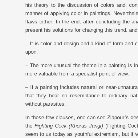
his theory to the discussion of colors and, co
manner of applying color in paintings. Neverthel
flaws either. In the end, after concluding the an
present his solutions for changing this trend, an
– It is color and design and a kind of form and 
upon.
– The more unusual the theme in a painting is in
more valuable from a specialist point of view.
– If a painting includes natural or near-unnatur
that they bear no resemblance to ordinary nat
without parasites.
In these few clauses, one can see Ziapour’s desi
the
Fighting Cock (Khorus Jangi)
(Fighting Cock
seem to us today as youthful extremism, but if w