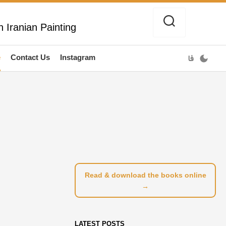
 Iranian Painting
e
Contact Us
Instagram
فا
Read & download the books online
→
LATEST POSTS