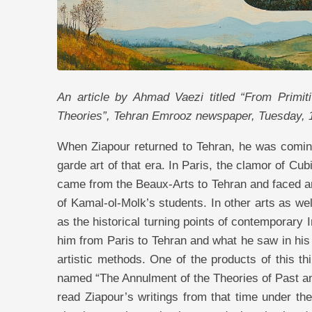
An article by Ahmad Vaezi titled “From Primit
Theories”, Tehran Emrooz newspaper, Tuesday,
When Ziapour returned to Tehran, he was comin
garde art of that era. In Paris, the clamor of C
came from the Beaux-Arts to Tehran and faced an
of Kamal-ol-Molk’s students. In other arts as w
as the historical turning points of contemporary 
him from Paris to Tehran and what he saw in his 
artistic methods. One of the products of this th
named “The Annulment of the Theories of Past a
read Ziapour’s writings from that time under the