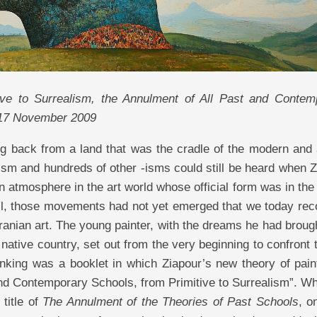
ive to Surrealism, the Annulment of All Past and Contem
 17 November 2009
g back from a land that was the cradle of the modern and 
ubism and hundreds of other -isms could still be heard when 
 atmosphere in the art world whose official form was in the
ell, those movements had not yet emerged that we today rec
Iranian art. The young painter, with the dreams he had broug
native country, set out from the very beginning to confront 
inking was a booklet in which Ziapour’s new theory of pain
nd Contemporary Schools, from Primitive to Surrealism”. W
 title of
The Annulment of the Theories of Past Schools
, o