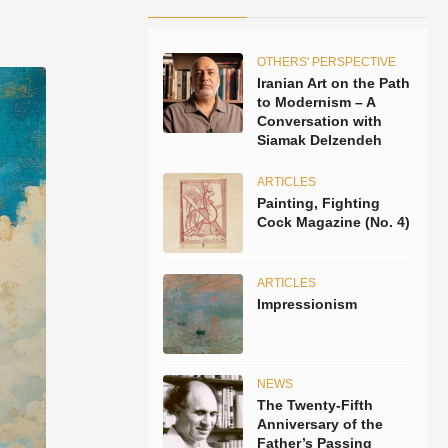
OTHERS' PERSPECTIVE
Iranian Art on the Path
to Modernism – A
Conversation with
Siamak Delzendeh
ARTICLES
Painting, Fighting
Cock Magazine (No. 4)
ARTICLES
Impressionism
NEWS
The Twenty-Fifth
Anniversary of the
Father’s Passing