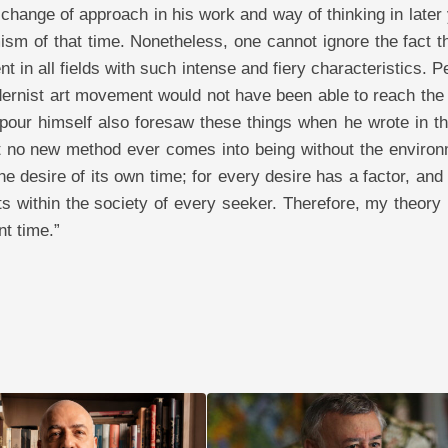
 change of approach in his work and way of thinking in later
sm of that time. Nonetheless, one cannot ignore the fact th
t in all fields with such intense and fiery characteristics. 
odernist art movement would not have been able to reach the
apour himself also foresaw these things when he wrote in th
at no new method ever comes into being without the environ
he desire of its own time; for every desire has a factor, and
ts within the society of every seeker. Therefore, my theory 
t time.”