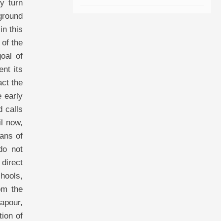
y turn
kground
in this
 of the
oal of
ent its
act the
e early
d calls
il now,
ans of
do not
 direct
chools,
om the
iapour,
tion of