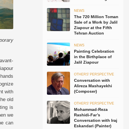
NEWS
The 720 Million Toman
Sale of a Work by Jalil
Ziapour at the Fifth
Tehran Auction
porary
NEWS
Painting Celebration
in the Birthplace of
avant-
Jalil Ziapour
Ziapour
OTHERS' PERSPECTIVE
 hands
Conversation with
ognize
Alireza Mashayekhi
ht with
(Composer)
the old
OTHERS' PERSPECTIVE
ting is
Mohammad-Reza
hen we
Rashidi-Far’s
Conversation with Iraj
ne can
Eskandari (Painter)