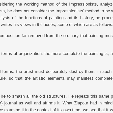
nsidering the working method of the Impressionists, analyz
ess, he does not consider the Impressionists’ method to be 
alysis of the functions of painting and its history, he proc
d writes his views in 9 clauses, some of which are as follows
composition far removed from the ordinary that painting mu
 terms of organization, the more complete the painting is, 
al forms, the artist must deliberately destroy them, in suc
ure, so that the artistic elements may manifest complete
re to smash all the old structures. He repeats this same p
) journal as well and affirms it. What Ziapour had in mind
e examine it in the context of its own time, we see that it 