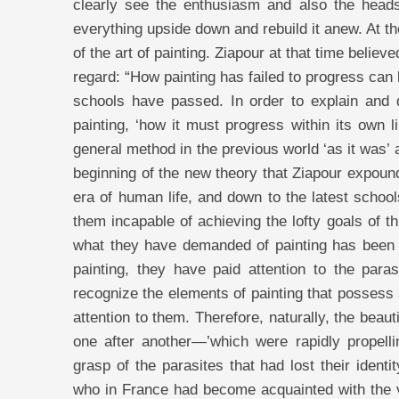
clearly see the enthusiasm and also the heads
everything upside down and rebuild it anew. At t
of the art of painting. Ziapour at that time believ
regard: “How painting has failed to progress can 
schools have passed. In order to explain and 
painting, ‘how it must progress within its own l
general method in the previous world ‘as it was’ an
beginning of the new theory that Ziapour expound
era of human life, and down to the latest schools
them incapable of achieving the lofty goals of t
what they have demanded of painting has been s
painting, they have paid attention to the paras
recognize the elements of painting that possess 
attention to them. Therefore, naturally, the beaut
one after another—’which were rapidly propell
grasp of the parasites that had lost their ident
who in France had become acquainted with the var