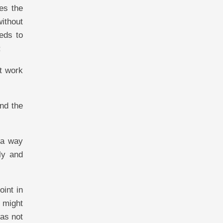
es the
without
eeds to
:
st work
and the
h a way
ly and
oint in
 might
was not