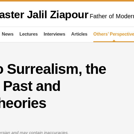
aster Jalil Ziapour
Father of Modern
News
Lectures
Interviews
Articles
Others’ Perspectiv
o Surrealism, the
 Past and
heories
Persian and may contain inaccuracies.