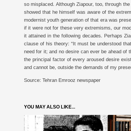
so misplaced. Although Ziapour, too, through the
showed that he himself was aware of the extremi
modernist youth generation of that era was presen
if it were not for these very extremisms, our m
it attained in the following decades. Perhaps Zi
clause of his theory: “It must be understood th
need for it; and no desire can ever be ahead of t
the principal factor of every aroused desire exis
and cannot be, outside the demands of my presen
Source: Tehran Emrooz newspaper
YOU MAY ALSO LIKE...