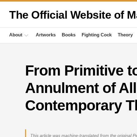
Skip
to
The Official Website of M
content
About
Artworks
Books
Fighting Cock
Theory
Biography
From Primitive t
Quotations
Anthropology
Annulment of All
Publications
Contemporary T
Activities
This article was machine-translated from the original 