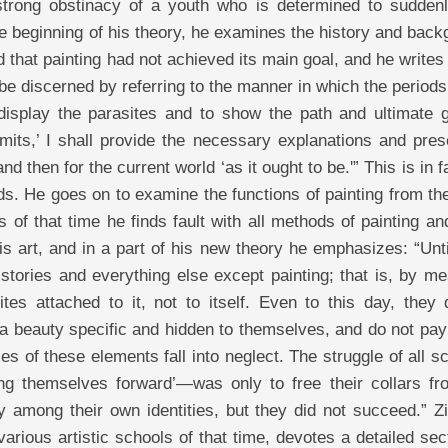
trong obstinacy of a youth who is determined to suddenl
he beginning of his theory, he examines the history and bac
ed that painting had not achieved its main goal, and he writes 
be discerned by referring to the manner in which the periods
display the parasites and to show the path and ultimate g
imits,’ I shall provide the necessary explanations and pres
d then for the current world ‘as it ought to be.'” This is in f
s. He goes on to examine the functions of painting from th
 of that time he finds fault with all methods of painting an
his art, and in a part of his new theory he emphasizes: “Unt
tories and everything else except painting; that is, by me
ites attached to it, not to itself. Even to this day, they 
a beauty specific and hidden to themselves, and do not pay
ies of these elements fall into neglect. The struggle of all s
ing themselves forward’—was only to free their collars fr
ity among their own identities, but they did not succeed.” Z
ious artistic schools of that time, devotes a detailed sec