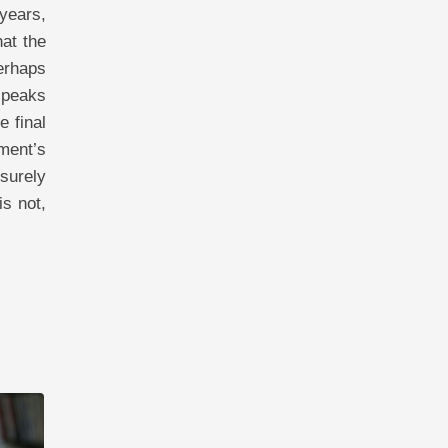
 years,
at the
Perhaps
 peaks
e final
ment’s
 surely
is not,