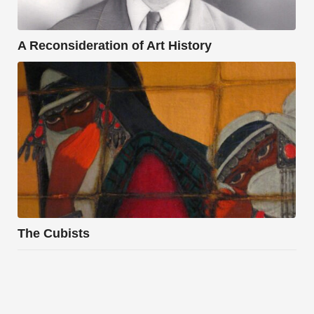
A Reconsideration of Art History
The Cubists