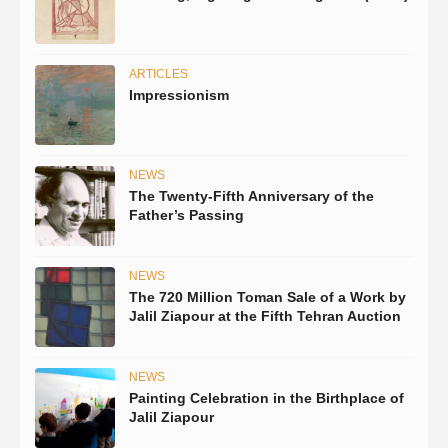
ARTICLES
Impressionism
NEWS
The Twenty-Fifth Anniversary of the
Father’s Passing
NEWS
The 720 Million Toman Sale of a Work by
Jalil Ziapour at the Fifth Tehran Auction
NEWS
Painting Celebration in the Birthplace of
Jalil Ziapour