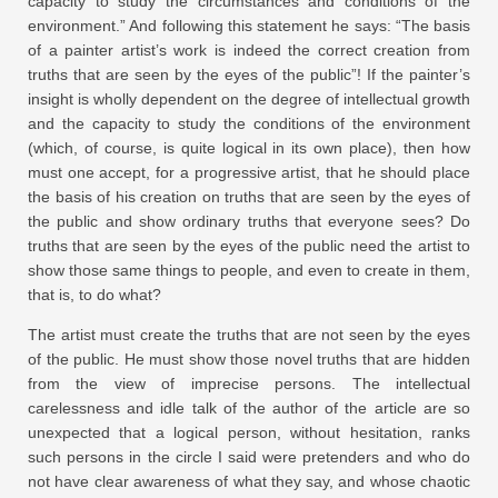
capacity to study the circumstances and conditions of the
environment.” And following this statement he says: “The basis
of a painter artist’s work is indeed the correct creation from
truths that are seen by the eyes of the public”! If the painter’s
insight is wholly dependent on the degree of intellectual growth
and the capacity to study the conditions of the environment
(which, of course, is quite logical in its own place), then how
must one accept, for a progressive artist, that he should place
the basis of his creation on truths that are seen by the eyes of
the public and show ordinary truths that everyone sees? Do
truths that are seen by the eyes of the public need the artist to
show those same things to people, and even to create in them,
that is, to do what?
The artist must create the truths that are not seen by the eyes
of the public. He must show those novel truths that are hidden
from the view of imprecise persons. The intellectual
carelessness and idle talk of the author of the article are so
unexpected that a logical person, without hesitation, ranks
such persons in the circle I said were pretenders and who do
not have clear awareness of what they say, and whose chaotic