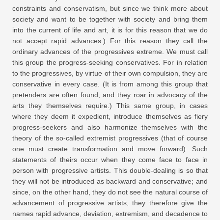
constraints and conservatism, but since we think more about
society and want to be together with society and bring them
into the current of life and art, it is for this reason that we do
not accept rapid advances.) For this reason they call the
ordinary advances of the progressives extreme. We must call
this group the progress-seeking conservatives. For in relation
to the progressives, by virtue of their own compulsion, they are
conservative in every case. (It is from among this group that
pretenders are often found, and they roar in advocacy of the
arts they themselves require.) This same group, in cases
where they deem it expedient, introduce themselves as fiery
progress-seekers and also harmonize themselves with the
theory of the so-called extremist progressives (that of course
one must create transformation and move forward). Such
statements of theirs occur when they come face to face in
person with progressive artists. This double-dealing is so that
they will not be introduced as backward and conservative; and
since, on the other hand, they do not see the natural course of
advancement of progressive artists, they therefore give the
names rapid advance, deviation, extremism, and decadence to