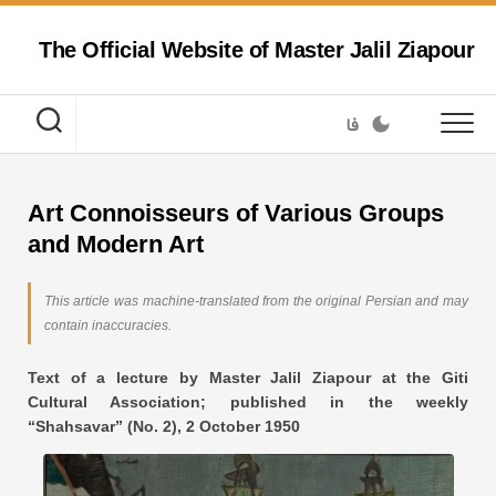
Skip
to
The Official Website of Master Jalil Ziapour
content
فا
Art Connoisseurs of Various Groups
and Modern Art
This article was machine-translated from the original Persian and may
contain inaccuracies.
Text of a lecture by Master Jalil Ziapour at the Giti
Cultural Association; published in the weekly
“Shahsavar” (No. 2), 2 October 1950