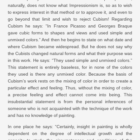
naturally, does not know what Impressionism is, so as to wish
to express interest in that method or to approve it, and even to
go beyond that limit and wish to reject Cubism! Regarding
Cubism he says: “In France Picasso and Georges Braque
gave cubic forms to shapes and views and used simple and
unmixed colors.” And then he begins to state on what date and
where Cubism became widespread. But he does not say why
the Cubists changed natural forms and what their purpose was
in this work. He says: “They used simple and unmixed colors.”
This statement is entirely baseless, for in none of the colors
they used is there any unmixed color. Because the basis of
Cubism’s work rests on the mixing of color in order to create a
particular effect and feeling. Thus, without the mixing of color,
a precise feeling and effect cannot come into being. This
insubstantial statement is from the personal inferences of
someone who is not acquainted with the technique of the work
and has no knowledge of painting.
In one place he says: “Certainly, insight in painting is wholly
dependent on the degree of intellectual growth and the