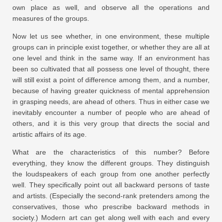
own place as well, and observe all the operations and
measures of the groups.
Now let us see whether, in one environment, these multiple
groups can in principle exist together, or whether they are all at
one level and think in the same way. If an environment has
been so cultivated that all possess one level of thought, there
will still exist a point of difference among them, and a number,
because of having greater quickness of mental apprehension
in grasping needs, are ahead of others. Thus in either case we
inevitably encounter a number of people who are ahead of
others, and it is this very group that directs the social and
artistic affairs of its age.
What are the characteristics of this number? Before
everything, they know the different groups. They distinguish
the loudspeakers of each group from one another perfectly
well. They specifically point out all backward persons of taste
and artists. (Especially the second-rank pretenders among the
conservatives, those who prescribe backward methods in
society.) Modern art can get along well with each and every