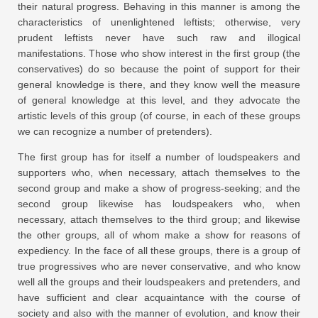
their natural progress. Behaving in this manner is among the
characteristics of unenlightened leftists; otherwise, very
prudent leftists never have such raw and illogical
manifestations. Those who show interest in the first group (the
conservatives) do so because the point of support for their
general knowledge is there, and they know well the measure
of general knowledge at this level, and they advocate the
artistic levels of this group (of course, in each of these groups
we can recognize a number of pretenders).
The first group has for itself a number of loudspeakers and
supporters who, when necessary, attach themselves to the
second group and make a show of progress-seeking; and the
second group likewise has loudspeakers who, when
necessary, attach themselves to the third group; and likewise
the other groups, all of whom make a show for reasons of
expediency. In the face of all these groups, there is a group of
true progressives who are never conservative, and who know
well all the groups and their loudspeakers and pretenders, and
have sufficient and clear acquaintance with the course of
society and also with the manner of evolution, and know their