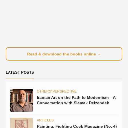
Read & download the books online →
LATEST POSTS
OTHERS' PERSPECTIVE
Iranian Art on the Path to Modernism – A
Conversation with Siamak Delzendeh
ARTICLES
Painting, Fighting Cock Magazine (No. 4)