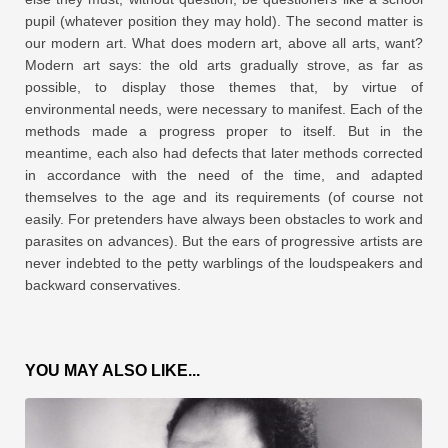
pupil (whatever position they may hold). The second matter is
our modern art. What does modern art, above all arts, want?
Modern art says: the old arts gradually strove, as far as
possible, to display those themes that, by virtue of
environmental needs, were necessary to manifest. Each of the
methods made a progress proper to itself. But in the
meantime, each also had defects that later methods corrected
in accordance with the need of the time, and adapted
themselves to the age and its requirements (of course not
easily. For pretenders have always been obstacles to work and
parasites on advances). But the ears of progressive artists are
never indebted to the petty warblings of the loudspeakers and
backward conservatives.
YOU MAY ALSO LIKE...