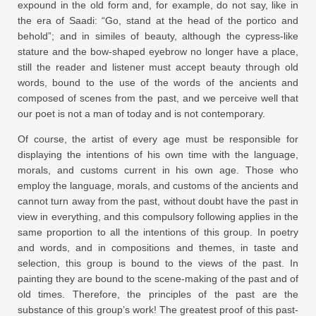
expound in the old form and, for example, do not say, like in
the era of Saadi: “Go, stand at the head of the portico and
behold”; and in similes of beauty, although the cypress-like
stature and the bow-shaped eyebrow no longer have a place,
still the reader and listener must accept beauty through old
words, bound to the use of the words of the ancients and
composed of scenes from the past, and we perceive well that
our poet is not a man of today and is not contemporary.
Of course, the artist of every age must be responsible for
displaying the intentions of his own time with the language,
morals, and customs current in his own age. Those who
employ the language, morals, and customs of the ancients and
cannot turn away from the past, without doubt have the past in
view in everything, and this compulsory following applies in the
same proportion to all the intentions of this group. In poetry
and words, and in compositions and themes, in taste and
selection, this group is bound to the views of the past. In
painting they are bound to the scene-making of the past and of
old times. Therefore, the principles of the past are the
substance of this group’s work! The greatest proof of this past-