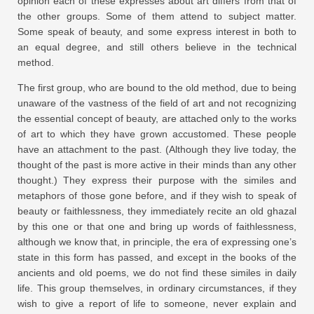
opinion each of these expresses about art differs from that of
the other groups. Some of them attend to subject matter.
Some speak of beauty, and some express interest in both to
an equal degree, and still others believe in the technical
method.
The first group, who are bound to the old method, due to being
unaware of the vastness of the field of art and not recognizing
the essential concept of beauty, are attached only to the works
of art to which they have grown accustomed. These people
have an attachment to the past. (Although they live today, the
thought of the past is more active in their minds than any other
thought.) They express their purpose with the similes and
metaphors of those gone before, and if they wish to speak of
beauty or faithlessness, they immediately recite an old ghazal
by this one or that one and bring up words of faithlessness,
although we know that, in principle, the era of expressing one’s
state in this form has passed, and except in the books of the
ancients and old poems, we do not find these similes in daily
life. This group themselves, in ordinary circumstances, if they
wish to give a report of life to someone, never explain and