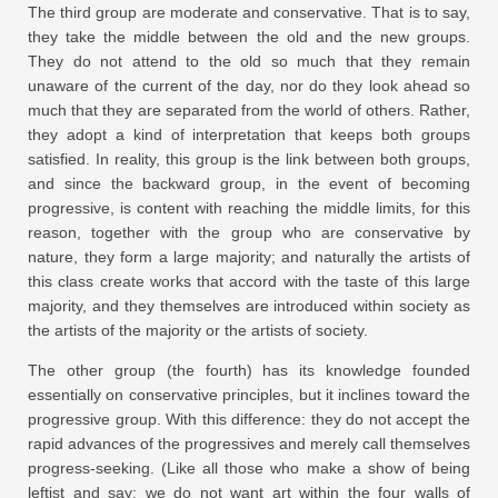
The third group are moderate and conservative. That is to say,
they take the middle between the old and the new groups.
They do not attend to the old so much that they remain
unaware of the current of the day, nor do they look ahead so
much that they are separated from the world of others. Rather,
they adopt a kind of interpretation that keeps both groups
satisfied. In reality, this group is the link between both groups,
and since the backward group, in the event of becoming
progressive, is content with reaching the middle limits, for this
reason, together with the group who are conservative by
nature, they form a large majority; and naturally the artists of
this class create works that accord with the taste of this large
majority, and they themselves are introduced within society as
the artists of the majority or the artists of society.
The other group (the fourth) has its knowledge founded
essentially on conservative principles, but it inclines toward the
progressive group. With this difference: they do not accept the
rapid advances of the progressives and merely call themselves
progress-seeking. (Like all those who make a show of being
leftist and say: we do not want art within the four walls of