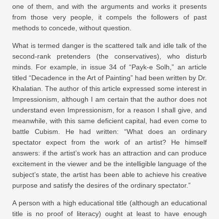
one of them, and with the arguments and works it presents
from those very people, it compels the followers of past
methods to concede, without question.
What is termed danger is the scattered talk and idle talk of the
second-rank pretenders (the conservatives), who disturb
minds. For example, in issue
34
of “Payk-e Solh,” an article
titled “Decadence in the Art of Painting” had been written by Dr.
Khalatian. The author of this article expressed some interest in
Impressionism, although I am certain that the author does not
understand even Impressionism, for a reason I shall give, and
meanwhile, with this same deficient capital, had even come to
battle Cubism. He had written: “What does an ordinary
spectator expect from the work of an artist? He himself
answers: if the artist’s work has an attraction and can produce
excitement in the viewer and be the intelligible language of the
subject’s state, the artist has been able to achieve his creative
purpose and satisfy the desires of the ordinary spectator.”
A person with a high educational title (although an educational
title is no proof of literacy) ought at least to have enough