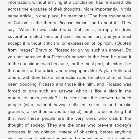
information, without arriving at a conclusion, has remained idle
across the expanse of their thoughts. More importantly, in this
same article, in one place, he mentions: “The best explanation
of Cubism is the theory Picasso himself had about it.” They
say: “When he was asked what Cubism is, in reply he drew
several unrelated lines and said: this is our art, and you must
accept it without criticism or expression of opinion. (Quoted
from Image)” Bravo to Picasso for giving such an answer. Do
you not perceive that Picasso’s answer in the form he gave it
to the questioner was because, for the most part, objectors like
the author of the article and newspapers like Payk-e Solh and
others, with their lack of information and limitation of mind, had
been troubling Picasso and those like him, and Picasso was
forced to give such an answer, which is like a slap in the
mouth, to such people? It is clear that the answer to such
people (who, without having sufficient scientific and artistic
grounds, allow themselves to object) ought to be nothing but
this. And these people are the very ones who disturb the
thought of society. They are the ones who prevent society’s
progress. In my opinion, instead of objecting, before anything
else they must, without question, be questioners like a school