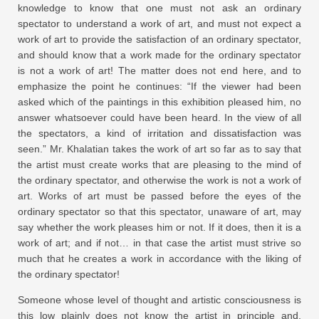
knowledge to know that one must not ask an ordinary
spectator to understand a work of art, and must not expect a
work of art to provide the satisfaction of an ordinary spectator,
and should know that a work made for the ordinary spectator
is not a work of art! The matter does not end here, and to
emphasize the point he continues: “If the viewer had been
asked which of the paintings in this exhibition pleased him, no
answer whatsoever could have been heard. In the view of all
the spectators, a kind of irritation and dissatisfaction was
seen.” Mr. Khalatian takes the work of art so far as to say that
the artist must create works that are pleasing to the mind of
the ordinary spectator, and otherwise the work is not a work of
art. Works of art must be passed before the eyes of the
ordinary spectator so that this spectator, unaware of art, may
say whether the work pleases him or not. If it does, then it is a
work of art; and if not… in that case the artist must strive so
much that he creates a work in accordance with the liking of
the ordinary spectator!
Someone whose level of thought and artistic consciousness is
this low plainly does not know the artist in principle and,