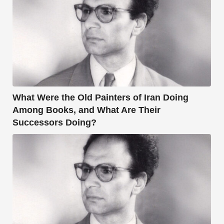
What Were the Old Painters of Iran Doing
Among Books, and What Are Their
Successors Doing?