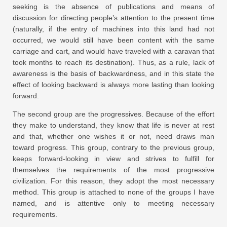
seeking is the absence of publications and means of
discussion for directing people’s attention to the present time
(naturally, if the entry of machines into this land had not
occurred, we would still have been content with the same
carriage and cart, and would have traveled with a caravan that
took months to reach its destination). Thus, as a rule, lack of
awareness is the basis of backwardness, and in this state the
effect of looking backward is always more lasting than looking
forward.
The second group are the progressives. Because of the effort
they make to understand, they know that life is never at rest
and that, whether one wishes it or not, need draws man
toward progress. This group, contrary to the previous group,
keeps forward-looking in view and strives to fulfill for
themselves the requirements of the most progressive
civilization. For this reason, they adopt the most necessary
method. This group is attached to none of the groups I have
named, and is attentive only to meeting necessary
requirements.