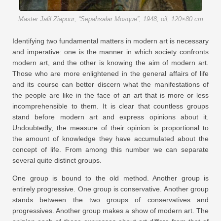
Master Jalil Ziapour; “Sepahsalar Mosque”; 1948; oil; 120×80 cm
Identifying two fundamental matters in modern art is necessary
and imperative: one is the manner in which society confronts
modern art, and the other is knowing the aim of modern art.
Those who are more enlightened in the general affairs of life
and its course can better discern what the manifestations of
the people are like in the face of an art that is more or less
incomprehensible to them. It is clear that countless groups
stand before modern art and express opinions about it.
Undoubtedly, the measure of their opinion is proportional to
the amount of knowledge they have accumulated about the
concept of life. From among this number we can separate
several quite distinct groups.
One group is bound to the old method. Another group is
entirely progressive. One group is conservative. Another group
stands between the two groups of conservatives and
progressives. Another group makes a show of modern art. The