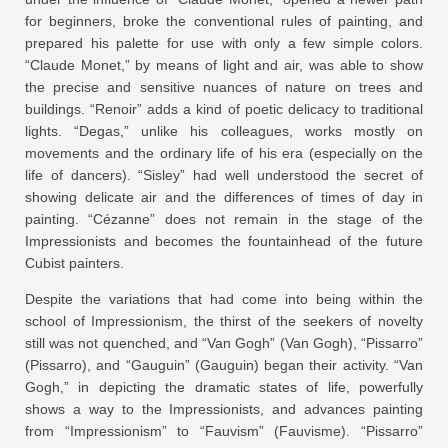
for beginners, broke the conventional rules of painting, and
prepared his palette for use with only a few simple colors.
“Claude Monet,” by means of light and air, was able to show
the precise and sensitive nuances of nature on trees and
buildings. “Renoir” adds a kind of poetic delicacy to traditional
lights. “Degas,” unlike his colleagues, works mostly on
movements and the ordinary life of his era (especially on the
life of dancers). “Sisley” had well understood the secret of
showing delicate air and the differences of times of day in
painting. “Cézanne” does not remain in the stage of the
Impressionists and becomes the fountainhead of the future
Cubist painters.
Despite the variations that had come into being within the
school of Impressionism, the thirst of the seekers of novelty
still was not quenched, and “Van Gogh” (Van Gogh), “Pissarro”
(Pissarro), and “Gauguin” (Gauguin) began their activity. “Van
Gogh,” in depicting the dramatic states of life, powerfully
shows a way to the Impressionists, and advances painting
from “Impressionism” to “Fauvism” (Fauvisme). “Pissarro”