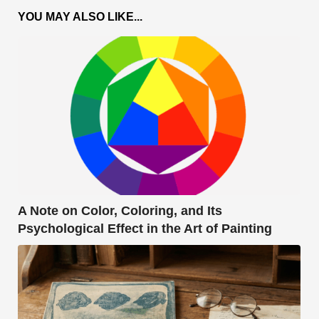
YOU MAY ALSO LIKE...
A Note on Color, Coloring, and Its
Psychological Effect in the Art of Painting