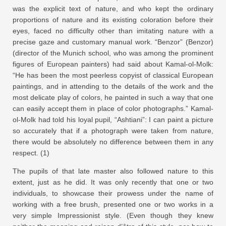
was the explicit text of nature, and who kept the ordinary
proportions of nature and its existing coloration before their
eyes, faced no difficulty other than imitating nature with a
precise gaze and customary manual work. “Benzor” (Benzor)
(director of the Munich school, who was among the prominent
figures of European painters) had said about Kamal-ol-Molk:
“He has been the most peerless copyist of classical European
paintings, and in attending to the details of the work and the
most delicate play of colors, he painted in such a way that one
can easily accept them in place of color photographs.” Kamal-
ol-Molk had told his loyal pupil, “Ashtiani”: I can paint a picture
so accurately that if a photograph were taken from nature,
there would be absolutely no difference between them in any
respect. (1)
The pupils of that late master also followed nature to this
extent, just as he did. It was only recently that one or two
individuals, to showcase their prowess under the name of
working with a free brush, presented one or two works in a
very simple Impressionist style. (Even though they knew