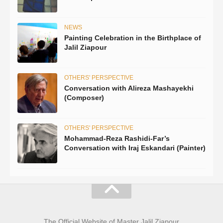
NEWS
Painting Celebration in the Birthplace of
Jalil Ziapour
OTHERS' PERSPECTIVE
Conversation with Alireza Mashayekhi
(Composer)
OTHERS' PERSPECTIVE
Mohammad-Reza Rashidi-Far’s
Conversation with Iraj Eskandari (Painter)
The Official Website of Master Jalil Ziapour