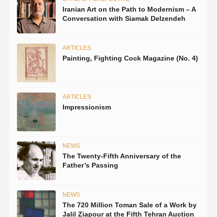
Iranian Art on the Path to Modernism – A
Conversation with Siamak Delzendeh
ARTICLES
Painting, Fighting Cock Magazine (No. 4)
ARTICLES
Impressionism
NEWS
The Twenty-Fifth Anniversary of the
Father’s Passing
NEWS
The 720 Million Toman Sale of a Work by
Jalil Ziapour at the Fifth Tehran Auction