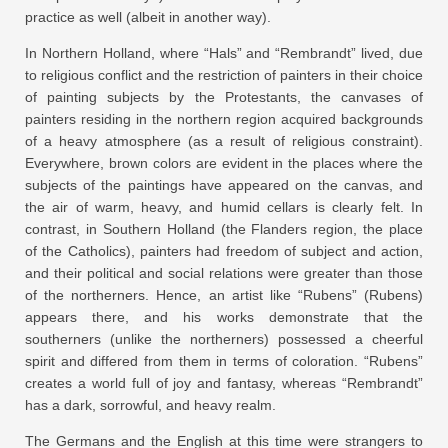
practice as well (albeit in another way).
In Northern Holland, where “Hals” and “Rembrandt” lived, due
to religious conflict and the restriction of painters in their choice
of painting subjects by the Protestants, the canvases of
painters residing in the northern region acquired backgrounds
of a heavy atmosphere (as a result of religious constraint).
Everywhere, brown colors are evident in the places where the
subjects of the paintings have appeared on the canvas, and
the air of warm, heavy, and humid cellars is clearly felt. In
contrast, in Southern Holland (the Flanders region, the place
of the Catholics), painters had freedom of subject and action,
and their political and social relations were greater than those
of the northerners. Hence, an artist like “Rubens” (Rubens)
appears there, and his works demonstrate that the
southerners (unlike the northerners) possessed a cheerful
spirit and differed from them in terms of coloration. “Rubens”
creates a world full of joy and fantasy, whereas “Rembrandt”
has a dark, sorrowful, and heavy realm.
The Germans and the English at this time were strangers to