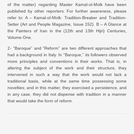
of the matter) regarding Master Kamal-ol-Molk have been
published by other reporters. For further awareness, please
refer to: A – Kamal-ol-Molk: Tradition-Breaker and Tradition-
Setter (Art and People Magazine, Issue 152). B – A Glance at
the Painters of Iran in the (12th and 13th Hijri) Centuries,
Volume One.
2- “Baroque” and “Reform” are two different approaches that
had a background in Italy. In “Baroque,” its followers observed
more principles and conventions in their works. That is, in
altering the subject of the work and their structure, they
intervened in such a way that the work would not lack a
traditional basis, while at the same time possessing some
novelties; and in this matter, they exercised a persistence, and
in any case, they did not dispense with tradition in a manner
that would take the form of reform.