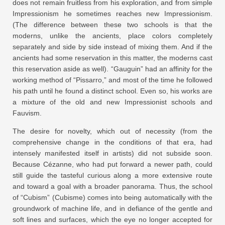
does not remain fruitless from his exploration, and from simple
Impressionism he sometimes reaches new Impressionism.
(The difference between these two schools is that the
moderns, unlike the ancients, place colors completely
separately and side by side instead of mixing them. And if the
ancients had some reservation in this matter, the moderns cast
this reservation aside as well). “Gauguin” had an affinity for the
working method of “Pissarro,” and most of the time he followed
his path until he found a distinct school. Even so, his works are
a mixture of the old and new Impressionist schools and
Fauvism.
The desire for novelty, which out of necessity (from the
comprehensive change in the conditions of that era, had
intensely manifested itself in artists) did not subside soon.
Because Cézanne, who had put forward a newer path, could
still guide the tasteful curious along a more extensive route
and toward a goal with a broader panorama. Thus, the school
of “Cubism” (Cubisme) comes into being automatically with the
groundwork of machine life, and in defiance of the gentle and
soft lines and surfaces, which the eye no longer accepted for