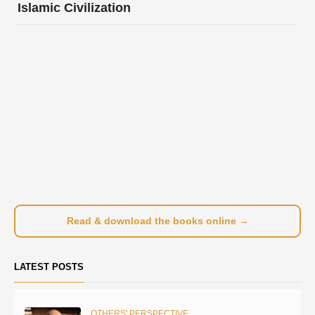
Islamic Civilization
Read & download the books online →
LATEST POSTS
OTHERS' PERSPECTIVE