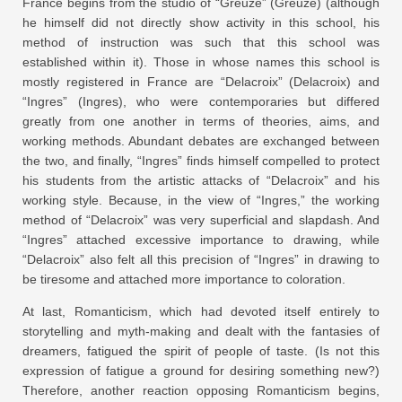
France begins from the studio of “Greuze” (Greuze) (although
he himself did not directly show activity in this school, his
method of instruction was such that this school was
established within it). Those in whose names this school is
mostly registered in France are “Delacroix” (Delacroix) and
“Ingres” (Ingres), who were contemporaries but differed
greatly from one another in terms of theories, aims, and
working methods. Abundant debates are exchanged between
the two, and finally, “Ingres” finds himself compelled to protect
his students from the artistic attacks of “Delacroix” and his
working style. Because, in the view of “Ingres,” the working
method of “Delacroix” was very superficial and slapdash. And
“Ingres” attached excessive importance to drawing, while
“Delacroix” also felt all this precision of “Ingres” in drawing to
be tiresome and attached more importance to coloration.
At last, Romanticism, which had devoted itself entirely to
storytelling and myth-making and dealt with the fantasies of
dreamers, fatigued the spirit of people of taste. (Is not this
expression of fatigue a ground for desiring something new?)
Therefore, another reaction opposing Romanticism begins,