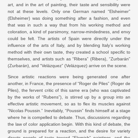
art, and in the art of painting, their taste and sensibility were
not at these levels. Only one German named “Elsheimer”
(Elsheimer) was doing something after a fashion, and even
that was in such a way that from his working method and
coloration, a kind of parsimony, narrow-mindedness, and envy
could be felt. The artists of Spain were directly under the
influence of the arts of Italy, and by blending Italy’s working
method with their own taste, they created a school specific to
themselves, and artists such as “Ribera” (Ribera), “Zurbarán”
(Zurbarán), and “Velázquez” (Velázquez) arrive on the scene.
Since artistic reactions were being generated one after
another, in France, the presence of “Roger de Piles” (Roger de
Piles), the fervent critic of this same era (who was captivated
by the works of “Rubens”), is stirred up by a group into an
effective artistic movement, so as to flex its muscles against
“Nicolas Poussin.” Inevitably, “Poussin” finds himself at a stage
where he is compelled to debate. Thus, discussions regarding
the law of color application begin. With this kind of debate, the
ground is prepared for a reaction, and the desire for variety
directs people of taste toward “Flemish” paintings, and the