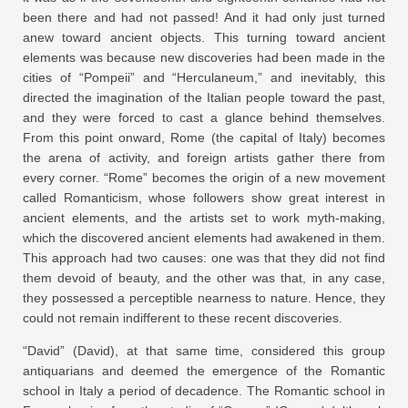
been there and had not passed! And it had only just turned
anew toward ancient objects. This turning toward ancient
elements was because new discoveries had been made in the
cities of “Pompeii” and “Herculaneum,” and inevitably, this
directed the imagination of the Italian people toward the past,
and they were forced to cast a glance behind themselves.
From this point onward, Rome (the capital of Italy) becomes
the arena of activity, and foreign artists gather there from
every corner. “Rome” becomes the origin of a new movement
called Romanticism, whose followers show great interest in
ancient elements, and the artists set to work myth-making,
which the discovered ancient elements had awakened in them.
This approach had two causes: one was that they did not find
them devoid of beauty, and the other was that, in any case,
they possessed a perceptible nearness to nature. Hence, they
could not remain indifferent to these recent discoveries.
“David” (David), at that same time, considered this group
antiquarians and deemed the emergence of the Romantic
school in Italy a period of decadence. The Romantic school in