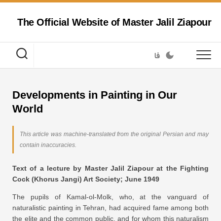
Skip
to
The Official Website of Master Jalil Ziapour
content
فا
Developments in Painting in Our
World
This article was machine-translated from the original Persian and may
contain inaccuracies.
Text of a lecture by Master Jalil Ziapour at the Fighting
Cock (Khorus Jangi) Art Society; June 1949
The pupils of Kamal-ol-Molk, who, at the vanguard of
naturalistic painting in Tehran, had acquired fame among both
the elite and the common public, and for whom this naturalism