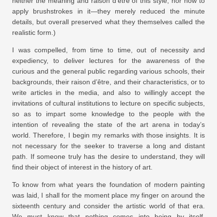
neither the meaning and raison d’être of this style, nor how to
apply brushstrokes in it—they merely reduced the minute
details, but overall preserved what they themselves called the
realistic form.)
I was compelled, from time to time, out of necessity and
expediency, to deliver lectures for the awareness of the
curious and the general public regarding various schools, their
backgrounds, their raison d’être, and their characteristics, or to
write articles in the media, and also to willingly accept the
invitations of cultural institutions to lecture on specific subjects,
so as to impart some knowledge to the people with the
intention of revealing the state of the art arena in today’s
world. Therefore, I begin my remarks with those insights. It is
not necessary for the seeker to traverse a long and distant
path. If someone truly has the desire to understand, they will
find their object of interest in the history of art.
To know from what years the foundation of modern painting
was laid, I shall for the moment place my finger on around the
sixteenth century and consider the artistic world of that era.
We must know that nothing comes into being by itself,