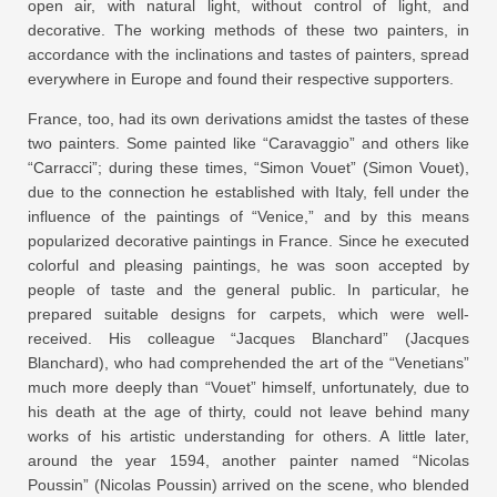
open air, with natural light, without control of light, and
decorative. The working methods of these two painters, in
accordance with the inclinations and tastes of painters, spread
everywhere in Europe and found their respective supporters.
France, too, had its own derivations amidst the tastes of these
two painters. Some painted like “Caravaggio” and others like
“Carracci”; during these times, “Simon Vouet” (Simon Vouet),
due to the connection he established with Italy, fell under the
influence of the paintings of “Venice,” and by this means
popularized decorative paintings in France. Since he executed
colorful and pleasing paintings, he was soon accepted by
people of taste and the general public. In particular, he
prepared suitable designs for carpets, which were well-
received. His colleague “Jacques Blanchard” (Jacques
Blanchard), who had comprehended the art of the “Venetians”
much more deeply than “Vouet” himself, unfortunately, due to
his death at the age of thirty, could not leave behind many
works of his artistic understanding for others. A little later,
around the year 1594, another painter named “Nicolas
Poussin” (Nicolas Poussin) arrived on the scene, who blended