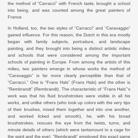
the method of “Carracci” with French taste, brought a school
into being, and was counted among the great painters of
France.
In Holland, too, the two styles of “Carracci” and “Caravaggio”
gained influence. For this reason, the Dutch in this era mostly
began with family subjects, portraiture, and landscape
painting, and they brought into being a distinct artistic milieu
and schools that were considered among the important
schools of painting in Europe. From among the artists of this
milieu, two painters emerge in whose works the method of
“Caravaggio” is far more clearly perceptible than that of
“Carracci.” One is “Frans Hals” (Frans Hals) and the other is
“Rembrandt” (Rembrandt). The characteristic of “Frans Hals”‘s
work was that his fluid brushstrokes were visible in all his
works, and unlike others (who took up colors with the very tips
of their brushes, mixed them together and into one another,
and worked licked and smooth), he, with his broad
brushstrokes, rescues the eye from the twists, turns, and
minute details of others (which were tantamount to a cage for
the spirit and the eye). “Rembrandt” employed this exact same