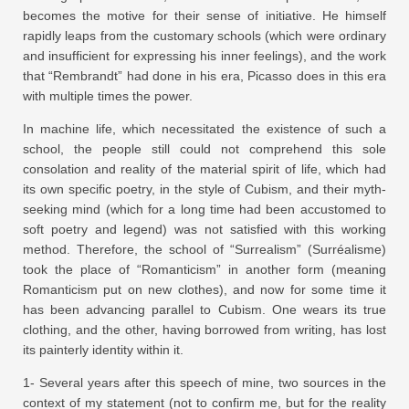
becomes the motive for their sense of initiative. He himself
rapidly leaps from the customary schools (which were ordinary
and insufficient for expressing his inner feelings), and the work
that “Rembrandt” had done in his era, Picasso does in this era
with multiple times the power.
In machine life, which necessitated the existence of such a
school, the people still could not comprehend this sole
consolation and reality of the material spirit of life, which had
its own specific poetry, in the style of Cubism, and their myth-
seeking mind (which for a long time had been accustomed to
soft poetry and legend) was not satisfied with this working
method. Therefore, the school of “Surrealism” (Surréalisme)
took the place of “Romanticism” in another form (meaning
Romanticism put on new clothes), and now for some time it
has been advancing parallel to Cubism. One wears its true
clothing, and the other, having borrowed from writing, has lost
its painterly identity within it.
1- Several years after this speech of mine, two sources in the
context of my statement (not to confirm me, but for the reality