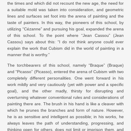
the times and which did not recount the new age, the need for
a suitable mold was taken into consideration, and geometric
lines and surfaces set foot into the arena of painting and the
taste of painters. In this way, the pioneers of this school, by
utilizing “Cézanne” and pursuing his goal, expanded the arena
of this school. To the point where “Jean Cassou” (Jean
Cassou) says about this: “I do not think anyone could ever
explain the work that Cubism did in the world of painting in a
manner that is worthy.”
The torchbearers of this school, namely “Braque” (Braque)
and “Picasso” (Picasso), entered the arena of Cubism with two
completely different personalities. One went forward in his
work mildly and very cautiously (yet with power and a specific
goal), and the other madly, thirsty for disrupting and
overturning whatever conventional rules and considerations of
painting there are. The brush in his hand is like a cleaver with
which he prunes the branches and form of nature. However,
he is as sensitive and intelligent as possible; in his works, he
always leaves the path of understanding, progressing, and
thinking open for others, does not limit or imprison them, and