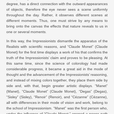
degree, has a direct connection with the outward appearances
of objects, therefore the eye never sees a scene uniformly
throughout the day. Rather, it observes different scenes at
different moments. Thus, one must strive by any means to
bring onto the canvas the effects that nature reveals to us in
one or several moments.
In this way, the Impressionists dismantle the apparatus of the
Realists with scientific reasons, and “Claude Monet” (Claude
Monet) for the first time displays a work of his that confirms the
truth of the Impressionists’ claim and proves to be pleasing. At
this same time, since the science of colorology had made
considerable progress, it became a great aid in the mode of
thought and the advancement of the Impressionists’ reasoning,
and instead of mixing colors together, they place them side by
side and, with that, begin greater artistic displays. “Manet”
(Manet), “Claude Monet” (Claude Monet), “Degas” (Degas),
“Sisley” (Sisley), “Renoir” (Renoir), and “Cézanne” (Cézanne),
all with differences in their mode of vision and work, belong to
the school of Impressionism. “Manet” was the first person who,
under the influence of “Claude Monet,” opened a newer path