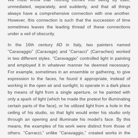
unmediated, separately, and suddenly, and that all things
always have a comprehensive connection with one another.
However, this connection is such that the succession of time
sometimes leaves the leading thread of these connections
under a veil of obscurity.
In the 16th century AD in Italy, two painters named
“Caravaggio” (Caravage) and “Carracci” (Carraches) worked
in two different styles. “Caravaggio” controlled light in painting
and employed it in whatever manner he deemed necessary.
For example, sometimes in an ensemble or gathering, to give
expression to the faces, he found it appropriate, instead of
working in the open air and sunlight, to operate in a dark place
by means of light from a single aperture, or he painted with
only a spark of light (which he made the pretext for illuminating
certain parts of the face), or he utilized light from a hole in the
ceiling of his studio, so that light would enter his studio only
through an opening and illuminate his model’s face. By this
means, the examples of his work were distinct from those of
others. “Carracci,” unlike “Caravaggio,” created works in the