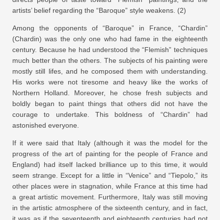
artists’ belief regarding the “Baroque” style weakens. (2)
Among the opponents of “Baroque” in France, “Chardin”
(Chardin) was the only one who had fame in the eighteenth
century. Because he had understood the “Flemish” techniques
much better than the others. The subjects of his painting were
mostly still lifes, and he composed them with understanding.
His works were not tiresome and heavy like the works of
Northern Holland. Moreover, he chose fresh subjects and
boldly began to paint things that others did not have the
courage to undertake. This boldness of “Chardin” had
astonished everyone.
If it were said that Italy (although it was the model for the
progress of the art of painting for the people of France and
England) had itself lacked brilliance up to this time, it would
seem strange. Except for a little in “Venice” and “Tiepolo,” its
other places were in stagnation, while France at this time had
a great artistic movement. Furthermore, Italy was still moving
in the artistic atmosphere of the sixteenth century, and in fact,
it was as if the seventeenth and eighteenth centuries had not