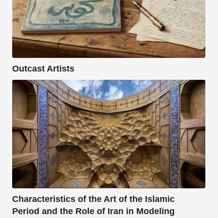
Outcast Artists
Characteristics of the Art of the Islamic
Period and the Role of Iran in Modeling