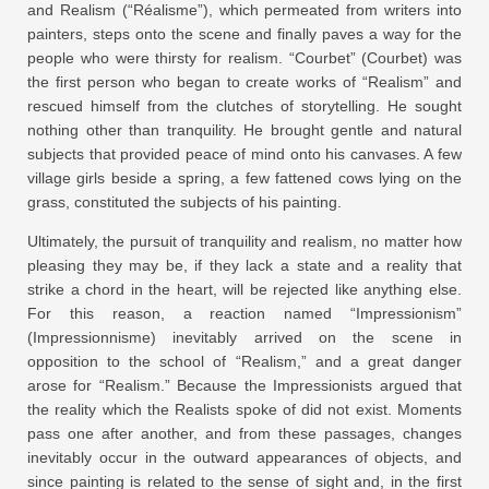
and Realism (“Réalisme”), which permeated from writers into
painters, steps onto the scene and finally paves a way for the
people who were thirsty for realism. “Courbet” (Courbet) was
the first person who began to create works of “Realism” and
rescued himself from the clutches of storytelling. He sought
nothing other than tranquility. He brought gentle and natural
subjects that provided peace of mind onto his canvases. A few
village girls beside a spring, a few fattened cows lying on the
grass, constituted the subjects of his painting.
Ultimately, the pursuit of tranquility and realism, no matter how
pleasing they may be, if they lack a state and a reality that
strike a chord in the heart, will be rejected like anything else.
For this reason, a reaction named “Impressionism”
(Impressionnisme) inevitably arrived on the scene in
opposition to the school of “Realism,” and a great danger
arose for “Realism.” Because the Impressionists argued that
the reality which the Realists spoke of did not exist. Moments
pass one after another, and from these passages, changes
inevitably occur in the outward appearances of objects, and
since painting is related to the sense of sight and, in the first