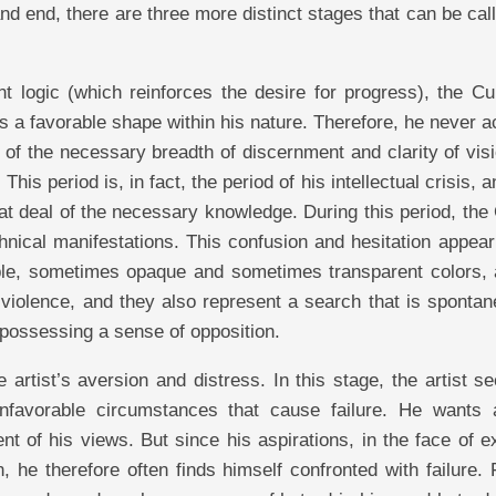
and end, there are three more distinct stages that can be cal
ent logic (which reinforces the desire for progress), the Cu
es a favorable shape within his nature. Therefore, he never 
k of the necessary breadth of discernment and clarity of vis
This period is, in fact, the period of his intellectual crisis, an
at deal of the necessary knowledge. During this period, the
nical manifestations. This confusion and hesitation appear
gible, sometimes opaque and sometimes transparent colors, 
 violence, and they also represent a search that is sponta
possessing a sense of opposition.
 artist’s aversion and distress. In this stage, the artist s
unfavorable circumstances that cause failure. He wants
nt of his views. But since his aspirations, in the face of e
, he therefore often finds himself confronted with failure. 