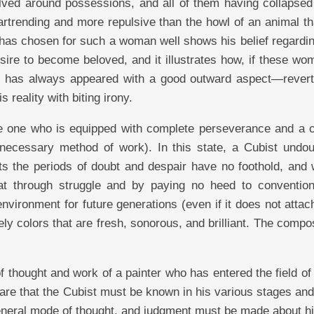
lved around possessions, and all of them having collapsed 
rtrending and more repulsive than the howl of an animal th
 has chosen for such a woman well shows his belief regardin
ire to become beloved, and it illustrates how, if these wo
ich has always appeared with a good outward aspect—revert
 reality with biting irony.
the one who is equipped with complete perseverance and a c
 necessary method of work). In this state, a Cubist undou
s the periods of doubt and despair have no foothold, and 
t through struggle and by paying no heed to conventio
nvironment for future generations (even if it does not attach
vely colors that are fresh, sonorous, and brilliant. The compo
thought and work of a painter who has entered the field of 
re that the Cubist must be known in his various stages and
 general mode of thought, and judgment must be made about h