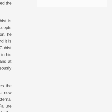
led the
bist is
accepts
ion, he
d it is
 Cubist
 in his
and at
neously
ees the
 a new
xternal
Failure