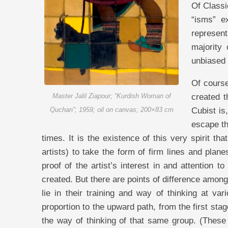
Of Classi
“isms” e
represent
majority
unbiased 
Of course
created t
Master Jalil Ziapour; “Kurdish Woman of
Cubist is
Quchan”; 1959; oil on canvas; 200×83 cm
escape th
times. It is the existence of this very spirit tha
artists) to take the form of firm lines and plan
proof of the artist’s interest in and attention 
created. But there are points of difference among
lie in their training and way of thinking at va
proportion to the upward path, from the first sta
the way of thinking of that same group. (These p