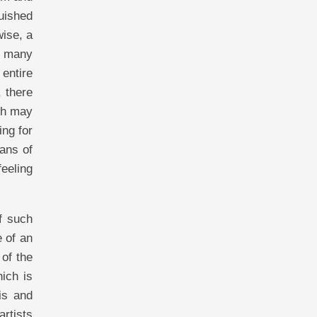
guished
wise, a
gh many
entire
, there
ich may
ing for
eans of
feeling
of such
e of an
 of the
hich is
is and
artists