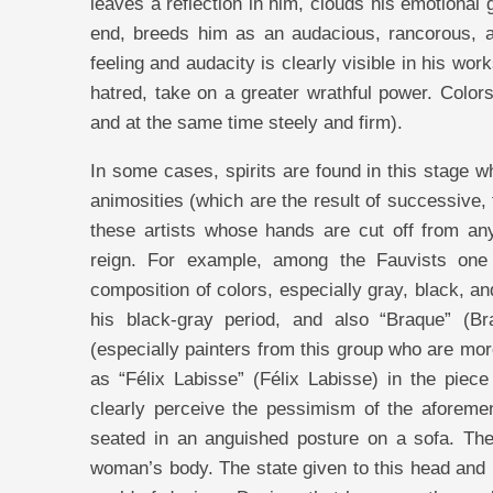
leaves a reflection in him, clouds his emotional
end, breeds him as an audacious, rancorous, and
feeling and audacity is clearly visible in his wor
hatred, take on a greater wrathful power. Colo
and at the same time steely and firm).
In some cases, spirits are found in this stage
animosities (which are the result of successive,
these artists whose hands are cut off from an
reign. For example, among the Fauvists one
composition of colors, especially gray, black, 
his black-gray period, and also “Braque” (Br
(especially painters from this group who are m
as “Félix Labisse” (Félix Labisse) in the pie
clearly perceive the pessimism of the aforeme
seated in an anguished posture on a sofa. The
woman’s body. The state given to this head and 