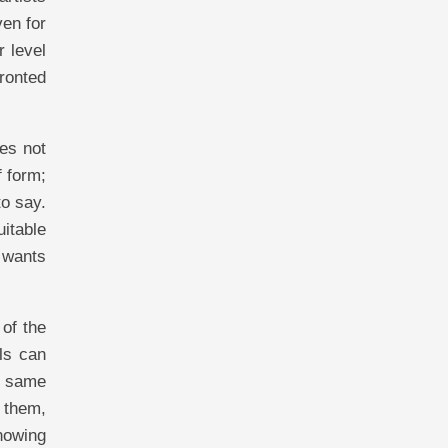
ven for
r level
fronted
es not
f form;
to say.
uitable
e wants
 of the
ls can
e same
 them,
knowing