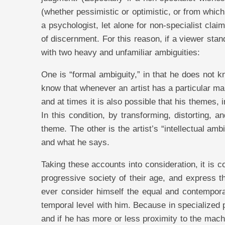
(whether pessimistic or optimistic, or from which
a psychologist, let alone for non-specialist cla
of discernment. For this reason, if a viewer stan
with two heavy and unfamiliar ambiguities:
One is “formal ambiguity,” in that he does not 
know that whenever an artist has a particular ma
and at times it is also possible that his themes, 
In this condition, by transforming, distorting, 
theme. The other is the artist’s “intellectual am
and what he says.
Taking these accounts into consideration, it is co
progressive society of their age, and express t
ever consider himself the equal and contempora
temporal level with him. Because in specialized
and if he has more or less proximity to the machi