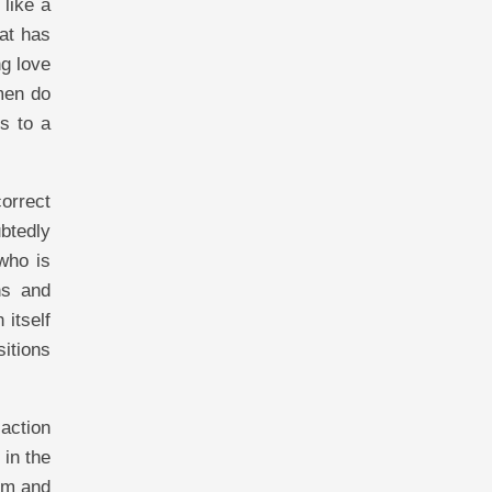
like a
at has
g love
men do
s to a
orrect
btedly
who is
ns and
 itself
sitions
action
 in the
im and