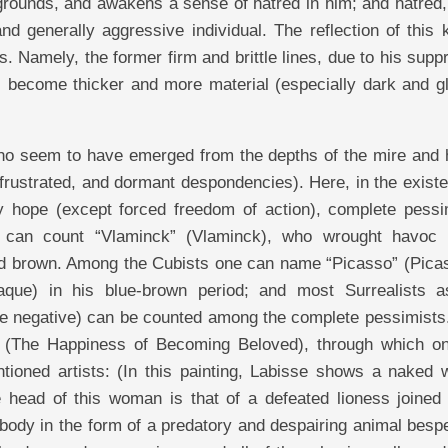
 grounds, and awakens a sense of hatred in him; and hatred,
 generally aggressive individual. The reflection of this k
ks. Namely, the former firm and brittle lines, due to his sup
rs become thicker and more material (especially dark and g
 who seem to have emerged from the depths of the mire and 
 frustrated, and dormant despondencies). Here, in the exist
y hope (except forced freedom of action), complete pess
 can count “Vlaminck” (Vlaminck), who wrought havoc 
and brown. Among the Cubists one can name “Picasso” (Picas
aque) in his blue-brown period; and most Surrealists a
ore negative) can be counted among the complete pessimists
ce (The Happiness of Becoming Beloved), through which o
ntioned artists: (In this painting, Labisse shows a naked
 head of this woman is that of a defeated lioness joined 
body in the form of a predatory and despairing animal besp