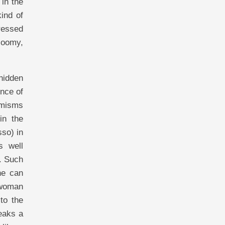
 in the
ind of
pressed
loomy,
hidden
ence of
imisms
in the
so) in
s well
. Such
ne can
 woman
to the
eaks a