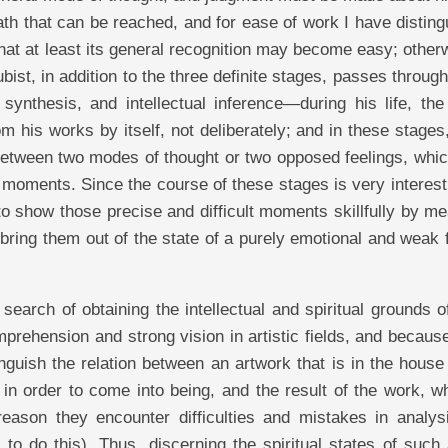
path that can be reached, and for ease of work I have distin
that at least its general recognition may become easy; other
ubist, in addition to the three definite stages, passes throu
ynthesis, and intellectual inference—during his life, the 
m his works by itself, not deliberately; and in these stages
n between two modes of thought or two opposed feelings, wh
ar moments. Since the course of these stages is very interest
s to show those precise and difficult moments skillfully by m
bring them out of the state of a purely emotional and weak 
search of obtaining the intellectual and spiritual grounds 
mprehension and strong vision in artistic fields, and becaus
guish the relation between an artwork that is in the house
d in order to come into being, and the result of the work, w
reason they encounter difficulties and mistakes in analys
 to do this). Thus, discerning the spiritual states of such 