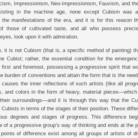
cism, Impressionism, Neo-Impressionism, Fauvism, and the
xisting in the machine age, none except Cubism was a
 the manifestations of the era, and it is for this reason t
 of those of cultivated taste, and all who possess preci
eyes, look upon it with admiration.
, it is not Cubism (that is, a specific method of painting) t
he Cubist; rather, the essential condition for the emergen
, first and foremost, possessing a progressive spirit that w
e burden of conventions and attain the form that is the need
t causes the inner reflections of such artists (like all prog
es, and colors in the form of heavy, material pieces—which
to their surroundings—and it is through this way that the Cu
 Cubists in terms of the stages of their position. These diff
rious degrees and stages of progress. This difference begi
ge of a progressive group’s way of thinking and ends at the 
oints of difference exist among all groups of artists of di