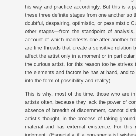
his way and practice accordingly. But this is a 
these three definite stages from one another so 
doubtful, despairing, optimistic, or pessimistic C
other stages—from the standpoint of analysis, s
account of which manifests one after another fro
are fine threads that create a sensitive relatio
affect the artist only in a moment or in particul
the curious artist, for this reason too he strive
the elements and factors he has at hand, and to 
into the form of possibility and reality).
This is why, most of the time, those who are in 
artists often, because they lack the power of co
absence of breadth of discernment, cannot distin
artist’s thought, in the process of taking groun
material and has external existence. For this 
judgment. (Especially if a non-specialist wishes