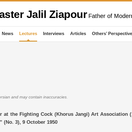
aster Jalil Ziapour
Father of Modern
News
Lectures
Interviews
Articles
Others’ Perspectiv
Persian and may contain inaccuracies.
ur at the Fighting Cock (Khorus Jangi) Art Association (
 (No. 3), 9 October 1950