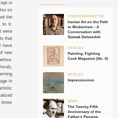
cept in
lso so
at the
OTHERS' PERSPECTIVE
Iranian Art on the Path
 to it.
to Modernism – A
ut were
Conversation with
Siamak Delzendeh
ts that
 I have
ARTICLES
 of new
Painting, Fighting
Cock Magazine (No. 4)
before.
ural),
erning
ARTICLES
Impressionism
gage in
tistic
ialized
NEWS
e times
The Twenty-Fifth
Anniversary of the
Father’s Passing