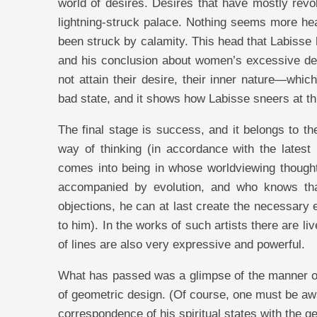
world of desires. Desires that have mostly revo
lightning-struck palace. Nothing seems more hea
been struck by calamity. This head that Labisse
and his conclusion about women’s excessive des
not attain their desire, their inner nature—wh
bad state, and it shows how Labisse sneers at this
The final stage is success, and it belongs to 
way of thinking (in accordance with the latest
comes into being in whose worldviewing thought
accompanied by evolution, and who knows tha
objections, he can at last create the necessary e
to him). In the works of such artists there are li
of lines are also very expressive and powerful.
What has passed was a glimpse of the manner of 
of geometric design. (Of course, one must be awa
correspondence of his spiritual states with the