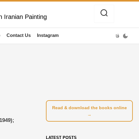
 Iranian Painting
e
Contact Us
Instagram
فا
Read & download the books online
→
1949);
LATEST POSTS