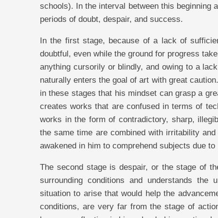
schools). In the interval between this beginning 
periods of doubt, despair, and success.
In the first stage, because of a lack of suffici
doubtful, even while the ground for progress tak
anything cursorily or blindly, and owing to a lac
naturally enters the goal of art with great caution. 
in these stages that his mindset can grasp a gre
creates works that are confused in terms of tech
works in the form of contradictory, sharp, ille
the same time are combined with irritability and
awakened in him to comprehend subjects due to 
The second stage is despair, or the stage of the
surrounding conditions and understands the 
situation to arise that would help the advanceme
conditions, are very far from the stage of action