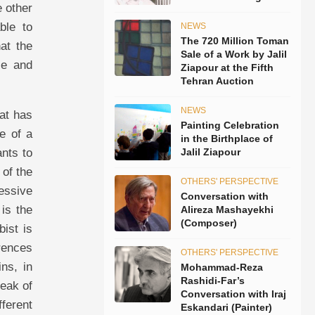
 other
ble to
NEWS
The 720 Million Toman
hat the
Sale of a Work by Jalil
se and
Ziapour at the Fifth
Tehran Auction
NEWS
hat has
Painting Celebration
ce of a
in the Birthplace of
ants to
Jalil Ziapour
 of the
OTHERS' PERSPECTIVE
ressive
Conversation with
 is the
Alireza Mashayekhi
(Composer)
bist is
erences
OTHERS' PERSPECTIVE
ns, in
Mohammad-Reza
Rashidi-Far’s
peak of
Conversation with Iraj
fferent
Eskandari (Painter)