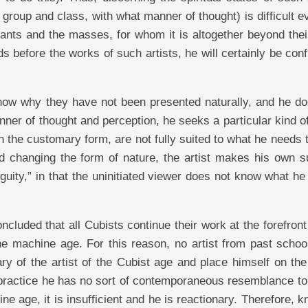
 group and class, with what manner of thought) is difficult e
imants and the masses, for whom it is altogether beyond thei
ds before the works of such artists, he will certainly be con
know why they have not been presented naturally, and he do
nner of thought and perception, he seeks a particular kind o
in the customary form, are not fully suited to what he needs 
and changing the form of nature, the artist makes his own s
biguity,” in that the uninitiated viewer does not know what h
ncluded that all Cubists continue their work at the forefront
he machine age. For this reason, no artist from past schoo
ry of the artist of the Cubist age and place himself on th
 practice he has no sort of contemporaneous resemblance to
ne age, it is insufficient and he is reactionary. Therefore, 