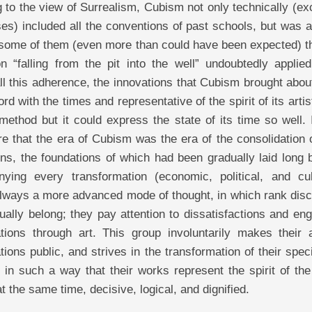
 to the view of Surrealism, Cubism not only technically (ex
s) included all the conventions of past schools, but was a
some of them (even more than could have been expected) th
n “falling from the pit into the well” undoubtedly applied
ll this adherence, the innovations that Cubism brought abo
rd with the times and representative of the spirit of its artis
method but it could express the state of its time so well.
re that the era of Cubism was the era of the consolidation
ns, the foundations of which had been gradually laid long 
ying every transformation (economic, political, and cult
always a more advanced mode of thought, in which rank disc
sually belong; they pay attention to dissatisfactions and en
tions through art. This group involuntarily makes their ar
tions public, and strives in the transformation of their spec
 in such a way that their works represent the spirit of th
t the same time, decisive, logical, and dignified.