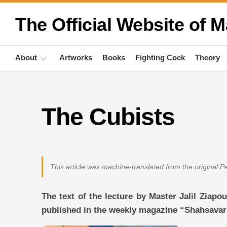
Skip
to
The Official Website of M
content
About
Artworks
Books
Fighting Cock
Theory
Biography
The Cubists
Quotations
Anthropology
Publications
This article was machine-translated from the original 
Activities
The text of the lecture by Master Jalil Ziapo
published in the weekly magazine “Shahsavar”