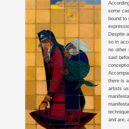
According
some case
bound to 
expressio
Despite a
so in acco
no other 
said befo
conceptio
Accompan
there is 
artists u
manifesta
manifesta
technique
and are, a