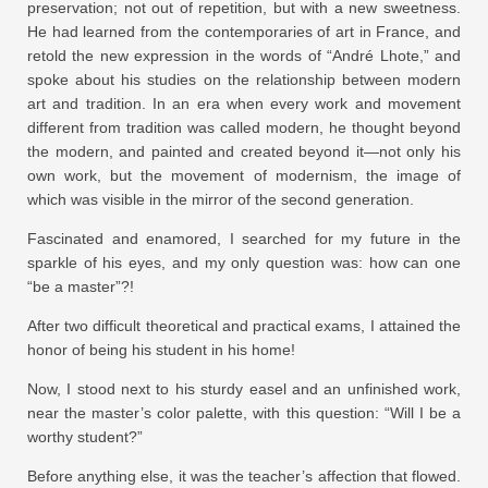
preservation; not out of repetition, but with a new sweetness.
He had learned from the contemporaries of art in France, and
retold the new expression in the words of “André Lhote,” and
spoke about his studies on the relationship between modern
art and tradition. In an era when every work and movement
different from tradition was called modern, he thought beyond
the modern, and painted and created beyond it—not only his
own work, but the movement of modernism, the image of
which was visible in the mirror of the second generation.
Fascinated and enamored, I searched for my future in the
sparkle of his eyes, and my only question was: how can one
“be a master”?!
After two difficult theoretical and practical exams, I attained the
honor of being his student in his home!
Now, I stood next to his sturdy easel and an unfinished work,
near the master’s color palette, with this question: “Will I be a
worthy student?”
Before anything else, it was the teacher’s affection that flowed.