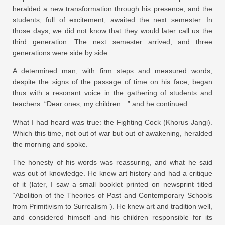
heralded a new transformation through his presence, and the
students, full of excitement, awaited the next semester. In
those days, we did not know that they would later call us the
third generation. The next semester arrived, and three
generations were side by side.
A determined man, with firm steps and measured words,
despite the signs of the passage of time on his face, began
thus with a resonant voice in the gathering of students and
teachers: “Dear ones, my children…” and he continued…
What I had heard was true: the Fighting Cock (Khorus Jangi).
Which this time, not out of war but out of awakening, heralded
the morning and spoke.
The honesty of his words was reassuring, and what he said
was out of knowledge. He knew art history and had a critique
of it (later, I saw a small booklet printed on newsprint titled
“Abolition of the Theories of Past and Contemporary Schools
from Primitivism to Surrealism”). He knew art and tradition well,
and considered himself and his children responsible for its