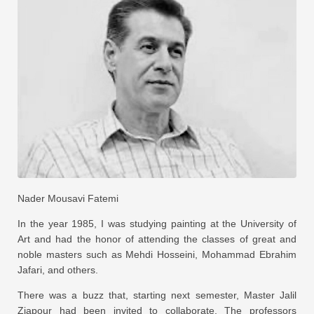
Nader Mousavi Fatemi
In the year 1985, I was studying painting at the University of
Art and had the honor of attending the classes of great and
noble masters such as Mehdi Hosseini, Mohammad Ebrahim
Jafari, and others.
There was a buzz that, starting next semester, Master Jalil
Ziapour had been invited to collaborate. The professors