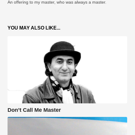
An offering to my master, who was always a master.
YOU MAY ALSO LIKE...
Don’t Call Me Master