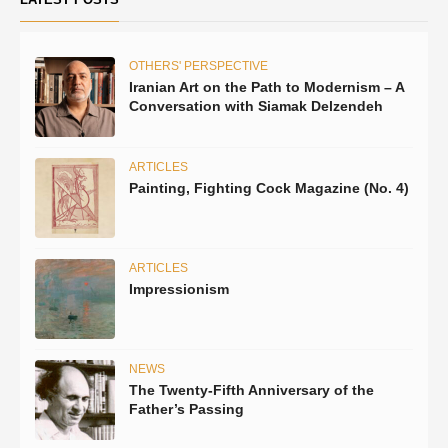
OTHERS' PERSPECTIVE
Iranian Art on the Path to Modernism – A
Conversation with Siamak Delzendeh
ARTICLES
Painting, Fighting Cock Magazine (No. 4)
ARTICLES
Impressionism
NEWS
The Twenty-Fifth Anniversary of the
Father’s Passing