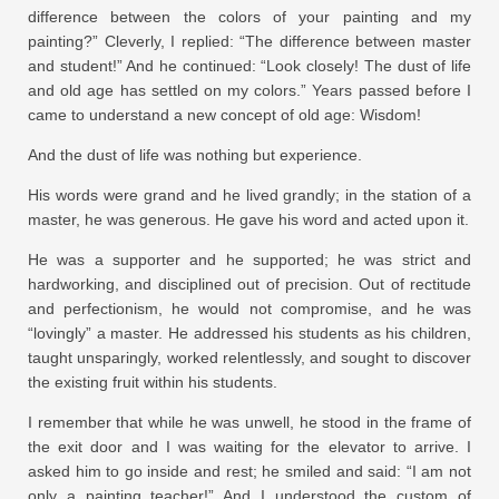
difference between the colors of your painting and my
painting?” Cleverly, I replied: “The difference between master
and student!” And he continued: “Look closely! The dust of life
and old age has settled on my colors.” Years passed before I
came to understand a new concept of old age: Wisdom!
And the dust of life was nothing but experience.
His words were grand and he lived grandly; in the station of a
master, he was generous. He gave his word and acted upon it.
He was a supporter and he supported; he was strict and
hardworking, and disciplined out of precision. Out of rectitude
and perfectionism, he would not compromise, and he was
“lovingly” a master. He addressed his students as his children,
taught unsparingly, worked relentlessly, and sought to discover
the existing fruit within his students.
I remember that while he was unwell, he stood in the frame of
the exit door and I was waiting for the elevator to arrive. I
asked him to go inside and rest; he smiled and said: “I am not
only a painting teacher!” And I understood the custom of