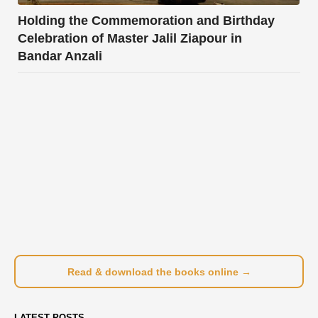
Holding the Commemoration and Birthday
Celebration of Master Jalil Ziapour in
Bandar Anzali
Read & download the books online →
LATEST POSTS