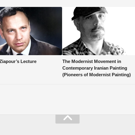
 Ziapour’s Lecture
The Modernist Movement in
Contemporary Iranian Painting
(Pioneers of Modernist Painting)