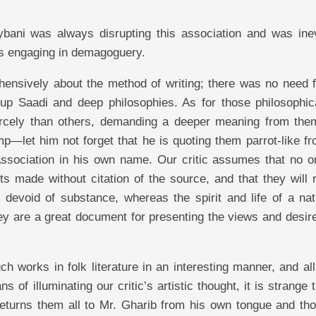
bani was always disrupting this association and was inev
 is engaging in demagoguery.
hensively about the method of writing; there was no need f
g up Saadi and deep philosophies. As for those philosophic
fiercely than others, demanding a deeper meaning from the
p—let him not forget that he is quoting them parrot-like fr
Association in his own name. Our critic assumes that no on
 made without citation of the source, and that they will 
 devoid of substance, whereas the spirit and life of a nati
hey are a great document for presenting the views and desir
 works in folk literature in an interesting manner, and al
f illuminating our critic’s artistic thought, it is strange 
returns them all to Mr. Gharib from his own tongue and tho