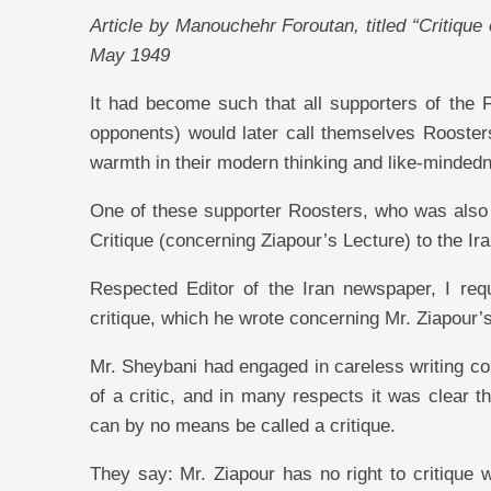
Article by Manouchehr Foroutan, titled “Critique
May 1949
It had become such that all supporters of the 
opponents) would later call themselves Roost
warmth in their modern thinking and like-minded
One of these supporter Roosters, who was also a t
Critique (concerning Ziapour’s Lecture) to the I
Respected Editor of the Iran newspaper, I reque
critique, which he wrote concerning Mr. Ziapour’
Mr. Sheybani had engaged in careless writing c
of a critic, and in many respects it was clear t
can by no means be called a critique.
They say: Mr. Ziapour has no right to critique 