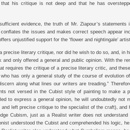
 that his critique is not deep and that he has overstepp
fficient evidence, the truth of Mr. Ziapour’s statements i
n, conflates the issues and makes correct speech appear in
fers unjustified support for the ‘flower and nightingale’ artis
 precise literary critique, nor did he wish to do so, and, in 
k and only offered a general and public opinion. With the r
t requires the critique of a precise literary critic, and thes
 who has only a general study of the course of evolution o
discern along what lines our writers are treading.” Therefore
nts not versed in the Cubist style of painting to make a p
tled to express a general opinion, he will undoubtedly not
, and left precise critique to the specialist of the craft), and
judge Cubism, just as a Realist writer does not understand
ionist understood the Cubist and comprehended his logic, h