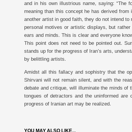
and in his own illustrious name, saying: “The 
meaning than this concept he has derived from it!
another artist in good faith, they do not intend 
personal motives or artistic displays, but rathe
ears and minds. This is clear and everyone knows t
This point does not need to be pointed out. Sur
stands up for the progress of Iran’s arts, underst
by belittling artists.
Amidst all this fallacy and sophistry that the o
Shirvani will not remain silent, and with the re
debate and critique, will illuminate the minds of 
tongues of detractors and the uninformed are c
progress of Iranian art may be realized.
YOU MAY ALSO LIKE...