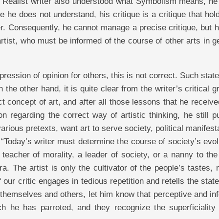
he Realist writer also understood what Symbolism means, he
e he does not understand, his critique is a critique that hol
her. Consequently, he cannot manage a precise critique, but 
artist, who must be informed of the course of other arts in g
pression of opinion for others, this is not correct. Such sta
the other hand, it is quite clear from the writer’s critical 
t concept of art, and after all those lessons that he receiv
n regarding the correct way of artistic thinking, he still 
rious pretexts, want art to serve society, political manifest
“Today’s writer must determine the course of society’s evol
a teacher of morality, a leader of society, or a nanny to th
a. The artist is only the cultivator of the people’s tastes, 
f our critic engages in tedious repetition and retells the sta
to themselves and others, let him know that perceptive and i
ch he has parroted, and they recognize the superficiality 