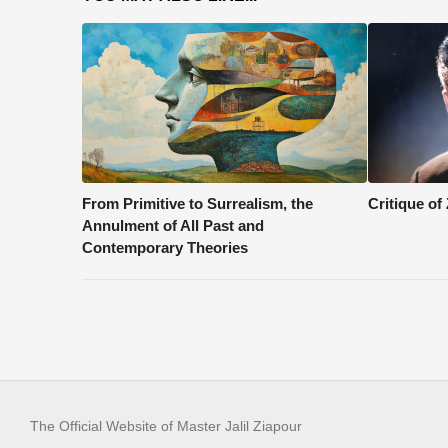
From Primitive to Surrealism, the
Critique of
Annulment of All Past and
Contemporary Theories
The Official Website of Master Jalil Ziapour