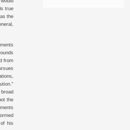
 would
ds true
has the
eneral,
tements
grounds
ed from
pursues
ations,
ution.”
e broad
not the
tements
nformed
of his