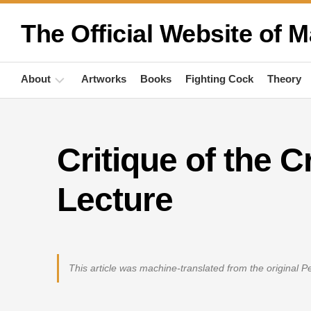
Skip
to
The Official Website of M
content
About
Artworks
Books
Fighting Cock
Theory
Biography
Critique of the C
Quotations
Anthropology
Lecture
Publications
Activities
This article was machine-translated from the original 