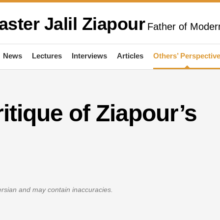
aster Jalil Ziapour
Father of Modern
News
Lectures
Interviews
Articles
Others’ Perspectiv
ritique of Ziapour’s
Persian and may contain inaccuracies.