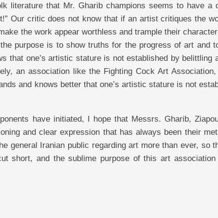
folk literature that Mr. Gharib champions seems to have a 
” Our critic does not know that if an artist critiques the w
to make the work appear worthless and trample their character
r the purpose is to show truths for the progress of art and 
hat one’s artistic stature is not established by belittling a
ely, an association like the Fighting Cock Art Association,
ands and knows better that one’s artistic stature is not esta
pponents have initiated, I hope that Messrs. Gharib, Ziapo
asoning and clear expression that has always been their me
the general Iranian public regarding art more than ever, so t
ut short, and the sublime purpose of this art association 