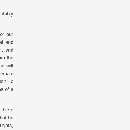
itably
or our
al and
m, and
om the
e will
remain
on lie
es of a
l those
that he
ughts,