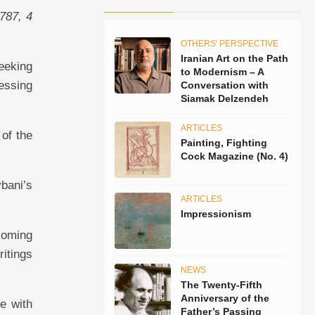
8787, 4
OTHERS' PERSPECTIVE
Iranian Art on the Path
eeking
to Modernism – A
essing
Conversation with
Siamak Delzendeh
ARTICLES
 of the
Painting, Fighting
Cock Magazine (No. 4)
bani’s
ARTICLES
Impressionism
coming
ritings
NEWS
The Twenty-Fifth
Anniversary of the
e with
Father’s Passing