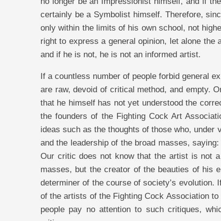
no longer be an Impressionist himself, and if t
certainly be a Symbolist himself. Therefore, sinc
only within the limits of his own school, not hig
right to express a general opinion, let alone the 
and if he is not, he is not an informed artist.
If a countless number of people forbid general ex
are raw, devoid of critical method, and empty. On 
that he himself has not yet understood the correc
the founders of the Fighting Cock Art Associatio
ideas such as the thoughts of those who, under va
and the leadership of the broad masses, saying: 
Our critic does not know that the artist is not 
masses, but the creator of the beauties of his er
determiner of the course of society’s evolution. I
of the artists of the Fighting Cock Association 
people pay no attention to such critiques, whi