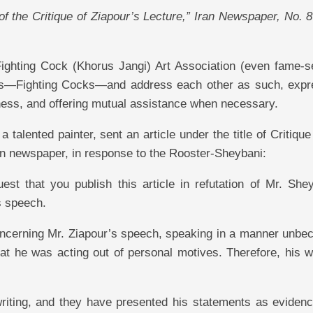
 of the Critique of Ziapour’s Lecture,” Iran Newspaper, No. 
Fighting Cock (Khorus Jangi) Art Association (even fame-s
ers—Fighting Cocks—and address each other as such, expr
ness, and offering mutual assistance when necessary.
alented painter, sent an article under the title of Critique
ran newspaper, in response to the Rooster-Sheybani:
st that you publish this article in refutation of Mr. Shey
s speech.
oncerning Mr. Ziapour’s speech, speaking in a manner unbe
hat he was acting out of personal motives. Therefore, his w
writing, and they have presented his statements as evidenc