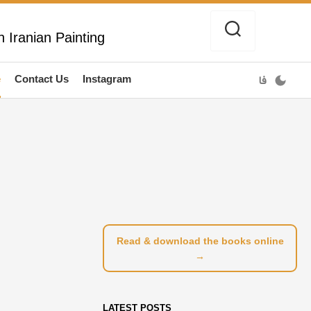
 Iranian Painting
e
Contact Us
Instagram
فا
Read & download the books online
→
LATEST POSTS