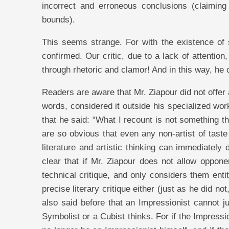
incorrect and erroneous conclusions (claiming
bounds).
This seems strange. For with the existence of su
confirmed. Our critic, due to a lack of attentio
through rhetoric and clamor! And in this way, he of
Readers are aware that Mr. Ziapour did not offer a
words, considered it outside his specialized wor
that he said: “What I recount is not something tha
are so obvious that even any non-artist of taste
literature and artistic thinking can immediately 
clear that if Mr. Ziapour does not allow oppone
technical critique, and only considers them enti
precise literary critique either (just as he did not
also said before that an Impressionist cannot 
Symbolist or a Cubist thinks. For if the Impress