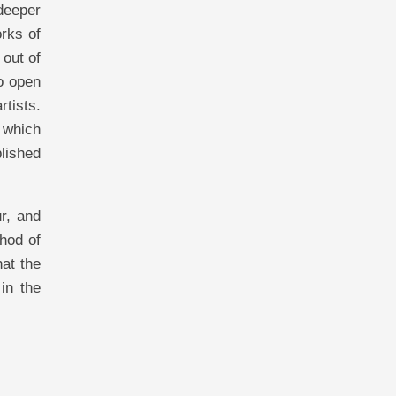
deeper
orks of
 out of
to open
rtists.
 which
blished
ur, and
thod of
hat the
in the