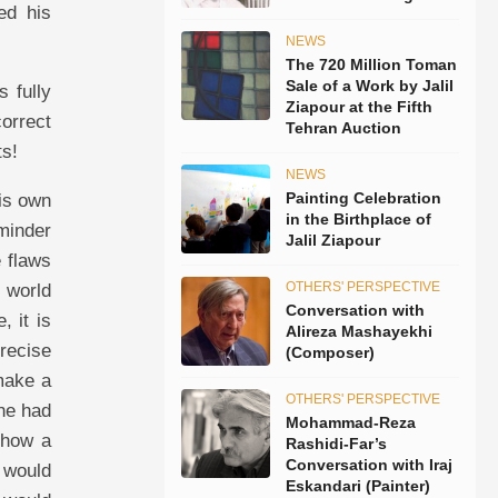
ed his
NEWS
The 720 Million Toman
Sale of a Work by Jalil
s fully
Ziapour at the Fifth
correct
Tehran Auction
ts!
NEWS
Painting Celebration
his own
in the Birthplace of
eminder
Jalil Ziapour
e flaws
OTHERS' PERSPECTIVE
f world
Conversation with
, it is
Alireza Mashayekhi
recise
(Composer)
 make a
OTHERS' PERSPECTIVE
 he had
Mohammad-Reza
 how a
Rashidi-Far’s
Conversation with Iraj
e would
Eskandari (Painter)