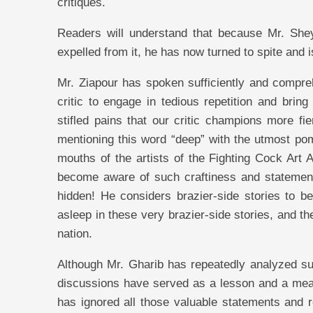
critiques.
Readers will understand that because Mr. Shey
expelled from it, he has now turned to spite and
Mr. Ziapour has spoken sufficiently and compre
critic to engage in tedious repetition and brin
stifled pains that our critic champions more 
mentioning this word “deep” with the utmost pom
mouths of the artists of the Fighting Cock Art 
become aware of such craftiness and statements
hidden! He considers brazier-side stories to be
asleep in these very brazier-side stories, and t
nation.
Although Mr. Gharib has repeatedly analyzed such
discussions have served as a lesson and a means o
has ignored all those valuable statements and 