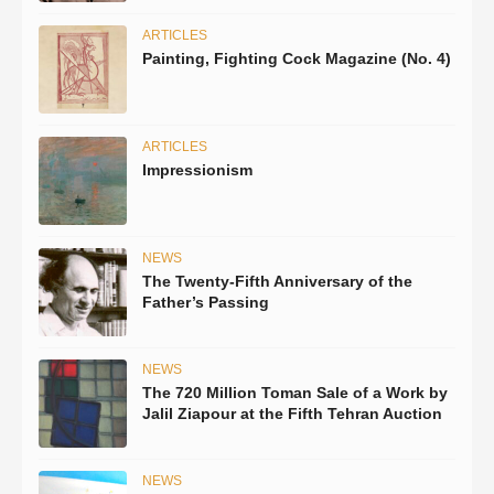
ARTICLES
Painting, Fighting Cock Magazine (No. 4)
ARTICLES
Impressionism
NEWS
The Twenty-Fifth Anniversary of the
Father’s Passing
NEWS
The 720 Million Toman Sale of a Work by
Jalil Ziapour at the Fifth Tehran Auction
NEWS