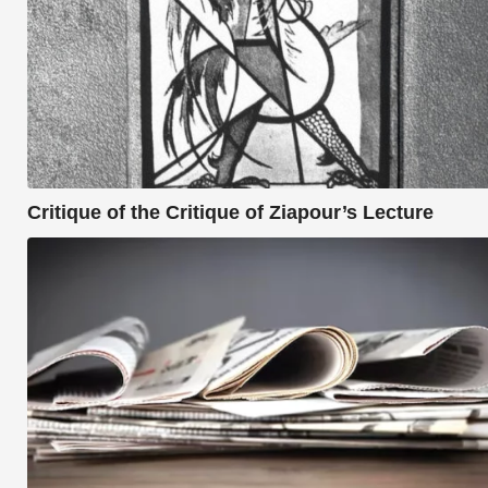
Critique of the Critique of Ziapour’s Lecture