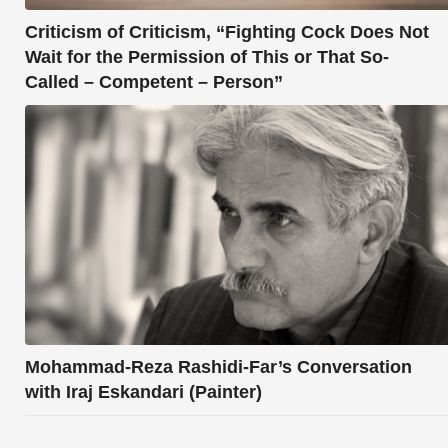
Criticism of Criticism, “Fighting Cock Does Not
Wait for the Permission of This or That So-
Called – Competent – Person”
Mohammad-Reza Rashidi-Far’s Conversation
with Iraj Eskandari (Painter)