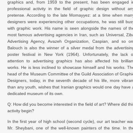
graphics and, from 1959 to the present, has been engaged i
professional activity in the field of graphic design without an
pretense. According to the late Momayyez: at a time when man
designers were experiencing other occupations, he was still bus
with graphic work. His name is seen alongside the names of th
most famous advertising agencies in Iran, such as Universal, Zib
Advertising Agency, Avazeh Organization, Caspian, and so on
Balouch is also the winner of a silver medal from the advertisin
poster festival in New York (1964). Unfortunately, the lack o
attention to advertising graphics has also affected his brillian
works. He is less inclined to showcase himself and his works. Th
head of the Museum Committee of the Guild Association of Graphi
Designers, today, in the seventh decade of his life, more vibran
than any youth, wishes that Iranian graphics would one day have 
dedicated museum of its own.
Q: How did you become interested in the field of art? Where did thi
activity begin?
In the first year of high school (second cycle), our art teacher wa
Mr. Sheybani, one of the well-known painters of the time. In th