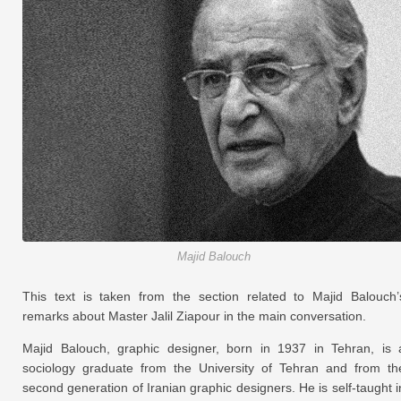
Majid Balouch
This text is taken from the section related to Majid Balouch’
remarks about Master Jalil Ziapour in the main conversation.
Majid Balouch, graphic designer, born in 1937 in Tehran, is 
sociology graduate from the University of Tehran and from th
second generation of Iranian graphic designers. He is self-taught i