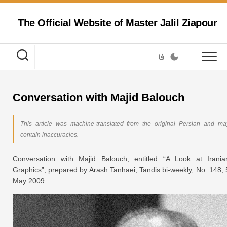
Skip
to
The Official Website of Master Jalil Ziapour
content
فا
Conversation with Majid Balouch
This article was machine-translated from the original Persian and ma
contain inaccuracies.
Conversation with Majid Balouch, entitled “A Look at Irania
Graphics”, prepared by Arash Tanhaei,
Tandis
bi-weekly, No. 148, 
May 2009