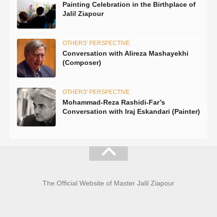
Painting Celebration in the Birthplace of
Jalil Ziapour
OTHERS' PERSPECTIVE
Conversation with Alireza Mashayekhi
(Composer)
OTHERS' PERSPECTIVE
Mohammad-Reza Rashidi-Far’s
Conversation with Iraj Eskandari (Painter)
The Official Website of Master Jalil Ziapour