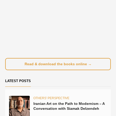
Read & download the books online →
LATEST POSTS
OTHERS' PERSPECTIVE
Iranian Art on the Path to Modernism – A
Conversation with Siamak Delzendeh