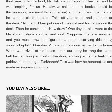
third year of high school, Mr. Jalil Ziapour was our teacher, and h
was inspiring for us. He always said that art books should b
thrown away; you must think (imagine) and then draw. The first da
he came to class, he said: “Take off your shoes and put them o
the desk.” All the children put one of their old and torn shoes on th
desk. Then he continued, “Now draw.” One day he also went to th
blackboard, drew a circle, and said: “Suppose this is a snowball
and you must draw the figure of a person carrying this heav
snowball uphill!” One day Mr. Ziapour also invited us to his home
When we arrived at his house, upon our entry he rang the came
bell he had hung in front of the door, evoking in us the feeling o
pahlevans entering a Zurkhaneh! This was how he honored us an
made an impression on us.
YOU MAY ALSO LIKE...