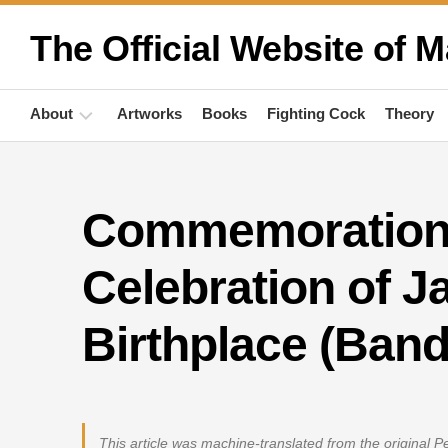
Skip
to
The Official Website of M
content
About
Artworks
Books
Fighting Cock
Theory
Biography
Commemoration 
Quotations
Anthropology
Celebration of Ja
Publications
Birthplace (Band
Activities
This article was machine-translated from the original 