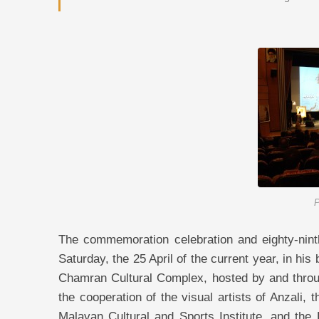
P
The commemoration celebration and eighty-ninth
Saturday, the 25 April of the current year, in his
Chamran Cultural Complex, hosted by and throu
the cooperation of the visual artists of Anzali
Malavan Cultural and Sports Institute, and th