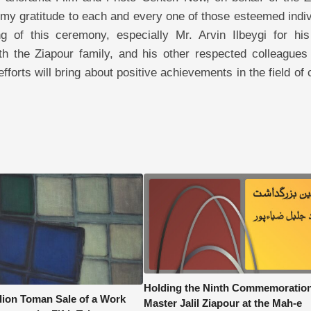
 my gratitude to each and every one of those esteemed indi
g of this ceremony, especially Mr. Arvin Ilbeygi for his
h the Ziapour family, and his other respected colleagues 
forts will bring about positive achievements in the field of 
Holding the Ninth Commemoration
llion Toman Sale of a Work
Master Jalil Ziapour at the Mah-e