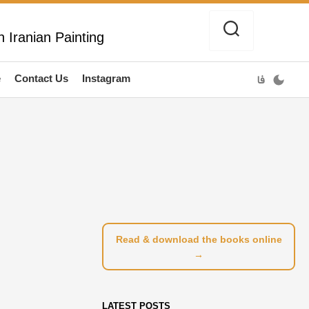
 Iranian Painting
e
Contact Us
Instagram
فا
Read & download the books online
→
LATEST POSTS