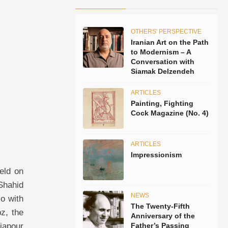
OTHERS' PERSPECTIVE
Iranian Art on the Path
to Modernism – A
Conversation with
Siamak Delzendeh
ARTICLES
Painting, Fighting
Cock Magazine (No. 4)
ARTICLES
Impressionism
eld on
 Shahid
NEWS
so with
The Twenty-Fifth
z, the
Anniversary of the
iapour
Father’s Passing