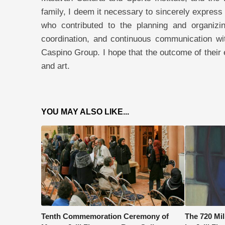
family, I deem it necessary to sincerely express
who contributed to the planning and organizin
coordination, and continuous communication wit
Caspino Group. I hope that the outcome of their ef
and art.
YOU MAY ALSO LIKE...
Tenth Commemoration Ceremony of
The 720 Mi