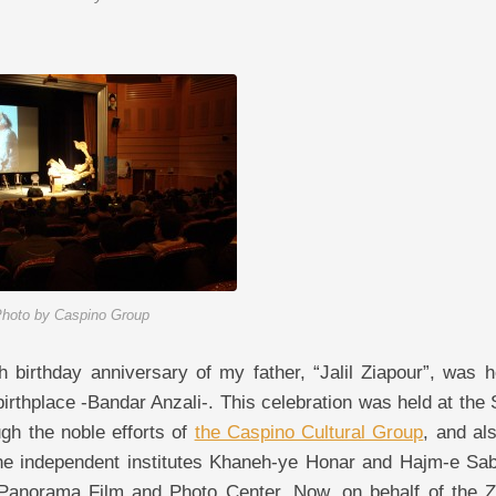
hoto by Caspino Group
 birthday anniversary of my father, “Jalil Ziapour”, was h
 birthplace -Bandar Anzali-. This celebration was held at the
gh the noble efforts of
the Caspino Cultural Group
, and al
, the independent institutes Khaneh-ye Honar and Hajm-e Sab
e Panorama Film and Photo Center. Now, on behalf of the Z