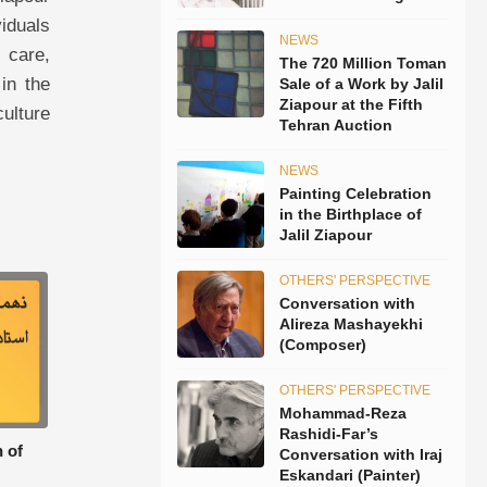
viduals
NEWS
 care,
The 720 Million Toman
in the
Sale of a Work by Jalil
Ziapour at the Fifth
culture
Tehran Auction
NEWS
Painting Celebration
in the Birthplace of
Jalil Ziapour
OTHERS' PERSPECTIVE
Conversation with
Alireza Mashayekhi
(Composer)
OTHERS' PERSPECTIVE
Mohammad-Reza
Rashidi-Far’s
 of
Conversation with Iraj
Eskandari (Painter)