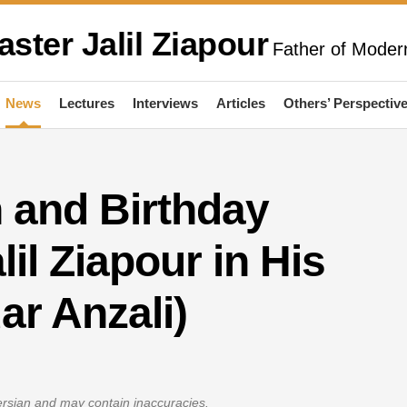
aster Jalil Ziapour
Father of Modern
News
Lectures
Interviews
Articles
Others’ Perspectiv
and Birthday
lil Ziapour in His
ar Anzali)
Persian and may contain inaccuracies.