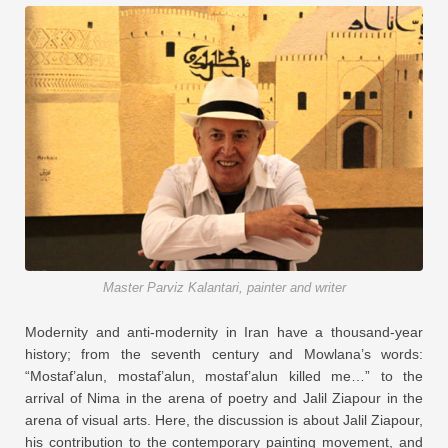
Master Parviz Kalantari, painter and writer
Modernity and anti-modernity in Iran have a thousand-year
history; from the seventh century and Mowlana’s words:
“Mostaf’alun, mostaf’alun, mostaf’alun killed me…” to the
arrival of Nima in the arena of poetry and Jalil Ziapour in the
arena of visual arts. Here, the discussion is about Jalil Ziapour,
his contribution to the contemporary painting movement, and