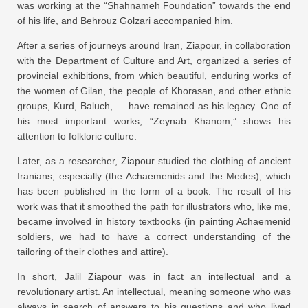
was working at the “Shahnameh Foundation” towards the end
of his life, and Behrouz Golzari accompanied him.
After a series of journeys around Iran, Ziapour, in collaboration
with the Department of Culture and Art, organized a series of
provincial exhibitions, from which beautiful, enduring works of
the women of Gilan, the people of Khorasan, and other ethnic
groups, Kurd, Baluch, … have remained as his legacy. One of
his most important works, “Zeynab Khanom,” shows his
attention to folkloric culture.
Later, as a researcher, Ziapour studied the clothing of ancient
Iranians, especially (the Achaemenids and the Medes), which
has been published in the form of a book. The result of his
work was that it smoothed the path for illustrators who, like me,
became involved in history textbooks (in painting Achaemenid
soldiers, we had to have a correct understanding of the
tailoring of their clothes and attire).
In short, Jalil Ziapour was in fact an intellectual and a
revolutionary artist. An intellectual, meaning someone who was
always in search of answers to his questions and who lived