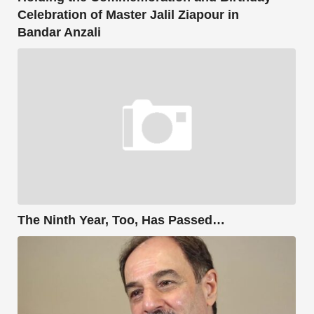
Celebration of Master Jalil Ziapour in
Bandar Anzali
The Ninth Year, Too, Has Passed…