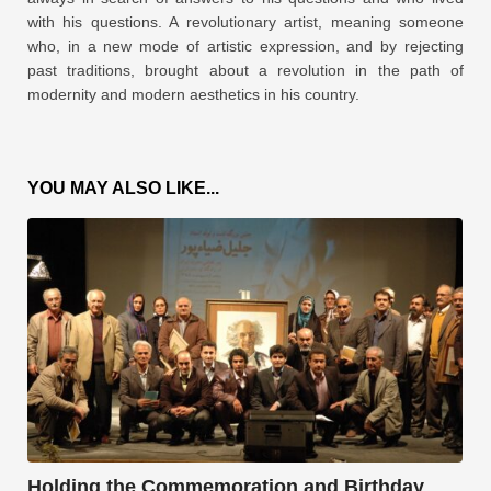
with his questions. A revolutionary artist, meaning someone
who, in a new mode of artistic expression, and by rejecting
past traditions, brought about a revolution in the path of
modernity and modern aesthetics in his country.
YOU MAY ALSO LIKE...
Holding the Commemoration and Birthday