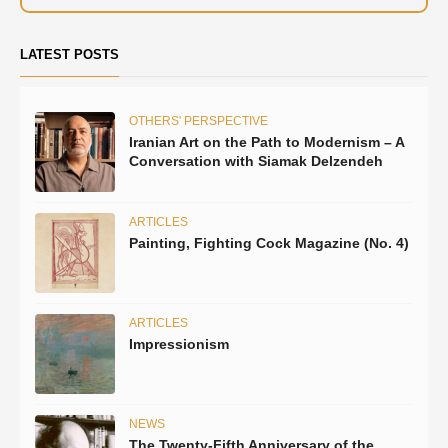
LATEST POSTS
OTHERS' PERSPECTIVE
Iranian Art on the Path to Modernism – A
Conversation with Siamak Delzendeh
ARTICLES
Painting, Fighting Cock Magazine (No. 4)
ARTICLES
Impressionism
NEWS
The Twenty-Fifth Anniversary of the