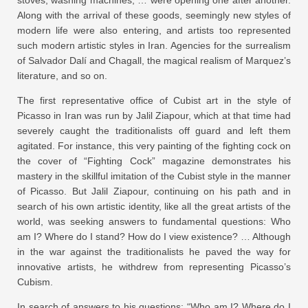
stoves, washing machines, … were opening one after another.
Along with the arrival of these goods, seemingly new styles of
modern life were also entering, and artists too represented
such modern artistic styles in Iran. Agencies for the surrealism
of Salvador Dalí and Chagall, the magical realism of Marquez’s
literature, and so on.
The first representative office of Cubist art in the style of
Picasso in Iran was run by Jalil Ziapour, which at that time had
severely caught the traditionalists off guard and left them
agitated. For instance, this very painting of the fighting cock on
the cover of “Fighting Cock” magazine demonstrates his
mastery in the skillful imitation of the Cubist style in the manner
of Picasso. But Jalil Ziapour, continuing on his path and in
search of his own artistic identity, like all the great artists of the
world, was seeking answers to fundamental questions: Who
am I? Where do I stand? How do I view existence? … Although
in the war against the traditionalists he paved the way for
innovative artists, he withdrew from representing Picasso’s
Cubism.
In search of answers to his questions: “Who am I? Where do I