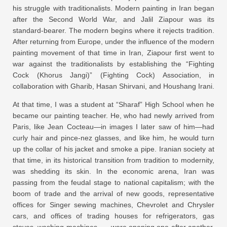
his struggle with traditionalists. Modern painting in Iran began
after the Second World War, and Jalil Ziapour was its
standard-bearer. The modern begins where it rejects tradition.
After returning from Europe, under the influence of the modern
painting movement of that time in Iran, Ziapour first went to
war against the traditionalists by establishing the “Fighting
Cock (Khorus Jangi)” (Fighting Cock) Association, in
collaboration with Gharib, Hasan Shirvani, and Houshang Irani.
At that time, I was a student at “Sharaf” High School when he
became our painting teacher. He, who had newly arrived from
Paris, like Jean Cocteau—in images I later saw of him—had
curly hair and pince-nez glasses, and like him, he would turn
up the collar of his jacket and smoke a pipe. Iranian society at
that time, in its historical transition from tradition to modernity,
was shedding its skin. In the economic arena, Iran was
passing from the feudal stage to national capitalism; with the
boom of trade and the arrival of new goods, representative
offices for Singer sewing machines, Chevrolet and Chrysler
cars, and offices of trading houses for refrigerators, gas