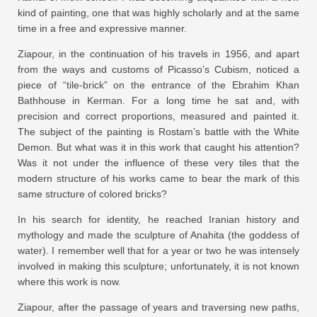
kind of painting, one that was highly scholarly and at the same
time in a free and expressive manner.
Ziapour, in the continuation of his travels in 1956, and apart
from the ways and customs of Picasso’s Cubism, noticed a
piece of “tile-brick” on the entrance of the Ebrahim Khan
Bathhouse in Kerman. For a long time he sat and, with
precision and correct proportions, measured and painted it.
The subject of the painting is Rostam’s battle with the White
Demon. But what was it in this work that caught his attention?
Was it not under the influence of these very tiles that the
modern structure of his works came to bear the mark of this
same structure of colored bricks?
In his search for identity, he reached Iranian history and
mythology and made the sculpture of Anahita (the goddess of
water). I remember well that for a year or two he was intensely
involved in making this sculpture; unfortunately, it is not known
where this work is now.
Ziapour, after the passage of years and traversing new paths,