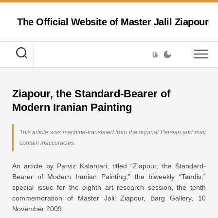
Skip
to
The Official Website of Master Jalil Ziapour
content
فا
Ziapour, the Standard-Bearer of
Modern Iranian Painting
This article was machine-translated from the original Persian and may
contain inaccuracies.
An article by Parviz Kalantari, titled “Ziapour, the Standard-
Bearer of Modern Iranian Painting,” the biweekly “Tandis,”
special issue for the eighth art research session, the tenth
commemoration of Master Jalil Ziapour, Barg Gallery, 10
November 2009