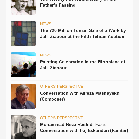
Father’s Passing
NEWS
The 720 Million Toman Sale of a Work by
Jalil Ziapour at the Fifth Tehran Auction
NEWS
Painting Celebration in the Birthplace of
Jalil Ziapour
OTHERS' PERSPECTIVE
Conversation with Alireza Mashayekhi
(Composer)
OTHERS' PERSPECTIVE
Mohammad-Reza Rashidi-Far’s
Conversation with Iraj Eskandari (Painter)