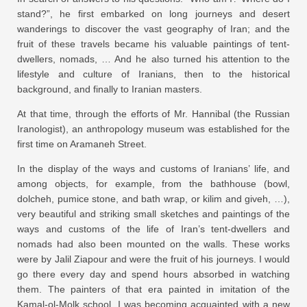
stand?”, he first embarked on long journeys and desert
wanderings to discover the vast geography of Iran; and the
fruit of these travels became his valuable paintings of tent-
dwellers, nomads, … And he also turned his attention to the
lifestyle and culture of Iranians, then to the historical
background, and finally to Iranian masters.
At that time, through the efforts of Mr. Hannibal (the Russian
Iranologist), an anthropology museum was established for the
first time on Aramaneh Street.
In the display of the ways and customs of Iranians’ life, and
among objects, for example, from the bathhouse (bowl,
dolcheh, pumice stone, and bath wrap, or kilim and giveh, …),
very beautiful and striking small sketches and paintings of the
ways and customs of the life of Iran’s tent-dwellers and
nomads had also been mounted on the walls. These works
were by Jalil Ziapour and were the fruit of his journeys. I would
go there every day and spend hours absorbed in watching
them. The painters of that era painted in imitation of the
Kamal-ol-Molk school. I was becoming acquainted with a new