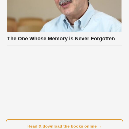
The One Whose Memory is Never Forgotten
Read & download the books online →