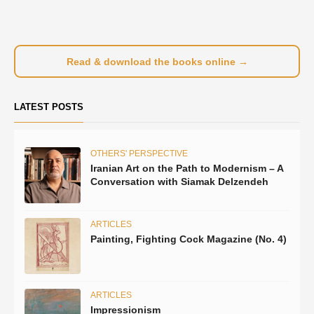
Read & download the books online →
LATEST POSTS
OTHERS' PERSPECTIVE
Iranian Art on the Path to Modernism – A
Conversation with Siamak Delzendeh
ARTICLES
Painting, Fighting Cock Magazine (No. 4)
ARTICLES
Impressionism