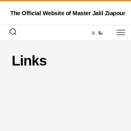
Skip
to
The Official Website of Master Jalil Ziapour
content
فا
Links