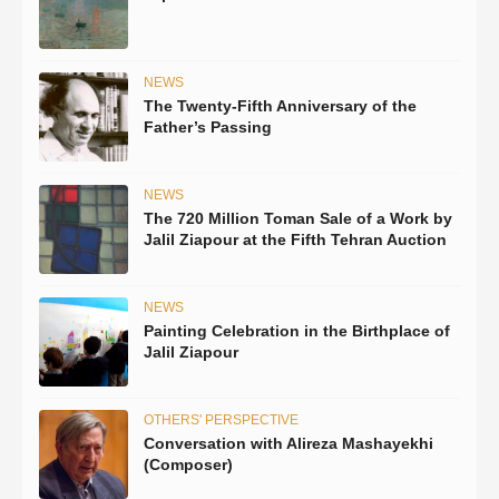
NEWS
The Twenty-Fifth Anniversary of the
Father’s Passing
NEWS
The 720 Million Toman Sale of a Work by
Jalil Ziapour at the Fifth Tehran Auction
NEWS
Painting Celebration in the Birthplace of
Jalil Ziapour
OTHERS' PERSPECTIVE
Conversation with Alireza Mashayekhi
(Composer)