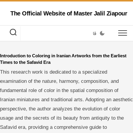
Skip
to
The Official Website of Master Jalil Ziapour
content
فا
Introduction to Coloring in Iranian Artworks from the Earliest
Times to the Safavid Era
This research work is dedicated to a specialized
examination of the nature, harmony, composition, and
fundamental role of color in the spatial composition of
Iranian miniatures and traditional arts. Adopting an aesthetic
perspective, the author analyzes the evolution of color
usage and the secrets of its beauty from antiquity to the
Safavid era, providing a comprehensive guide to