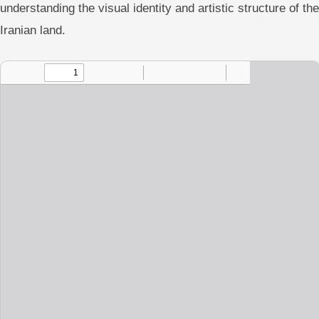
understanding the visual identity and artistic structure of the
Iranian land.